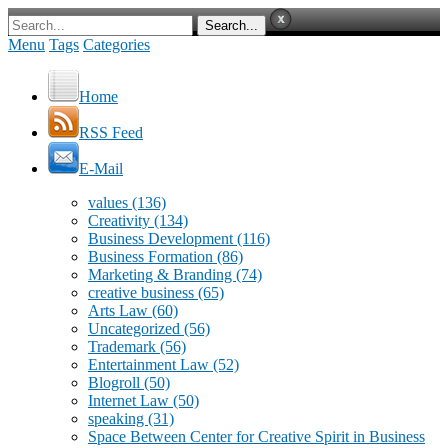
Menu
Tags
Categories
Home
RSS Feed
E-Mail
values
(136)
Creativity
(134)
Business Development
(116)
Business Formation
(86)
Marketing & Branding
(74)
creative business
(65)
Arts Law
(60)
Uncategorized
(56)
Trademark
(56)
Entertainment Law
(52)
Blogroll
(50)
Internet Law
(50)
speaking
(31)
Space Between Center for Creative Spirit in Business