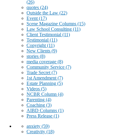
(26)
quotes
(24)
Outside the Law
(22)
Event
(17)
Scene Magazine Columns
(15)
Law School Consulting
(11)
Client Testimonial
(11)
Testimonial
(11)
Copyright
(11)
New Clients
(9)
stories
(8)
media coverage
(8)
Community Service
(7)
Trade Secret
(7)
1st Amendment
(7)
Estate Planning
(5)
Videos
(5)
NCBR Column
(4)
Parenting
(4)
Coaching
(3)
AIBD Columns
(1)
Press Release
(1)
anxiety
(59)
Creativity
(18)