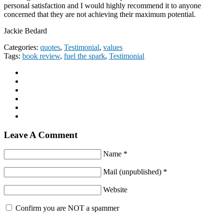
personal satisfaction and I would highly recommend it to anyone
concerned that they are not achieving their maximum potential.
Jackie Bedard
Categories:
quotes
,
Testimonial
,
values
Tags:
book review
,
fuel the spark
,
Testimonial
Leave A Comment
Name *
Mail (unpublished) *
Website
Confirm you are NOT a spammer