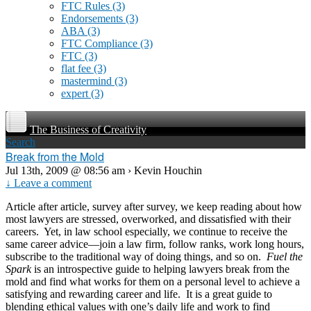
FTC Rules
(3)
Endorsements
(3)
ABA
(3)
FTC Compliance
(3)
FTC
(3)
flat fee
(3)
mastermind
(3)
expert
(3)
The Business of Creativity
Search
Break from the Mold
Jul 13th, 2009 @ 08:56 am › Kevin Houchin
↓ Leave a comment
Article after article, survey after survey, we keep reading about how
most lawyers are stressed, overworked, and dissatisfied with their
careers. Yet, in law school especially, we continue to receive the
same career advice—join a law firm, follow ranks, work long hours,
subscribe to the traditional way of doing things, and so on.
Fuel the
Spark
is an introspective guide to helping lawyers break from the
mold and find what works for them on a personal level to achieve a
satisfying and rewarding career and life. It is a great guide to
blending ethical values with one’s daily life and work to find