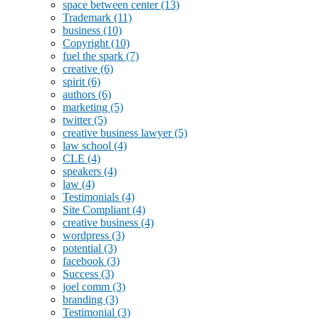
space between center
(13)
Trademark
(11)
business
(10)
Copyright
(10)
fuel the spark
(7)
creative
(6)
spirit
(6)
authors
(6)
marketing
(5)
twitter
(5)
creative business lawyer
(5)
law school
(4)
CLE
(4)
speakers
(4)
law
(4)
Testimonials
(4)
Site Compliant
(4)
creative business
(4)
wordpress
(3)
potential
(3)
facebook
(3)
Success
(3)
joel comm
(3)
branding
(3)
Testimonial
(3)