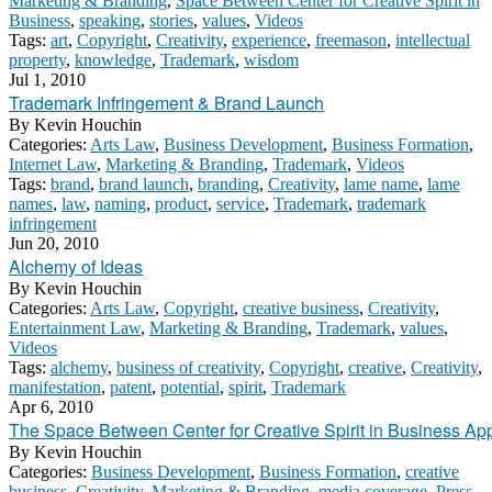
Marketing & Branding
,
Space Between Center for Creative Spirit in
Business
,
speaking
,
stories
,
values
,
Videos
Tags:
art
,
Copyright
,
Creativity
,
experience
,
freemason
,
intellectual
property
,
knowledge
,
Trademark
,
wisdom
Jul 1, 2010
Trademark Infringement & Brand Launch
By
Kevin Houchin
Categories:
Arts Law
,
Business Development
,
Business Formation
,
Internet Law
,
Marketing & Branding
,
Trademark
,
Videos
Tags:
brand
,
brand launch
,
branding
,
Creativity
,
lame name
,
lame
names
,
law
,
naming
,
product
,
service
,
Trademark
,
trademark
infringement
Jun 20, 2010
Alchemy of Ideas
By
Kevin Houchin
Categories:
Arts Law
,
Copyright
,
creative business
,
Creativity
,
Entertainment Law
,
Marketing & Branding
,
Trademark
,
values
,
Videos
Tags:
alchemy
,
business of creativity
,
Copyright
,
creative
,
Creativity
,
manifestation
,
patent
,
potential
,
spirit
,
Trademark
Apr 6, 2010
The Space Between Center for Creative Spirit in Business App
By
Kevin Houchin
Categories:
Business Development
,
Business Formation
,
creative
business
,
Creativity
,
Marketing & Branding
,
media coverage
,
Press