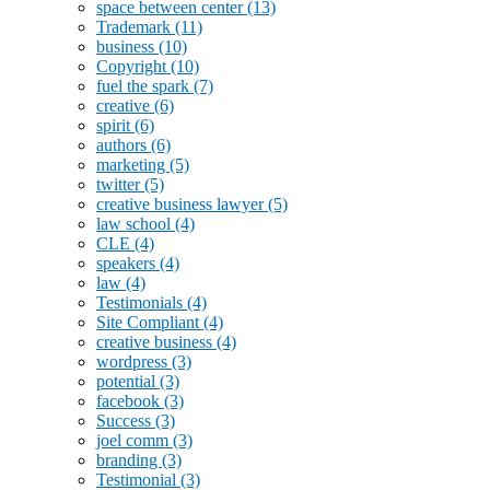
space between center
(13)
Trademark
(11)
business
(10)
Copyright
(10)
fuel the spark
(7)
creative
(6)
spirit
(6)
authors
(6)
marketing
(5)
twitter
(5)
creative business lawyer
(5)
law school
(4)
CLE
(4)
speakers
(4)
law
(4)
Testimonials
(4)
Site Compliant
(4)
creative business
(4)
wordpress
(3)
potential
(3)
facebook
(3)
Success
(3)
joel comm
(3)
branding
(3)
Testimonial
(3)