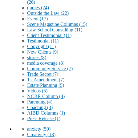
(26)
quotes
(24)
Outside the Law
(22)
Event
(17)
Scene Magazine Columns
(15)
Law School Consulting
(11)
Client Testimonial
(11)
Testimonial
(11)
Copyright
(11)
New Clients
(9)
stories
(8)
media coverage
(8)
Community Service
(7)
Trade Secret
(7)
1st Amendment
(7)
Estate Planning
(5)
Videos
(5)
NCBR Column
(4)
Parenting
(4)
Coaching
(3)
AIBD Columns
(1)
Press Release
(1)
anxiety
(59)
Creativity
(18)