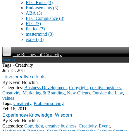
FTC Rules
(3)
Endorsements
(3)
ABA
(3)
FTC Compliance
(3)
FTC
(3)
flat fee
(3)
mastermind
(3)
expert
(3)
The Business of Creativity
Search
Tags › Creativity
Jun 15, 2011
I love creative clients.
By
Kevin Houchin
Categories:
Business Development
,
Copyright
,
creative business
,
Creativity
,
Marketing & Branding
,
New Clients
,
Outside the Law
,
values
Tags:
Creativity
,
Problem solving
Feb 16, 2011
Experience+Knowledge=Wisdom
By
Kevin Houchin
Categories:
Copyright
,
creative business
,
Creativity
,
Event
,