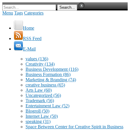
Menu
Tags
Categories
Home
RSS Feed
E-Mail
values
(136)
Creativity
(134)
Business Development
(116)
Business Formation
(86)
Marketing & Branding
(74)
creative business
(65)
Arts Law
(60)
Uncategorized
(56)
Trademark
(56)
Entertainment Law
(52)
Blogroll
(50)
Internet Law
(50)
speaking
(31)
Space Between Center for Creative Spirit in Business