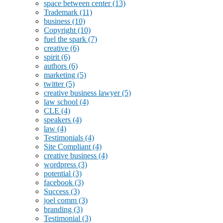
space between center
(13)
Trademark
(11)
business
(10)
Copyright
(10)
fuel the spark
(7)
creative
(6)
spirit
(6)
authors
(6)
marketing
(5)
twitter
(5)
creative business lawyer
(5)
law school
(4)
CLE
(4)
speakers
(4)
law
(4)
Testimonials
(4)
Site Compliant
(4)
creative business
(4)
wordpress
(3)
potential
(3)
facebook
(3)
Success
(3)
joel comm
(3)
branding
(3)
Testimonial
(3)