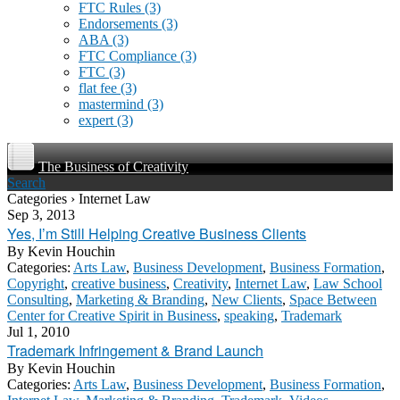
FTC Rules
(3)
Endorsements
(3)
ABA
(3)
FTC Compliance
(3)
FTC
(3)
flat fee
(3)
mastermind
(3)
expert
(3)
The Business of Creativity
Search
Categories › Internet Law
Sep 3, 2013
Yes, I’m Still Helping Creative Business Clients
By
Kevin Houchin
Categories:
Arts Law
,
Business Development
,
Business Formation
,
Copyright
,
creative business
,
Creativity
,
Internet Law
,
Law School
Consulting
,
Marketing & Branding
,
New Clients
,
Space Between
Center for Creative Spirit in Business
,
speaking
,
Trademark
Jul 1, 2010
Trademark Infringement & Brand Launch
By
Kevin Houchin
Categories:
Arts Law
,
Business Development
,
Business Formation
,