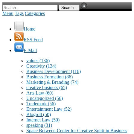
Menu
Tags
Categories
Home
RSS Feed
E-Mail
values
(136)
Creativity
(134)
Business Development
(116)
Business Formation
(86)
Marketing & Branding
(74)
creative business
(65)
Arts Law
(60)
Uncategorized
(56)
Trademark
(56)
Entertainment Law
(52)
Blogroll
(50)
Internet Law
(50)
speaking
(31)
Space Between Center for Creative Spirit in Business