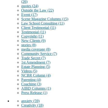
(26)
quotes
(24)
Outside the Law
(22)
Event
(17)
Scene Magazine Columns
(15)
Law School Consulting
(11)
Client Testimonial
(11)
Testimonial
(11)
Copyright
(11)
New Clients
(9)
stories
(8)
media coverage
(8)
Community Service
(7)
Trade Secret
(7)
1st Amendment
(7)
Estate Planning
(5)
Videos
(5)
NCBR Column
(4)
Parenting
(4)
Coaching
(3)
AIBD Columns
(1)
Press Release
(1)
anxiety
(59)
Creativity
(18)