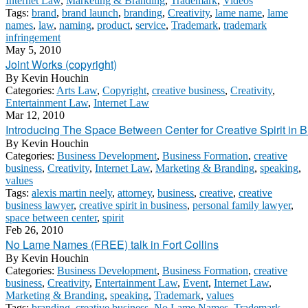
Internet Law
,
Marketing & Branding
,
Trademark
,
Videos
Tags:
brand
,
brand launch
,
branding
,
Creativity
,
lame name
,
lame
names
,
law
,
naming
,
product
,
service
,
Trademark
,
trademark
infringement
May 5, 2010
Joint Works (copyright)
By
Kevin Houchin
Categories:
Arts Law
,
Copyright
,
creative business
,
Creativity
,
Entertainment Law
,
Internet Law
Mar 12, 2010
Introducing The Space Between Center for Creative Spirit in 
By
Kevin Houchin
Categories:
Business Development
,
Business Formation
,
creative
business
,
Creativity
,
Internet Law
,
Marketing & Branding
,
speaking
,
values
Tags:
alexis martin neely
,
attorney
,
business
,
creative
,
creative
business lawyer
,
creative spirit in business
,
personal family lawyer
,
space between center
,
spirit
Feb 26, 2010
No Lame Names (FREE) talk in Fort Collins
By
Kevin Houchin
Categories:
Business Development
,
Business Formation
,
creative
business
,
Creativity
,
Entertainment Law
,
Event
,
Internet Law
,
Marketing & Branding
,
speaking
,
Trademark
,
values
Tags:
branding
,
creative business
,
No Lame Names
,
Trademark