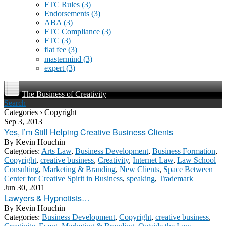
FTC Rules
(3)
Endorsements
(3)
ABA
(3)
FTC Compliance
(3)
FTC
(3)
flat fee
(3)
mastermind
(3)
expert
(3)
The Business of Creativity
Search
Categories › Copyright
Sep 3, 2013
Yes, I’m Still Helping Creative Business Clients
By
Kevin Houchin
Categories:
Arts Law
,
Business Development
,
Business Formation
,
Copyright
,
creative business
,
Creativity
,
Internet Law
,
Law School
Consulting
,
Marketing & Branding
,
New Clients
,
Space Between
Center for Creative Spirit in Business
,
speaking
,
Trademark
Jun 30, 2011
Lawyers & Hypnotists…
By
Kevin Houchin
Categories:
Business Development
,
Copyright
,
creative business
,