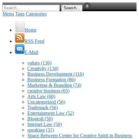
Menu
Tags
Categories
Home
RSS Feed
E-Mail
values
(136)
Creativity
(134)
Business Development
(116)
Business Formation
(86)
Marketing & Branding
(74)
creative business
(65)
Arts Law
(60)
Uncategorized
(56)
Trademark
(56)
Entertainment Law
(52)
Blogroll
(50)
Internet Law
(50)
speaking
(31)
Space Between Center for Creative Spirit in Business