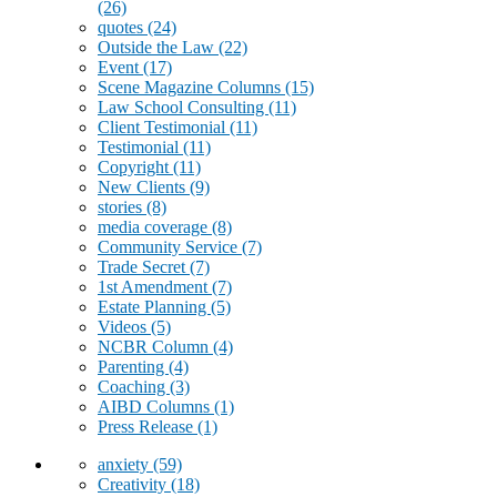
(26)
quotes
(24)
Outside the Law
(22)
Event
(17)
Scene Magazine Columns
(15)
Law School Consulting
(11)
Client Testimonial
(11)
Testimonial
(11)
Copyright
(11)
New Clients
(9)
stories
(8)
media coverage
(8)
Community Service
(7)
Trade Secret
(7)
1st Amendment
(7)
Estate Planning
(5)
Videos
(5)
NCBR Column
(4)
Parenting
(4)
Coaching
(3)
AIBD Columns
(1)
Press Release
(1)
anxiety
(59)
Creativity
(18)