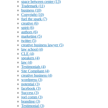
space between center
(13)
Trademark
(11)
business
(10)
Copyright
(10)
fuel the spark
(7)
creative
(6)
spirit
(6)
authors
(6)
marketing
(5)
twitter
(5)
creative business lawyer
(5)
law school
(4)
CLE
(4)
speakers
(4)
law
(4)
Testimonials
(4)
Site Compliant
(4)
creative business
(4)
wordpress
(3)
potential
(3)
facebook
(3)
Success
(3)
joel comm
(3)
branding
(3)
Testimonial
(3)