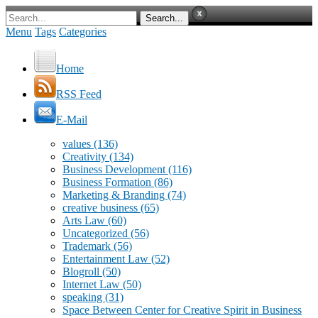
Menu
Tags
Categories
Home
RSS Feed
E-Mail
values
(136)
Creativity
(134)
Business Development
(116)
Business Formation
(86)
Marketing & Branding
(74)
creative business
(65)
Arts Law
(60)
Uncategorized
(56)
Trademark
(56)
Entertainment Law
(52)
Blogroll
(50)
Internet Law
(50)
speaking
(31)
Space Between Center for Creative Spirit in Business