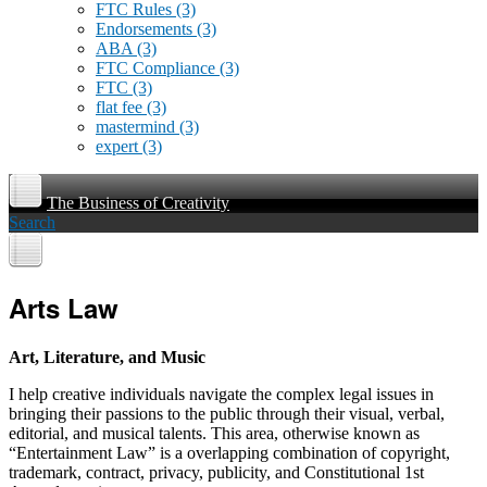
FTC Rules
(3)
Endorsements
(3)
ABA
(3)
FTC Compliance
(3)
FTC
(3)
flat fee
(3)
mastermind
(3)
expert
(3)
The Business of Creativity
Search
Arts Law
Art, Literature, and Music
I help creative individuals navigate the complex legal issues in
bringing their passions to the public through their visual, verbal,
editorial, and musical talents. This area, otherwise known as
“Entertainment Law” is a overlapping combination of copyright,
trademark, contract, privacy, publicity, and Constitutional 1st