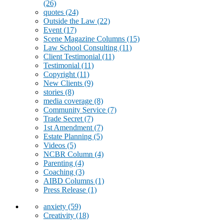
(26)
quotes
(24)
Outside the Law
(22)
Event
(17)
Scene Magazine Columns
(15)
Law School Consulting
(11)
Client Testimonial
(11)
Testimonial
(11)
Copyright
(11)
New Clients
(9)
stories
(8)
media coverage
(8)
Community Service
(7)
Trade Secret
(7)
1st Amendment
(7)
Estate Planning
(5)
Videos
(5)
NCBR Column
(4)
Parenting
(4)
Coaching
(3)
AIBD Columns
(1)
Press Release
(1)
anxiety
(59)
Creativity
(18)