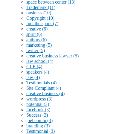
space between center
(13)
Trademark
(11)
business
(10)
Copyright
(10)
fuel the spark
(7)
creative
(6)
spirit
(6)
authors
(6)
marketing
(5)
twitter
(5)
creative business lawyer
(5)
law school
(4)
CLE
(4)
speakers
(4)
law
(4)
Testimonials
(4)
Site Compliant
(4)
creative business
(4)
wordpress
(3)
potential
(3)
facebook
(3)
Success
(3)
joel comm
(3)
branding
(3)
Testimonial
(3)