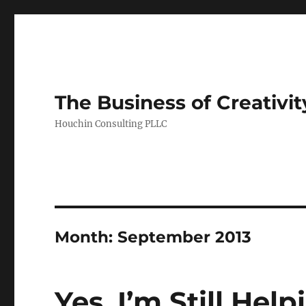
The Business of Creativit
Houchin Consulting PLLC
Month: September 2013
Yes, I’m Still Hel