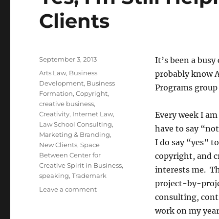
Clients
Posted
September 3, 2013
It’s been a busy 
on
Categories
Arts Law
,
Business
probably know AC
Development
,
Business
Programs group 
Formation
,
Copyright
,
creative business
,
Creativity
,
Internet Law
,
Every week I am a
Law School Consulting
,
have to say “not
Marketing & Branding
,
I do say “yes” t
New Clients
,
Space
Between Center for
copyright, and c
Creative Spirit in Business
,
interests me. Th
speaking
,
Trademark
project-by-proje
Leave a comment
on
consulting, cont
Yes,
I’m
work on my year