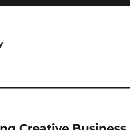
y
ping Creative Business