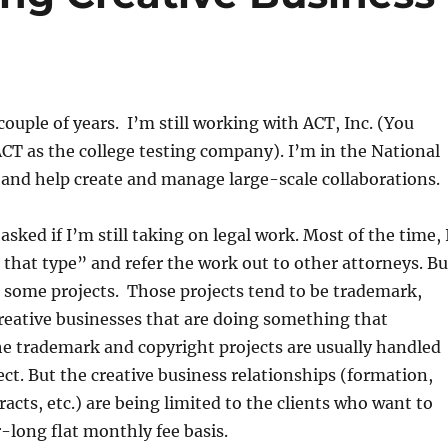
couple of years. I’m still working with ACT, Inc. (You
T as the college testing company). I’m in the National
and help create and manage large-scale collaborations.
sked if I’m still taking on legal work. Most of the time, 
 that type” and refer the work out to other attorneys. Bu
o some projects. Those projects tend to be trademark,
reative businesses that are doing something that
e trademark and copyright projects are usually handled
ct. But the creative business relationships (formation,
racts, etc.) are being limited to the clients who want to
-long flat monthly fee basis.