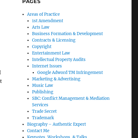
PAGES
Areas of Practice
1st Amendment
Arts Law
Business Formation & Development
Contracts & Licensing
Copyright
Entertainment Law
Intellectual Property Audits
Internet Issues
I
Google Adword TM Infringement
Marketing & Advertising
t
Music Law
Publishing
SBC: Conflict Management & Mediation
Services
Trade Secret
Trademark
Biography – Authentic Expert
Contact Me
Keynotes, Workshops, & Talks