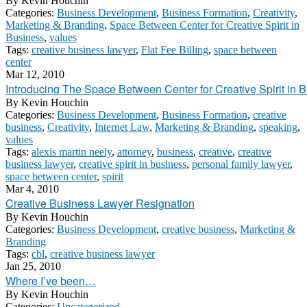
By
Kevin Houchin
Categories:
Business Development
,
Business Formation
,
Creativity
,
Marketing & Branding
,
Space Between Center for Creative Spirit in
Business
,
values
Tags:
creative business lawyer
,
Flat Fee Billing
,
space between
center
Mar 12, 2010
Introducing The Space Between Center for Creative Spirit in 
By
Kevin Houchin
Categories:
Business Development
,
Business Formation
,
creative
business
,
Creativity
,
Internet Law
,
Marketing & Branding
,
speaking
,
values
Tags:
alexis martin neely
,
attorney
,
business
,
creative
,
creative
business lawyer
,
creative spirit in business
,
personal family lawyer
,
space between center
,
spirit
Mar 4, 2010
Creative Business Lawyer Resignation
By
Kevin Houchin
Categories:
Business Development
,
creative business
,
Marketing &
Branding
Tags:
cbl
,
creative business lawyer
Jan 25, 2010
Where I’ve been…
By
Kevin Houchin
Categories:
Uncategorized