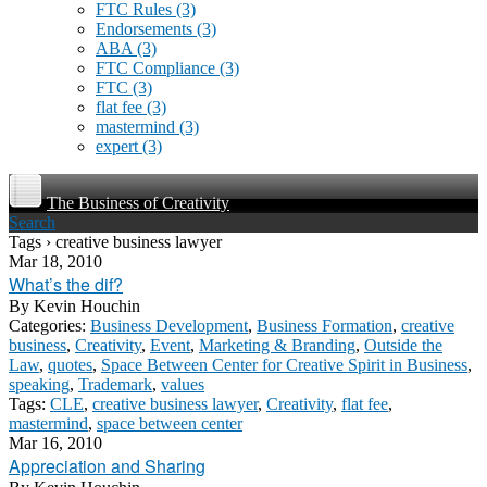
FTC Rules
(3)
Endorsements
(3)
ABA
(3)
FTC Compliance
(3)
FTC
(3)
flat fee
(3)
mastermind
(3)
expert
(3)
The Business of Creativity
Search
Tags › creative business lawyer
Mar 18, 2010
What’s the dif?
By
Kevin Houchin
Categories:
Business Development
,
Business Formation
,
creative
business
,
Creativity
,
Event
,
Marketing & Branding
,
Outside the
Law
,
quotes
,
Space Between Center for Creative Spirit in Business
,
speaking
,
Trademark
,
values
Tags:
CLE
,
creative business lawyer
,
Creativity
,
flat fee
,
mastermind
,
space between center
Mar 16, 2010
Appreciation and Sharing