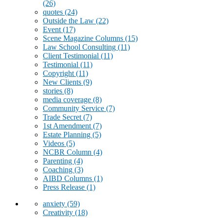
(26)
quotes
(24)
Outside the Law
(22)
Event
(17)
Scene Magazine Columns
(15)
Law School Consulting
(11)
Client Testimonial
(11)
Testimonial
(11)
Copyright
(11)
New Clients
(9)
stories
(8)
media coverage
(8)
Community Service
(7)
Trade Secret
(7)
1st Amendment
(7)
Estate Planning
(5)
Videos
(5)
NCBR Column
(4)
Parenting
(4)
Coaching
(3)
AIBD Columns
(1)
Press Release
(1)
anxiety
(59)
Creativity
(18)