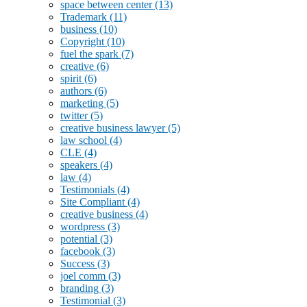
space between center
(13)
Trademark
(11)
business
(10)
Copyright
(10)
fuel the spark
(7)
creative
(6)
spirit
(6)
authors
(6)
marketing
(5)
twitter
(5)
creative business lawyer
(5)
law school
(4)
CLE
(4)
speakers
(4)
law
(4)
Testimonials
(4)
Site Compliant
(4)
creative business
(4)
wordpress
(3)
potential
(3)
facebook
(3)
Success
(3)
joel comm
(3)
branding
(3)
Testimonial
(3)