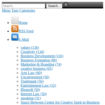
Menu
Tags
Categories
Home
RSS Feed
E-Mail
values
(136)
Creativity
(134)
Business Development
(116)
Business Formation
(86)
Marketing & Branding
(74)
creative business
(65)
Arts Law
(60)
Uncategorized
(56)
Trademark
(56)
Entertainment Law
(52)
Blogroll
(50)
Internet Law
(50)
speaking
(31)
Space Between Center for Creative Spirit in Business