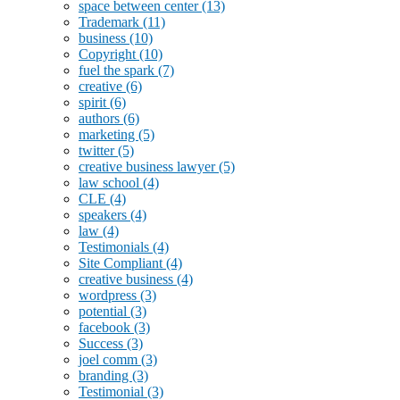
space between center
(13)
Trademark
(11)
business
(10)
Copyright
(10)
fuel the spark
(7)
creative
(6)
spirit
(6)
authors
(6)
marketing
(5)
twitter
(5)
creative business lawyer
(5)
law school
(4)
CLE
(4)
speakers
(4)
law
(4)
Testimonials
(4)
Site Compliant
(4)
creative business
(4)
wordpress
(3)
potential
(3)
facebook
(3)
Success
(3)
joel comm
(3)
branding
(3)
Testimonial
(3)