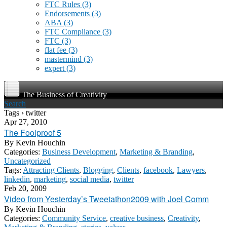
FTC Rules
(3)
Endorsements
(3)
ABA
(3)
FTC Compliance
(3)
FTC
(3)
flat fee
(3)
mastermind
(3)
expert
(3)
The Business of Creativity
Search
Tags › twitter
Apr 27, 2010
The Foolproof 5
By
Kevin Houchin
Categories:
Business Development
,
Marketing & Branding
,
Uncategorized
Tags:
Attracting Clients
,
Blogging
,
Clients
,
facebook
,
Lawyers
,
linkedin
,
marketing
,
social media
,
twitter
Feb 20, 2009
Video from Yesterday’s Tweetathon2009 with Joel Comm
By
Kevin Houchin
Categories:
Community Service
,
creative business
,
Creativity
,