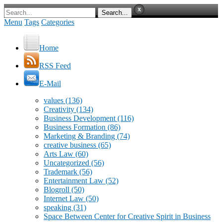
Menu
Tags
Categories
Home
RSS Feed
E-Mail
values
(136)
Creativity
(134)
Business Development
(116)
Business Formation
(86)
Marketing & Branding
(74)
creative business
(65)
Arts Law
(60)
Uncategorized
(56)
Trademark
(56)
Entertainment Law
(52)
Blogroll
(50)
Internet Law
(50)
speaking
(31)
Space Between Center for Creative Spirit in Business