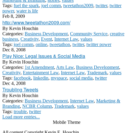
Marketing & Branding
,
stories
,
values
Tags:
fuel the spark
,
joel comm
,
tweetathon2009
,
twitter
,
twitter
power
,
water is life
Feb 8, 2009
http://www.tweetathon2009.com/
By
Kevin Houchin
Categories:
Business Development
,
Community Service
,
creative
business
,
Creativity
,
Event
,
Internet Law
,
values
Tags:
joel comm
,
online
,
tweetathon
,
twitter
,
twitter power
Dec 8, 2008
Play Nice: Legal Issues & Social Media
By
Kevin Houchin
Categories:
1st Amendment
,
Arts Law
,
Business Development
,
Creativity
,
Entertainment Law
,
Internet Law
,
Trademark
,
values
Tags:
facebook
,
linkedin
,
myspace
,
social media
,
twitter
Dec 4, 2008
Troubling Tweets
By
Kevin Houchin
Categories:
Business Development
,
Internet Law
,
Marketing &
Branding
,
NCBR Column
,
Trademark
,
values
Tags:
trouble
,
twitter
Load more entries...
Mobile Theme
All content Copyright Kevin E. Houchin