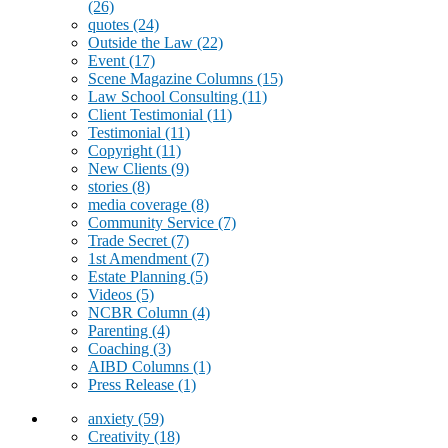
(26)
quotes
(24)
Outside the Law
(22)
Event
(17)
Scene Magazine Columns
(15)
Law School Consulting
(11)
Client Testimonial
(11)
Testimonial
(11)
Copyright
(11)
New Clients
(9)
stories
(8)
media coverage
(8)
Community Service
(7)
Trade Secret
(7)
1st Amendment
(7)
Estate Planning
(5)
Videos
(5)
NCBR Column
(4)
Parenting
(4)
Coaching
(3)
AIBD Columns
(1)
Press Release
(1)
anxiety
(59)
Creativity
(18)