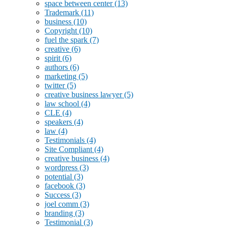
space between center
(13)
Trademark
(11)
business
(10)
Copyright
(10)
fuel the spark
(7)
creative
(6)
spirit
(6)
authors
(6)
marketing
(5)
twitter
(5)
creative business lawyer
(5)
law school
(4)
CLE
(4)
speakers
(4)
law
(4)
Testimonials
(4)
Site Compliant
(4)
creative business
(4)
wordpress
(3)
potential
(3)
facebook
(3)
Success
(3)
joel comm
(3)
branding
(3)
Testimonial
(3)