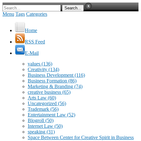
Menu
Tags
Categories
Home
RSS Feed
E-Mail
values
(136)
Creativity
(134)
Business Development
(116)
Business Formation
(86)
Marketing & Branding
(74)
creative business
(65)
Arts Law
(60)
Uncategorized
(56)
Trademark
(56)
Entertainment Law
(52)
Blogroll
(50)
Internet Law
(50)
speaking
(31)
Space Between Center for Creative Spirit in Business