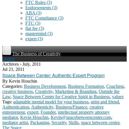
FTC Rules
(3)
Endorsements
(3)
ABA
(3)
FTC Compliance
(3)
FTC
(3)
flat fee
(3)
mastermind
(3)
expert
(3)
The Business of Creativity
Search
Archives › July, 2011
Jul 21, 2011
Space Between Center: Authentic Expert Program
By
Kevin Houchin
Categories:
Business Development
,
Business Formation
,
Coaching
,
creative business
,
Creativity
,
Marketing & Branding
,
Outside the
Law
,
Space Between Center for Creative Spirit in Business
,
values
Tags:
adaptable mental model for your business
,
artist and friend
,
Authentication
,
Authenticity
,
Business/Finance
,
creative
entrepreneur
,
expert
,
Founder
,
intellectual property attorney
mediator
,
Kevin Houchin
,
Kevin@spacebetweencenter.com
,
mediator artist
,
Packaging
,
Security
,
Skills
,
space between center
,
The Space