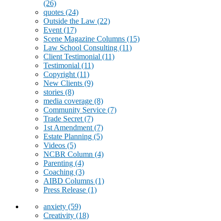
(26)
quotes
(24)
Outside the Law
(22)
Event
(17)
Scene Magazine Columns
(15)
Law School Consulting
(11)
Client Testimonial
(11)
Testimonial
(11)
Copyright
(11)
New Clients
(9)
stories
(8)
media coverage
(8)
Community Service
(7)
Trade Secret
(7)
1st Amendment
(7)
Estate Planning
(5)
Videos
(5)
NCBR Column
(4)
Parenting
(4)
Coaching
(3)
AIBD Columns
(1)
Press Release
(1)
anxiety
(59)
Creativity
(18)