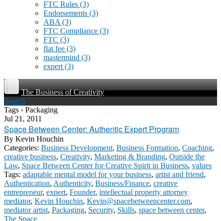
FTC Rules
(3)
Endorsements
(3)
ABA
(3)
FTC Compliance
(3)
FTC
(3)
flat fee
(3)
mastermind
(3)
expert
(3)
The Business of Creativity
Search
Tags › Packaging
Jul 21, 2011
Space Between Center: Authentic Expert Program
By
Kevin Houchin
Categories:
Business Development
,
Business Formation
,
Coaching
,
creative business
,
Creativity
,
Marketing & Branding
,
Outside the
Law
,
Space Between Center for Creative Spirit in Business
,
values
Tags:
adaptable mental model for your business
,
artist and friend
,
Authentication
,
Authenticity
,
Business/Finance
,
creative
entrepreneur
,
expert
,
Founder
,
intellectual property attorney
mediator
,
Kevin Houchin
,
Kevin@spacebetweencenter.com
,
mediator artist
,
Packaging
,
Security
,
Skills
,
space between center
,
The Space