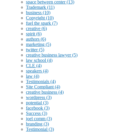
space between center
(13)
Trademark
(11)
business
(10)
Copyright
(10)
fuel the spark
(7)
creative
(6)
spirit
(6)
authors
(6)
marketing
(5)
twitter
(5)
creative business lawyer
(5)
law school
(4)
CLE
(4)
speakers
(4)
law
(4)
Testimonials
(4)
Site Compliant
(4)
creative business
(4)
wordpress
(3)
potential
(3)
facebook
(3)
Success
(3)
joel comm
(3)
branding
(3)
Testimonial
(3)