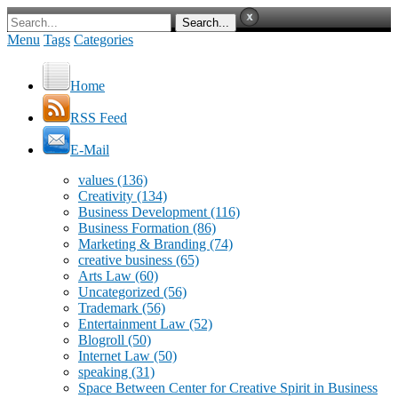
Menu
Tags
Categories
Home
RSS Feed
E-Mail
values
(136)
Creativity
(134)
Business Development
(116)
Business Formation
(86)
Marketing & Branding
(74)
creative business
(65)
Arts Law
(60)
Uncategorized
(56)
Trademark
(56)
Entertainment Law
(52)
Blogroll
(50)
Internet Law
(50)
speaking
(31)
Space Between Center for Creative Spirit in Business