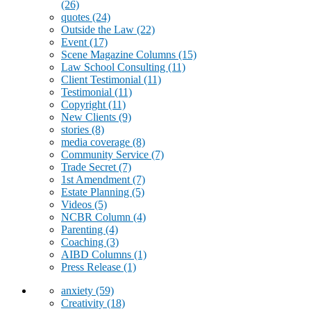
(26)
quotes
(24)
Outside the Law
(22)
Event
(17)
Scene Magazine Columns
(15)
Law School Consulting
(11)
Client Testimonial
(11)
Testimonial
(11)
Copyright
(11)
New Clients
(9)
stories
(8)
media coverage
(8)
Community Service
(7)
Trade Secret
(7)
1st Amendment
(7)
Estate Planning
(5)
Videos
(5)
NCBR Column
(4)
Parenting
(4)
Coaching
(3)
AIBD Columns
(1)
Press Release
(1)
anxiety
(59)
Creativity
(18)