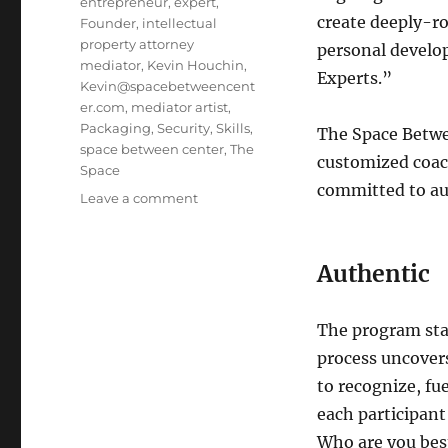
entrepreneur
,
expert
,
create deeply-r
Founder
,
intellectual
property attorney
personal develo
mediator
,
Kevin Houchin
,
Experts.”
Kevin@spacebetweencent
er.com
,
mediator artist
,
Packaging
,
Security
,
Skills
,
The Space Betwe
space between center
,
The
customized coac
Space
committed to aut
Leave a comment
on
Space
Between
Center:
Authentic
Authentic
Expert
Program
The program star
process uncovers 
to recognize, fu
each participant
Who are you best