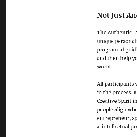
Not Just A
The Authentic Ex
unique personali
program of guidi
and then help yo
world.
All participants 
in the process. 
Creative Spirit 
people align who
entrepreneur, sp
& intellectual pr