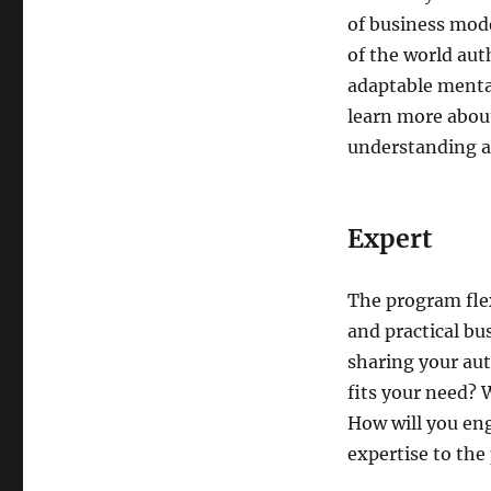
of business mode
of the world aut
adaptable mental
learn more about
understanding as
Expert
The program flex
and practical bu
sharing your aut
fits your need? 
How will you en
expertise to the