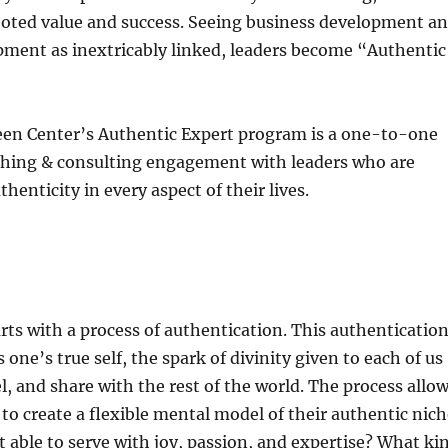
ooted value and success. Seeing business development a
pment as inextricably linked, leaders become “Authentic
en Center’s Authentic Expert program is a one-to-one
hing & consulting engagement with leaders who are
henticity in every aspect of their lives.
ts with a process of authentication. This authenticatio
one’s true self, the spark of divinity given to each of us
el, and share with the rest of the world. The process allo
 to create a flexible mental model of their authentic nich
 able to serve with joy, passion, and expertise? What ki