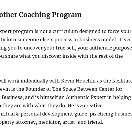
nother Coaching Program
pert program is not a curriculum designed to force your
ty into someone else’s process or business model. It’s a
ng you to uncover your true self, your authentic purpose
u share what you discover inside with the rest of the
will work individually with Kevin Houchin as the facilitat
Kevin is the Founder of The Space Between Center for
in Business, and is himself an Authentic Expert in helping
 they are with what they do. He is a creative
iritual & personal development guide, practicing busine
operty attorney, mediator, artist, and friend.