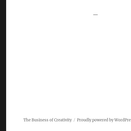
—
The Business of Creativity
Proudly powered by WordPre