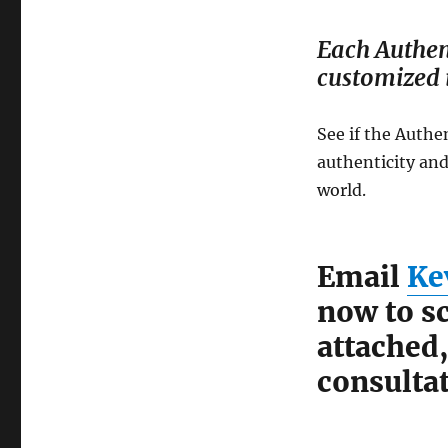
Each Authen
customized i
See if the Authe
authenticity and
world.
Email
Ke
now to sc
attached
consultat