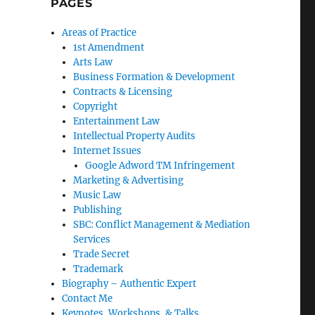
PAGES
Areas of Practice
1st Amendment
Arts Law
Business Formation & Development
Contracts & Licensing
Copyright
Entertainment Law
Intellectual Property Audits
Internet Issues
Google Adword TM Infringement
Marketing & Advertising
Music Law
Publishing
SBC: Conflict Management & Mediation
Services
Trade Secret
Trademark
Biography – Authentic Expert
Contact Me
Keynotes, Workshops, & Talks