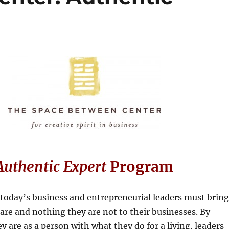
Authentic Expert
Program
today’s business and entrepreneurial leaders must bring
are and nothing they are not to their businesses. By
y are as a person with what they do for a living, leaders