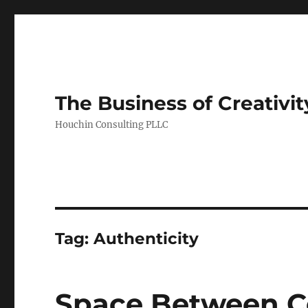
The Business of Creativit
Houchin Consulting PLLC
Tag: Authenticity
Space Between Ce