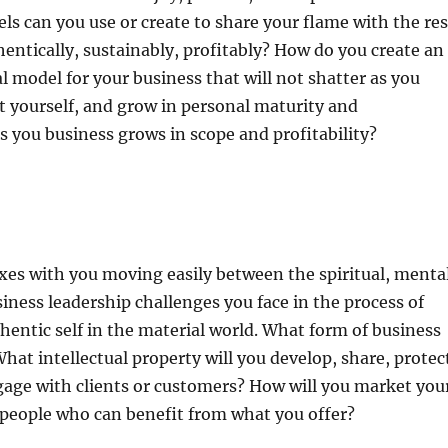
ls can you use or create to share your flame with the res
hentically, sustainably, profitably? How do you create an
 model for your business that will not shatter as you
 yourself, and grow in personal maturity and
 you business grows in scope and profitability?
es with you moving easily between the spiritual, mental
siness leadership challenges you face in the process of
hentic self in the material world. What form of business
What intellectual property will you develop, share, protec
gage with clients or customers? How will you market you
 people who can benefit from what you offer?