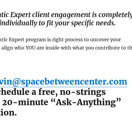
tic Expert client engagement is completel
ndividually to fit your specific needs.
ntic Expert program is right process to uncover your
 align who YOU are inside with what you contribute to t
vin@spacebetweencenter.com
hedule a free, no-strings
, 20-minute “Ask-Anything”
ion.