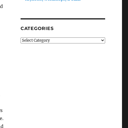
nd
CATEGORIES
Categories
n
ws
e.
nd