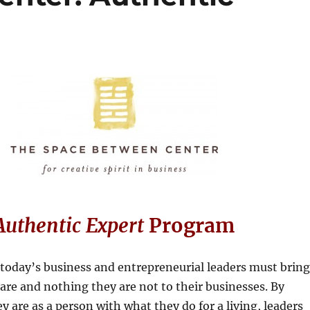
Authentic Expert
Program
today’s business and entrepreneurial leaders must bring
are and nothing they are not to their businesses. By
y are as a person with what they do for a living, leaders