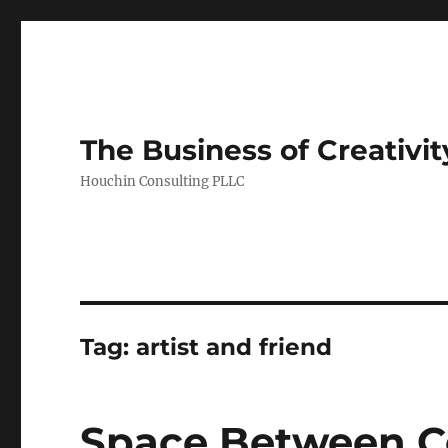
The Business of Creativit
Houchin Consulting PLLC
Tag: artist and friend
Space Between Ce