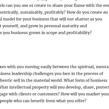
ls can you use or create to share your flame with the res
hentically, sustainably, profitably? How do you create an
 model for your business that will not shatter as you
 yourself, and grow in personal maturity and
 you business grows in scope and profitability?
es with you moving easily between the spiritual, mental
siness leadership challenges you face in the process of
hentic self in the material world. What form of business
What intellectual property will you develop, share, protec
gage with clients or customers? How will you market you
 people who can benefit from what you offer?