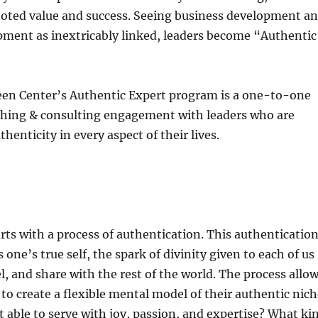
ooted value and success. Seeing business development a
pment as inextricably linked, leaders become “Authentic
en Center’s Authentic Expert program is a one-to-one
hing & consulting engagement with leaders who are
henticity in every aspect of their lives.
ts with a process of authentication. This authenticatio
one’s true self, the spark of divinity given to each of us
el, and share with the rest of the world. The process allo
 to create a flexible mental model of their authentic nich
 able to serve with joy, passion, and expertise? What ki