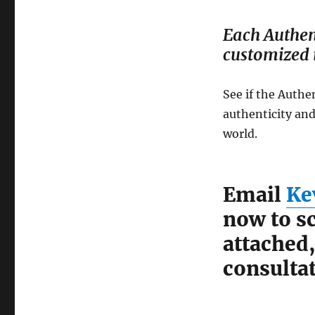
Each Authen
customized i
See if the Authe
authenticity and
world.
Email
Ke
now to sc
attached
consultat