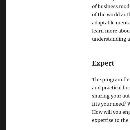
of business mode
of the world aut
adaptable mental
learn more about
understanding as
Expert
The program flex
and practical bu
sharing your aut
fits your need? 
How will you en
expertise to the