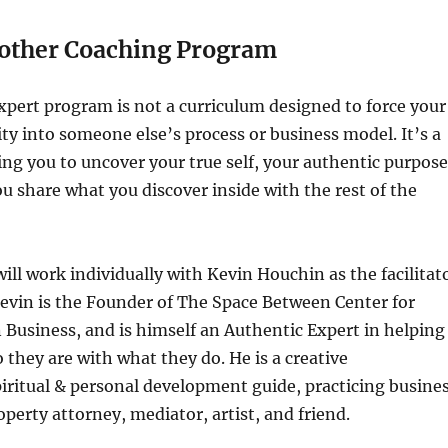
nother Coaching Program
pert program is not a curriculum designed to force your
ty into someone else’s process or business model. It’s a
ng you to uncover your true self, your authentic purpose
u share what you discover inside with the rest of the
will work individually with Kevin Houchin as the facilitat
Kevin is the Founder of The Space Between Center for
in Business, and is himself an Authentic Expert in helping
 they are with what they do. He is a creative
iritual & personal development guide, practicing busine
operty attorney, mediator, artist, and friend.