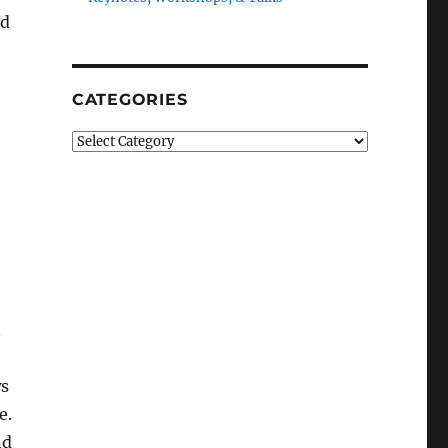
nd
CATEGORIES
Categories
n
ws
e.
nd