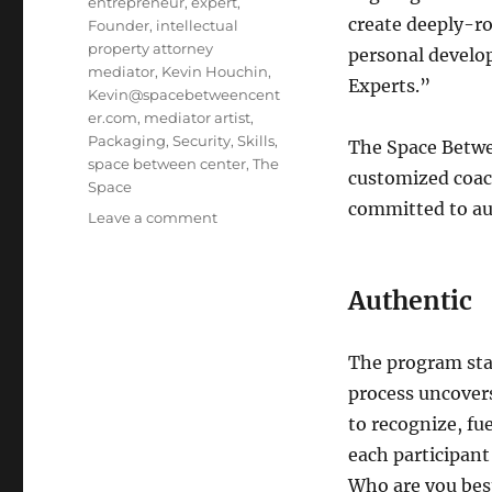
entrepreneur
,
expert
,
create deeply-r
Founder
,
intellectual
property attorney
personal develo
mediator
,
Kevin Houchin
,
Experts.”
Kevin@spacebetweencent
er.com
,
mediator artist
,
Packaging
,
Security
,
Skills
,
The Space Betwe
space between center
,
The
customized coac
Space
committed to aut
Leave a comment
on
Space
Between
Center:
Authentic
Authentic
Expert
Program
The program star
process uncovers 
to recognize, fu
each participant
Who are you best