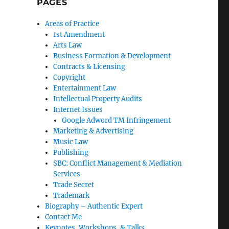
PAGES
Areas of Practice
1st Amendment
Arts Law
Business Formation & Development
Contracts & Licensing
Copyright
Entertainment Law
Intellectual Property Audits
Internet Issues
Google Adword TM Infringement
Marketing & Advertising
Music Law
Publishing
SBC: Conflict Management & Mediation
Services
Trade Secret
Trademark
Biography – Authentic Expert
Contact Me
Keynotes, Workshops, & Talks