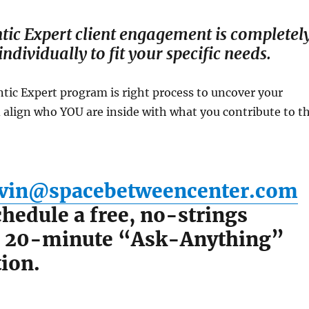
tic Expert client engagement is completel
ndividually to fit your specific needs.
ntic Expert program is right process to uncover your
 align who YOU are inside with what you contribute to t
vin@spacebetweencenter.com
hedule a free, no-strings
, 20-minute “Ask-Anything”
ion.