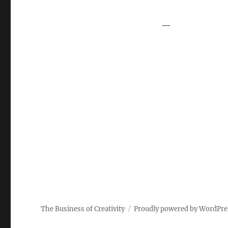
—
The Business of Creativity
Proudly powered by WordPre