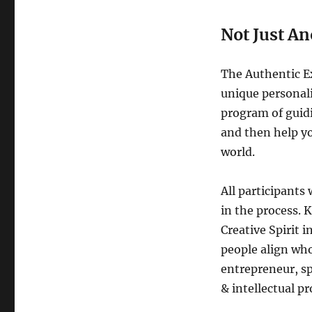
Not Just A
The Authentic Ex
unique personali
program of guidi
and then help yo
world.
All participants 
in the process. 
Creative Spirit 
people align who
entrepreneur, sp
& intellectual pr