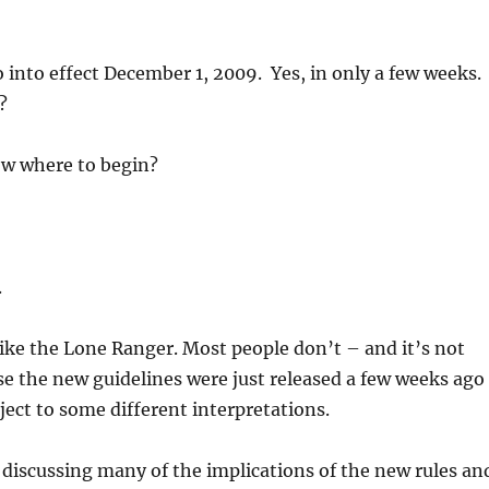
 into effect December 1, 2009. Yes, in only a few weeks.
?
w where to begin?
.
 like the Lone Ranger. Most people don’t – and it’s not
se the new guidelines were just released a few weeks ago
ject to some different interpretations.
be discussing many of the implications of the new rules an