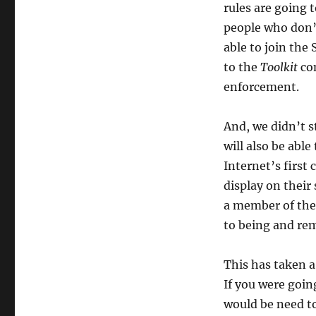
rules are going 
people who don’
able to join th
to the
Toolkit
con
enforcement.
And, we didn’t 
will also be able
Internet’s first
display on their
a member of the
to being and re
This has taken a
If you were goin
would be need to