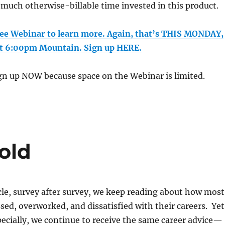
t much otherwise-billable time invested in this product.
free Webinar to learn more. Again, that’s THIS MONDAY,
t 6:00pm Mountain. Sign up HERE.
n up NOW because space on the Webinar is limited.
old
ticle, survey after survey, we keep reading about how most
ssed, overworked, and dissatisfied with their careers. Yet
pecially, we continue to receive the same career advice—