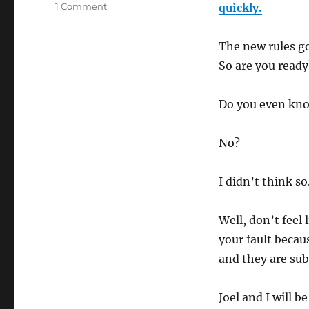
1 Comment
on
quickly.
Major
Announcement!
The new rules go
New
FTC
So are you ready
Toolkit
and
Do you even kno
Site
Compliant
program
No?
–
Webinar
I didn’t think so
Well, don’t feel
your fault becau
and they are sub
Joel and I will 