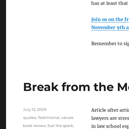
has at least tha
Join us on the 
November 9th a
Remember to sig
Break from the M
Posted
July 13, 2009
Article after ar
on
Categories
quotes
,
Testimonial
,
values
lawyers are stre
Tags
book review
,
fuel the spark
,
in law school es