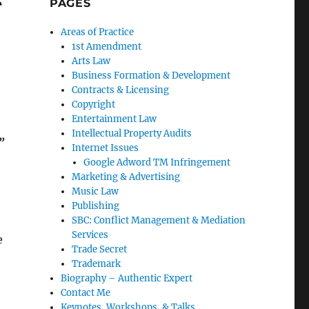
PAGES
Areas of Practice
1st Amendment
Arts Law
Business Formation & Development
Contracts & Licensing
Copyright
Entertainment Law
Intellectual Property Audits
”
Internet Issues
Google Adword TM Infringement
Marketing & Advertising
Music Law
Publishing
SBC: Conflict Management & Mediation
Services
e
Trade Secret
Trademark
Biography – Authentic Expert
Contact Me
Keynotes, Workshops, & Talks