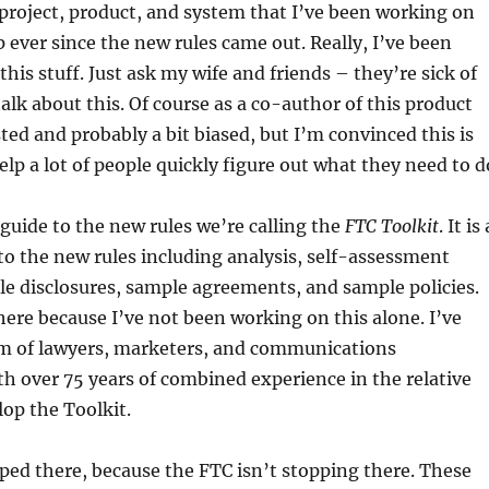
project, product, and system that I’ve been working on
ever since the new rules came out. Really, I’ve been
his stuff. Just ask my wife and friends – they’re sick of
talk about this. Of course as a co-author of this product
ted and probably a bit biased, but I’m convinced this is
elp a lot of people quickly figure out what they need to d
 guide to the new rules we’re calling the
FTC Toolkit
. It is 
o the new rules including analysis, self-assessment
le disclosures, sample agreements, and sample policies.
 here because I’ve not been working on this alone. I’ve
m of lawyers, marketers, and communications
th over 75 years of combined experience in the relative
lop the Toolkit.
ed there, because the FTC isn’t stopping there. These