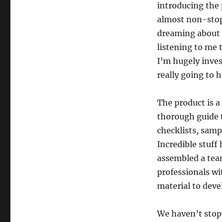
introducing the 
almost non-stop 
dreaming about t
listening to me 
I’m hugely inves
really going to h
The product is a
thorough guide t
checklists, samp
Incredible stuff
assembled a tea
professionals wi
material to deve
We haven’t stopp