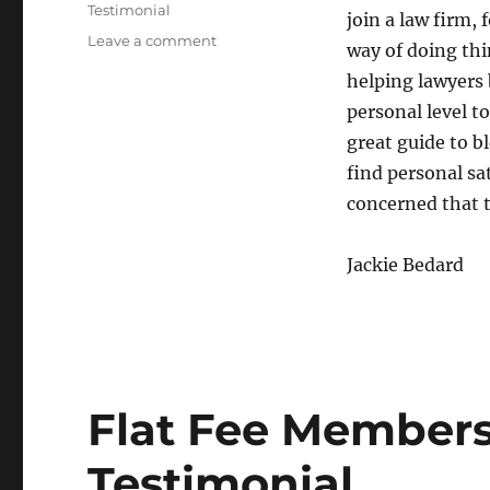
Testimonial
join a law firm, 
Leave a comment
on
way of doing th
Break
helping lawyers
from
the
personal level to
Mold
great guide to b
find personal sa
concerned that 
Jackie Bedard
Flat Fee Members
Testimonial