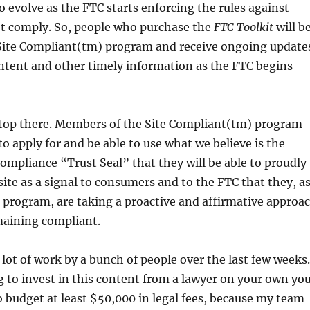
to evolve as the FTC starts enforcing the rules against
t comply. So, people who purchase the
FTC Toolkit
will b
e Site Compliant(tm) program and receive ongoing update
tent and other timely information as the FTC begins
stop there. Members of the Site Compliant(tm) program
 to apply for and be able to use what we believe is the
 compliance “Trust Seal” that they will be able to proudly
 site as a signal to consumers and to the FTC that they, a
 program, are taking a proactive and affirmative approa
maining compliant.
 lot of work by a bunch of people over the last few weeks.
g to invest in this content from a lawyer on your own yo
 budget at least $50,000 in legal fees, because my team