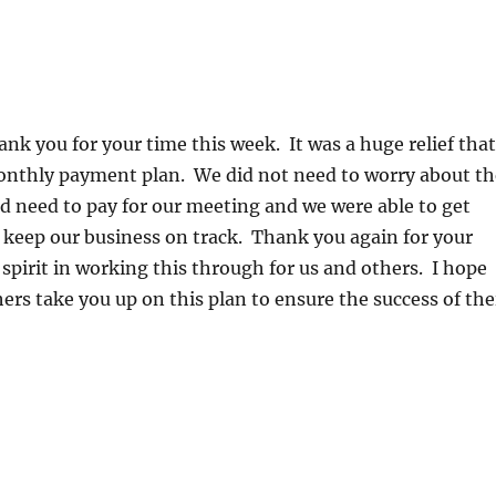
hank you for your time this week. It was a huge relief that
onthly payment plan. We did not need to worry about th
 need to pay for our meeting and we were able to get
 keep our business on track. Thank you again for your
spirit in working this through for us and others. I hope
hers take you up on this plan to ensure the success of the