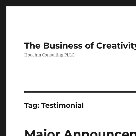
The Business of Creativit
Houchin Consulting PLLC
Tag: Testimonial
Major Announcem