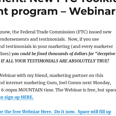
nt program – Webinar
know, the Federal Trade Commission (FTC) issued new
o endorsements and testimonials. Now, if you use
d testimonials in your marketing (and every marketer
 does)
you could be fined thousands of dollars for “deceptive
EN IF ALL YOUR TESTIMONIALS ARE ABSOLUTELY TRUE!
a Webinar with my friend, marketing partner on this
, and internet marketing Guru, Joel Comm next Monday,
 6:00pm MOUNTAIN time. The Webinar is free, but spac
an sign up HERE.
or the free Webniar Here. Do it now. Space will fill up