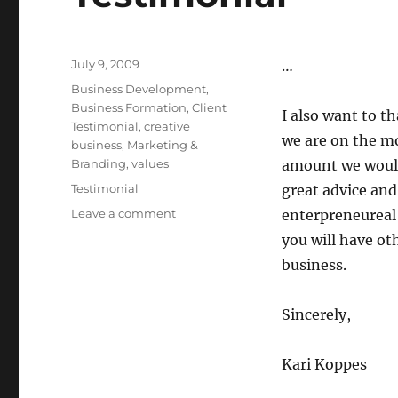
Posted
July 9, 2009
…
on
Categories
Business Development
,
Business Formation
,
Client
I also want to t
Testimonial
,
creative
we are on the m
business
,
Marketing &
Branding
,
values
amount we would
Tags
Testimonial
great advice and
Leave a comment
on
enterpreneureal 
Flat
you will have ot
Fee
business.
Membership
Client
Testimonial
Sincerely,
Kari Koppes