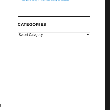
CATEGORIES
Categories
d