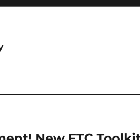
y
ent! New FTC Toolki