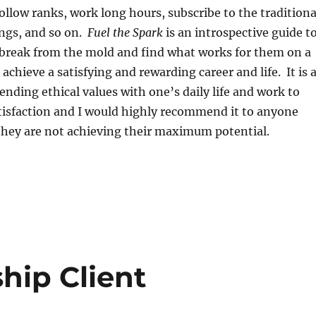
follow ranks, work long hours, subscribe to the traditiona
ings, and so on.
Fuel the Spark
is an introspective guide t
 break from the mold and find what works for them on a
 achieve a satisfying and rewarding career and life. It is 
lending ethical values with one’s daily life and work to
tisfaction and I would highly recommend it to anyone
they are not achieving their maximum potential.
hip Client