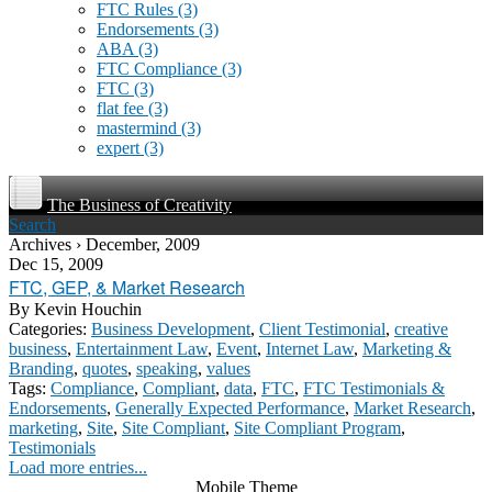
FTC Rules
(3)
Endorsements
(3)
ABA
(3)
FTC Compliance
(3)
FTC
(3)
flat fee
(3)
mastermind
(3)
expert
(3)
The Business of Creativity
Search
Archives › December, 2009
Dec 15, 2009
FTC, GEP, & Market Research
By
Kevin Houchin
Categories:
Business Development
,
Client Testimonial
,
creative
business
,
Entertainment Law
,
Event
,
Internet Law
,
Marketing &
Branding
,
quotes
,
speaking
,
values
Tags:
Compliance
,
Compliant
,
data
,
FTC
,
FTC Testimonials &
Endorsements
,
Generally Expected Performance
,
Market Research
,
marketing
,
Site
,
Site Compliant
,
Site Compliant Program
,
Testimonials
Load more entries...
Mobile Theme