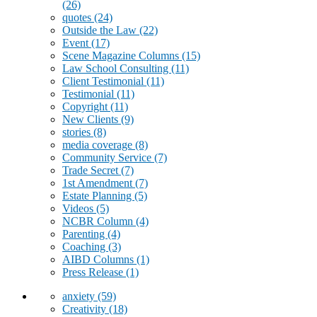
(26)
quotes
(24)
Outside the Law
(22)
Event
(17)
Scene Magazine Columns
(15)
Law School Consulting
(11)
Client Testimonial
(11)
Testimonial
(11)
Copyright
(11)
New Clients
(9)
stories
(8)
media coverage
(8)
Community Service
(7)
Trade Secret
(7)
1st Amendment
(7)
Estate Planning
(5)
Videos
(5)
NCBR Column
(4)
Parenting
(4)
Coaching
(3)
AIBD Columns
(1)
Press Release
(1)
anxiety
(59)
Creativity
(18)