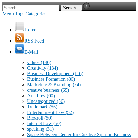
Menu
Tags
Categories
Home
RSS Feed
E-Mail
values
(136)
Creativity
(134)
Business Development
(116)
Business Formation
(86)
Marketing & Branding
(74)
creative business
(65)
Arts Law
(60)
Uncategorized
(56)
Trademark
(56)
Entertainment Law
(52)
Blogroll
(50)
Internet Law
(50)
speaking
(31)
Space Between Center for Creative Spirit in Business