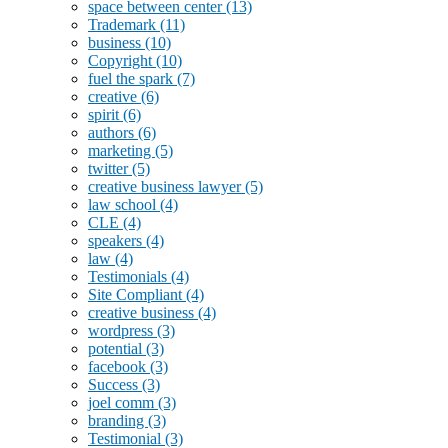
space between center
(13)
Trademark
(11)
business
(10)
Copyright
(10)
fuel the spark
(7)
creative
(6)
spirit
(6)
authors
(6)
marketing
(5)
twitter
(5)
creative business lawyer
(5)
law school
(4)
CLE
(4)
speakers
(4)
law
(4)
Testimonials
(4)
Site Compliant
(4)
creative business
(4)
wordpress
(3)
potential
(3)
facebook
(3)
Success
(3)
joel comm
(3)
branding
(3)
Testimonial
(3)