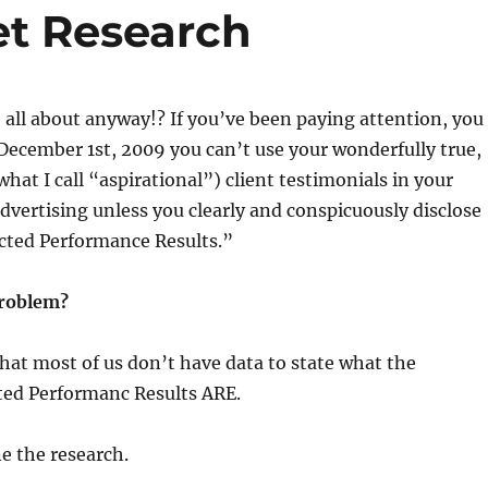
et Research
e all about anyway!? If you’ve been paying attention, you
December 1st, 2009 you can’t use your wonderfully true,
what I call “aspirational”) client testimonials in your
vertising unless you clearly and conspicuously disclose
cted Performance Results.”
problem?
hat most of us don’t have data to state what the
ted Performanc Results ARE.
e the research.