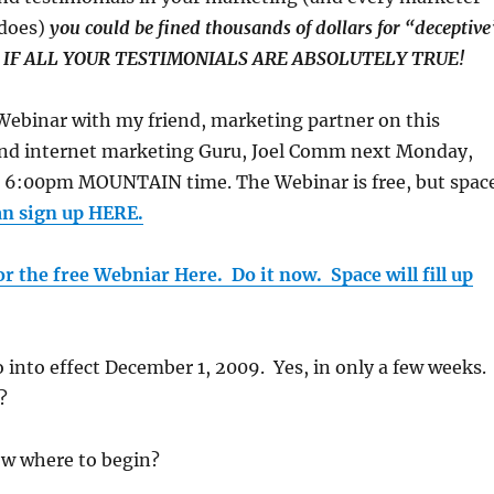
 does)
you could be fined thousands of dollars for “deceptive
EN IF ALL YOUR TESTIMONIALS ARE ABSOLUTELY TRUE!
a Webinar with my friend, marketing partner on this
, and internet marketing Guru, Joel Comm next Monday,
 6:00pm MOUNTAIN time. The Webinar is free, but spac
an sign up HERE.
or the free Webniar Here. Do it now. Space will fill up
 into effect December 1, 2009. Yes, in only a few weeks.
?
w where to begin?