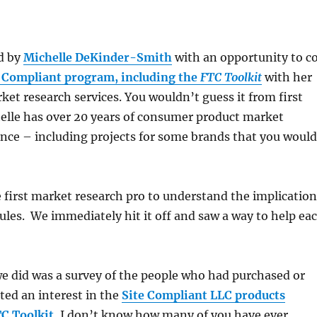
d by
Michelle DeKinder-Smith
with an opportunity to c
 Compliant program, including the
FTC Toolkit
with her
ket research services. You wouldn’t guess it from first
elle has over 20 years of consumer product market
nce – including projects for some brands that you would
 first market research pro to understand the implication
ules. We immediately hit it off and saw a way to help ea
we did was a survey of the people who had purchased or
ted an interest in the
Site Compliant LLC products
C Toolkit.
I don’t know how many of you have ever