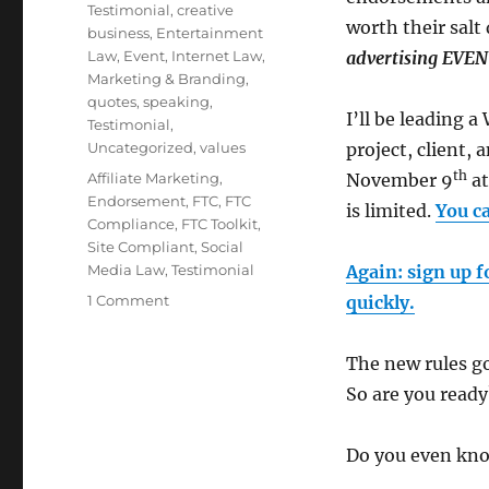
Testimonial
,
creative
worth their salt
business
,
Entertainment
Law
,
Event
,
Internet Law
,
advertising EV
Marketing & Branding
,
quotes
,
speaking
,
I’ll be leading 
Testimonial
,
Uncategorized
,
values
project, client
th
Tags
Affiliate Marketing
,
November 9
at
Endorsement
,
FTC
,
FTC
is limited.
You c
Compliance
,
FTC Toolkit
,
Site Compliant
,
Social
Media Law
,
Testimonial
Again: sign up f
1 Comment
on
quickly.
Major
Announcement!
The new rules go
New
FTC
So are you ready
Toolkit
and
Do you even kno
Site
Compliant