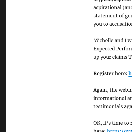
aspirational (an
statement of gen
you to accusatio
Michelle and I w
Expected Perfor
up your claims
Register here:
h
Again, the webina
informational an
testimonials aga
OK, it’s time to
here:
https://w