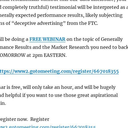
d completely truthful) testimonial will be interpreted as 
erally expected performance results, likely subjecting
ns of “deceptive advertising” from the FTC.
ill be doing a
FREE WEBINAR
on the topic of Generally
mance Results and the Market Research you need to bac
 TOMORROW at 2pm EASTERN.
ttps://www2.gotomeeting.com/register/667018355
r is free, will only take an hour, and will be hugely
d helpful if you want to use those great aspirational
in.
 register now. Register
ww2.gotomeeting.com/register/667018355