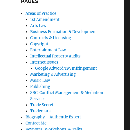
PAGES
Areas of Practice
1st Amendment
Arts Law
Business Formation & Development
Contracts & Licensing
Copyright
Entertainment Law
Intellectual Property Audits
Internet Issues
Google Adword TM Infringement
Marketing & Advertising
Music Law
Publishing
SBC: Conflict Management & Mediation
Services
Trade Secret
Trademark
Biography – Authentic Expert
Contact Me
Keynotes, Workshops, & Talks