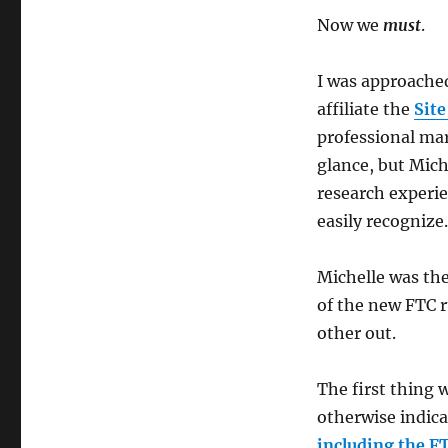
FTC,
Now we
must
.
GEP,
&
Market
I was approache
Research
affiliate the
Site
professional mar
glance, but Mich
research experie
easily recognize.
Michelle was the
of the new FTC r
other out.
The first thing 
otherwise indica
including the FT