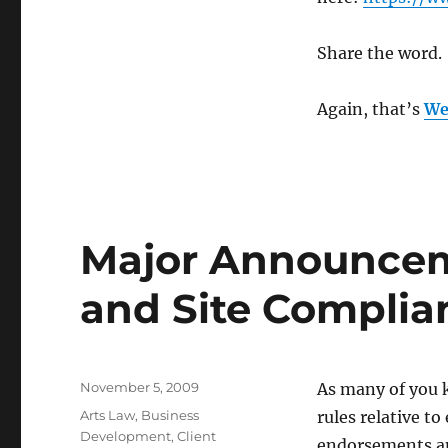
Share the word.
Again, that’s
We
Major Announcem
and Site Complia
Posted
November 5, 2009
As many of you 
on
Categories
Arts Law
,
Business
rules relative t
Development
,
Client
endorsements an