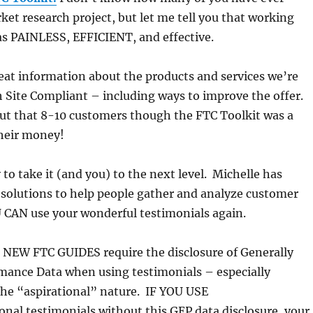
et research project, but let me tell you that working
as PAINLESS, EFFICIENT, and effective.
eat information about the products and services we’re
 Site Compliant – including ways to improve the offer.
ut that 8-10 customers though the FTC Toolkit was a
their money!
to take it (and you) to the next level. Michelle has
 solutions to help people gather and analyze customer
 CAN use your wonderful testimonials again.
EW FTC GUIDES require the disclosure of Generally
mance Data when using testimonials – especially
the “aspirational” nature. IF YOU USE
ional testimonials without this GEP data disclosure, your