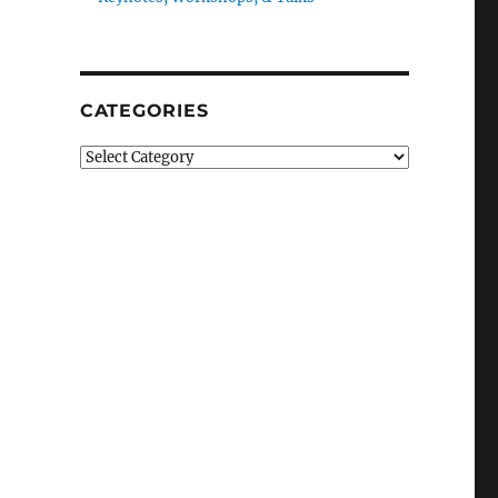
CATEGORIES
Categories