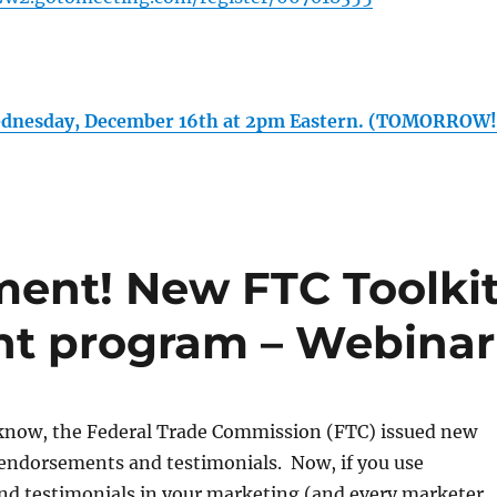
dnesday, December 16th at 2pm Eastern. (TOMORROW!
ent! New FTC Toolki
nt program – Webinar
know, the Federal Trade Commission (FTC) issued new
o endorsements and testimonials. Now, if you use
d testimonials in your marketing (and every marketer