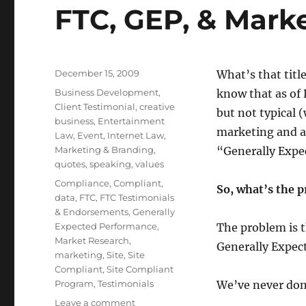
FTC, GEP, & Mark
Posted
December 15, 2009
What’s that titl
on
Categories
Business Development
,
know that as of 
Client Testimonial
,
creative
but not typical (
business
,
Entertainment
marketing and ad
Law
,
Event
,
Internet Law
,
Marketing & Branding
,
“Generally Expe
quotes
,
speaking
,
values
Tags
Compliance
,
Compliant
,
So, what’s the 
data
,
FTC
,
FTC Testimonials
& Endorsements
,
Generally
Expected Performance
,
The problem is t
Market Research
,
Generally Expec
marketing
,
Site
,
Site
Compliant
,
Site Compliant
Program
,
Testimonials
We’ve never don
Leave a comment
on