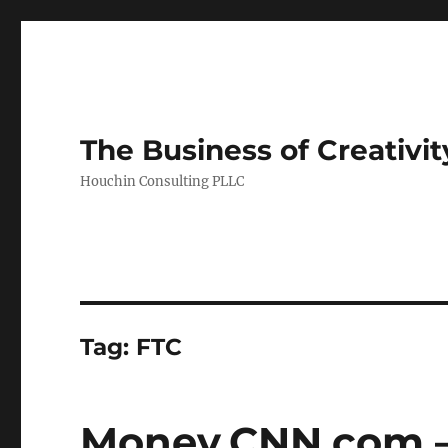
The Business of Creativit
Houchin Consulting PLLC
Tag: FTC
Money.CNN.com – 