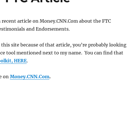
 a recent article on Money.CNN.Com about the FTC
Testimonials and Endorsements.
g this site because of that article, you’re probably looking
nce tool mentioned next to my name. You can find that
olkit, HERE
.
le on
Money.CNN.Com
.