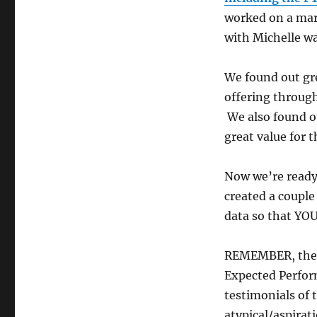
worked on a mark
with Michelle w
We found out gr
offering through
We also found o
great value for 
Now we’re ready 
created a couple
data so that YOU
REMEMBER, the N
Expected Perfor
testimonials of 
atypical/aspirat