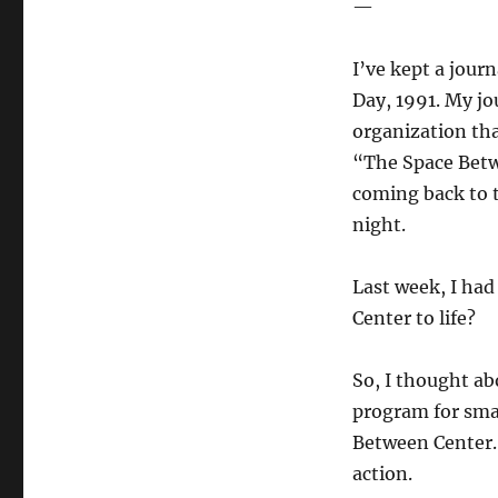
—
I’ve kept a jour
Day, 1991. My jo
organization that
“The Space Betwe
coming back to 
night.
Last week, I had
Center to life?
So, I thought abo
program for smal
Between Center. 
action.