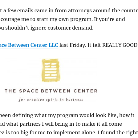
st a few emails came in from attorneys around the countr
ncourage me to start my own program. If you’re and
ou shouldn’t ignore customer demand.
ace Between Center LLC
last Friday. It felt REALLY GOOD
 been defining what my program would look like, how it
d what partners I will bring in to make it all come
ea is too big for me to implement alone. I found the righ