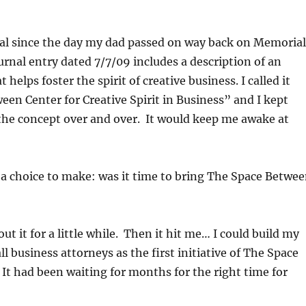
nal since the day my dad passed on way back on Memorial
urnal entry dated 7/7/09 includes a description of an
 helps foster the spirit of creative business. I called it
en Center for Creative Spirit in Business” and I kept
the concept over and over. It would keep me awake at
 a choice to make: was it time to bring The Space Betwe
ut it for a little while. Then it hit me… I could build my
l business attorneys as the first initiative of The Space
It had been waiting for months for the right time for