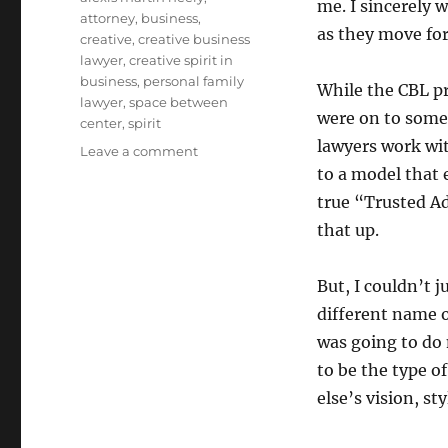
me. I sincerely 
attorney
,
business
,
as they move fo
creative
,
creative business
lawyer
,
creative spirit in
business
,
personal family
While the CBL p
lawyer
,
space between
were on to some
center
,
spirit
lawyers work wit
Leave a comment
on
Introducing
to a model that
The
true “Trusted Ad
Space
that up.
Between
Center
for
But, I couldn’t 
Creative
different name on
Spirit
in
was going to do
Business
to be the type o
else’s vision, st