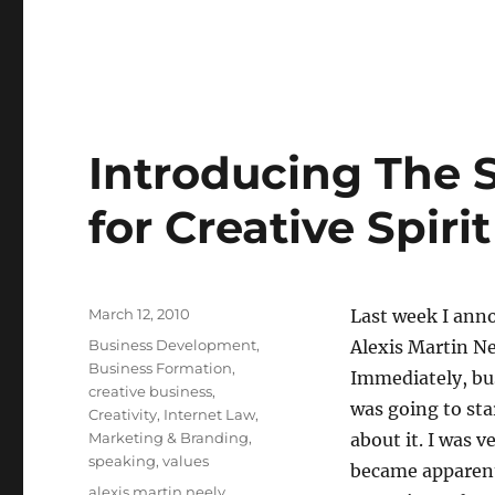
little
story
about
copyright
registration.
Introducing The 
for Creative Spiri
Posted
March 12, 2010
Last week I ann
on
Categories
Business Development
,
Alexis Martin N
Business Formation
,
Immediately, bus
creative business
,
was going to sta
Creativity
,
Internet Law
,
Marketing & Branding
,
about it. I was v
speaking
,
values
became apparent
Tags
alexis martin neely
,