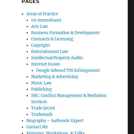
PAGES
Areas of Practice
1st Amendment
Arts Law
Business Formation & Development
Contracts & Licensing
Copyright
Entertainment Law
Intellectual Property Audits
Internet Issues
Google Adword TM Infringement
Marketing & Advertising
Music Law
Publishing
SBC: Conflict Management & Mediation
Services
Trade Secret
Trademark
Biography – Authentic Expert
Contact Me
Keynotes, Workshops, & Talks