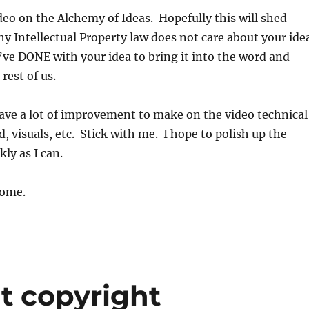
ideo on the Alchemy of Ideas. Hopefully this will shed
y Intellectual Property law does not care about your ide
ve DONE with your idea to bring it into the word and
 rest of us.
 have a lot of improvement to make on the video technical
, visuals, etc. Stick with me. I hope to polish up the
kly as I can.
ome.
ut copyright