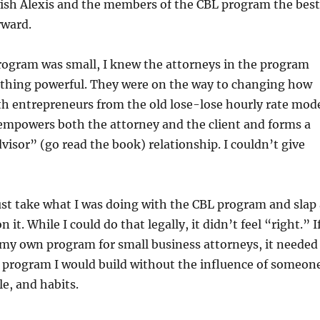
wish Alexis and the members of the CBL program the best
rward.
rogram was small, I knew the attorneys in the program
thing powerful. They were on the way to changing how
h entrepreneurs from the old lose-lose hourly rate mod
 empowers both the attorney and the client and forms a
visor” (go read the book) relationship. I couldn’t give
just take what I was doing with the CBL program and slap 
 it. While I could do that legally, it didn’t feel “right.” If
 my own program for small business attorneys, it needed
f program I would build without the influence of someon
yle, and habits.