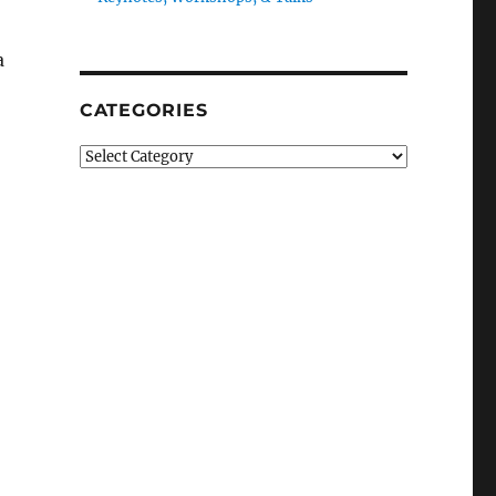
a
CATEGORIES
Categories