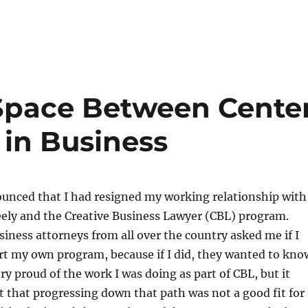
Space Between Cente
t in Business
ounced that I had resigned my working relationship with
eely and the Creative Business Lawyer (CBL) program.
iness attorneys from all over the country asked me if I
rt my own program, because if I did, they wanted to kno
ery proud of the work I was doing as part of CBL, but it
 that progressing down that path was not a good fit for