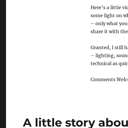
Here’s a little v
some light on wh
– only what you’
share it with the
Granted, I still
– lighting, sound
technical as quic
Comments Welc
A little story abo