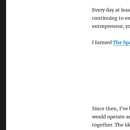
Every day at lea
continuing to e
entrepreneur, y
I formed
The Sp
Since then, I’ve
would operate an
together. The id