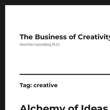
The Business of Creativit
Houchin Consulting PLLC
Tag: creative
Alchemy of Ideas