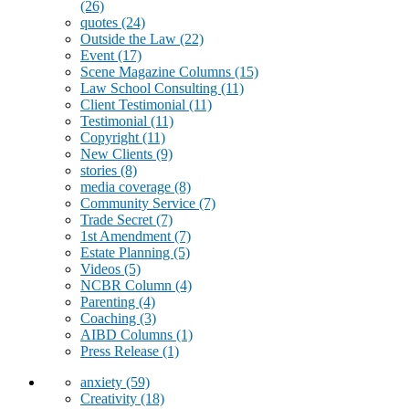
(26)
quotes
(24)
Outside the Law
(22)
Event
(17)
Scene Magazine Columns
(15)
Law School Consulting
(11)
Client Testimonial
(11)
Testimonial
(11)
Copyright
(11)
New Clients
(9)
stories
(8)
media coverage
(8)
Community Service
(7)
Trade Secret
(7)
1st Amendment
(7)
Estate Planning
(5)
Videos
(5)
NCBR Column
(4)
Parenting
(4)
Coaching
(3)
AIBD Columns
(1)
Press Release
(1)
anxiety
(59)
Creativity
(18)