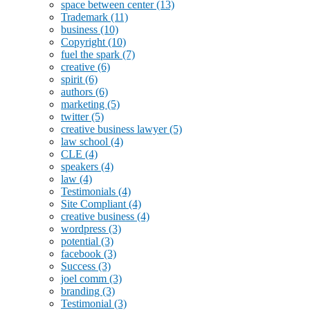
space between center
(13)
Trademark
(11)
business
(10)
Copyright
(10)
fuel the spark
(7)
creative
(6)
spirit
(6)
authors
(6)
marketing
(5)
twitter
(5)
creative business lawyer
(5)
law school
(4)
CLE
(4)
speakers
(4)
law
(4)
Testimonials
(4)
Site Compliant
(4)
creative business
(4)
wordpress
(3)
potential
(3)
facebook
(3)
Success
(3)
joel comm
(3)
branding
(3)
Testimonial
(3)