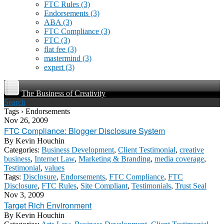
FTC Rules
(3)
Endorsements
(3)
ABA
(3)
FTC Compliance
(3)
FTC
(3)
flat fee
(3)
mastermind
(3)
expert
(3)
The Business of Creativity
Search
Tags › Endorsements
Nov 26, 2009
FTC Compliance: Blogger Disclosure System
By
Kevin Houchin
Categories:
Business Development
,
Client Testimonial
,
creative
business
,
Internet Law
,
Marketing & Branding
,
media coverage
,
Testimonial
,
values
Tags:
Disclosure
,
Endorsements
,
FTC Compliance
,
FTC
Disclosure
,
FTC Rules
,
Site Compliant
,
Testimonials
,
Trust Seal
Nov 3, 2009
Target Rich Environment
By
Kevin Houchin