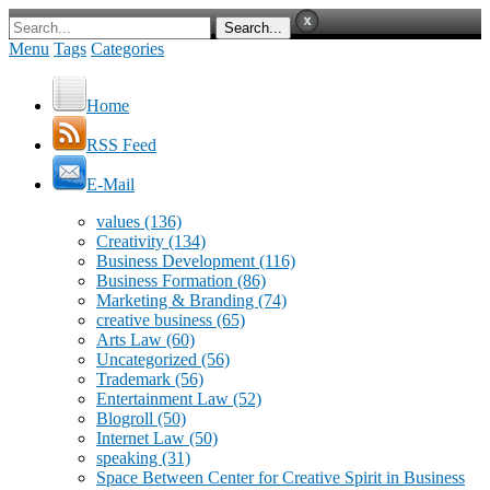
Menu
Tags
Categories
Home
RSS Feed
E-Mail
values
(136)
Creativity
(134)
Business Development
(116)
Business Formation
(86)
Marketing & Branding
(74)
creative business
(65)
Arts Law
(60)
Uncategorized
(56)
Trademark
(56)
Entertainment Law
(52)
Blogroll
(50)
Internet Law
(50)
speaking
(31)
Space Between Center for Creative Spirit in Business