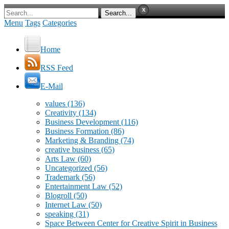
Menu
Tags
Categories
Home
RSS Feed
E-Mail
values
(136)
Creativity
(134)
Business Development
(116)
Business Formation
(86)
Marketing & Branding
(74)
creative business
(65)
Arts Law
(60)
Uncategorized
(56)
Trademark
(56)
Entertainment Law
(52)
Blogroll
(50)
Internet Law
(50)
speaking
(31)
Space Between Center for Creative Spirit in Business