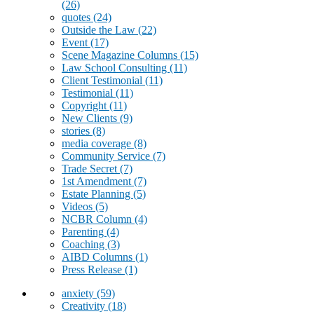
(26)
quotes
(24)
Outside the Law
(22)
Event
(17)
Scene Magazine Columns
(15)
Law School Consulting
(11)
Client Testimonial
(11)
Testimonial
(11)
Copyright
(11)
New Clients
(9)
stories
(8)
media coverage
(8)
Community Service
(7)
Trade Secret
(7)
1st Amendment
(7)
Estate Planning
(5)
Videos
(5)
NCBR Column
(4)
Parenting
(4)
Coaching
(3)
AIBD Columns
(1)
Press Release
(1)
anxiety
(59)
Creativity
(18)