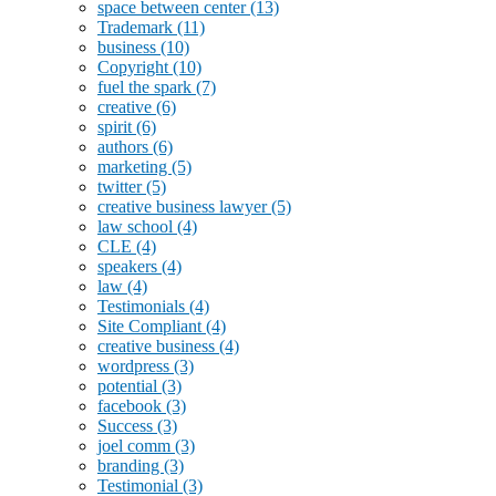
space between center
(13)
Trademark
(11)
business
(10)
Copyright
(10)
fuel the spark
(7)
creative
(6)
spirit
(6)
authors
(6)
marketing
(5)
twitter
(5)
creative business lawyer
(5)
law school
(4)
CLE
(4)
speakers
(4)
law
(4)
Testimonials
(4)
Site Compliant
(4)
creative business
(4)
wordpress
(3)
potential
(3)
facebook
(3)
Success
(3)
joel comm
(3)
branding
(3)
Testimonial
(3)