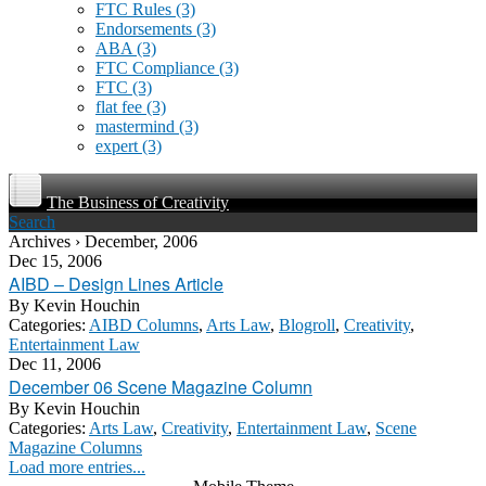
FTC Rules
(3)
Endorsements
(3)
ABA
(3)
FTC Compliance
(3)
FTC
(3)
flat fee
(3)
mastermind
(3)
expert
(3)
The Business of Creativity
Search
Archives › December, 2006
Dec 15, 2006
AIBD – Design Lines Article
By
Kevin Houchin
Categories:
AIBD Columns
,
Arts Law
,
Blogroll
,
Creativity
,
Entertainment Law
Dec 11, 2006
December 06 Scene Magazine Column
By
Kevin Houchin
Categories:
Arts Law
,
Creativity
,
Entertainment Law
,
Scene
Magazine Columns
Load more entries...