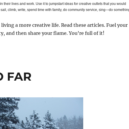
 in their lives and work. Use it to jumpstart ideas for creative outlets that you would
, sail, climb, write, spend time with family, do community service, sing—do somethin
t living a more creative life. Read these articles. Fuel your
ty, and then share your flame. You’re full of it!
O FAR