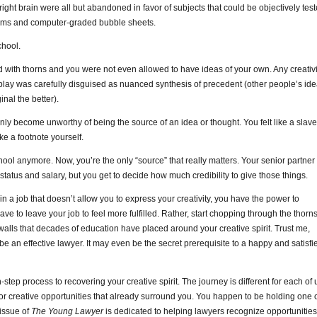
d right brain were all but abandoned in favor of subjects that could be objectively tes
xams and computer-graded bubble sheets.
chool.
 with thorns and you were not even allowed to have ideas of your own. Any creativi
play was carefully disguised as nuanced synthesis of precedent (other people’s id
nal the better).
denly become unworthy of being the source of an idea or thought. You felt like a slave
ke a footnote yourself.
chool anymore. Now, you’re the only “source” that really matters. Your senior partner
tatus and salary, but you get to decide how much credibility to give those things.
 in a job that doesn’t allow you to express your creativity, you have the power to
ve to leave your job to feel more fulfilled. Rather, start chopping through the thorn
alls that decades of education have placed around your creative spirit. Trust me,
 be an effective lawyer. It may even be the secret prerequisite to a happy and satisfi
tep process to recovering your creative spirit. The journey is different for each of 
k for creative opportunities that already surround you. You happen to be holding one 
 issue of
The Young Lawyer
is dedicated to helping lawyers recognize opportunities