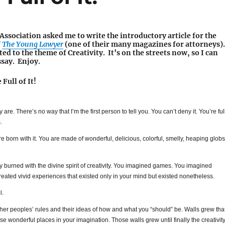
ssociation asked me to write the introductory article for the
f
The Young Lawyer
(one of their many magazines for attorneys).
ted to the theme of Creativity. It’s on the streets now, so I can
ssay. Enjoy.
Full of It!
lly are. There’s no way that I’m the first person to tell you. You can’t deny it. You’re ful
.
ere born with it. You are made of wonderful, delicious, colorful, smelly, heaping globs
y burned with the divine spirit of creativity. You imagined games. You imagined
reated vivid experiences that existed only in your mind but existed nonetheless.
l.
ther peoples’ rules and their ideas of how and what you “should” be. Walls grew tha
se wonderful places in your imagination. Those walls grew until finally the creativit