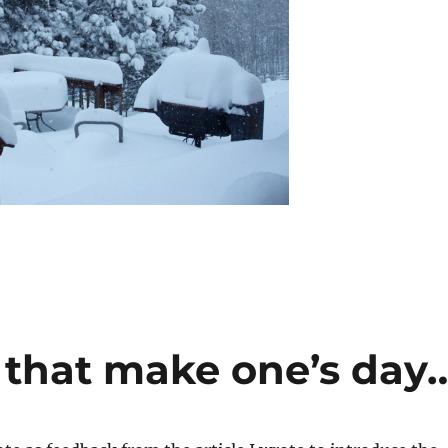
s that make one’s day