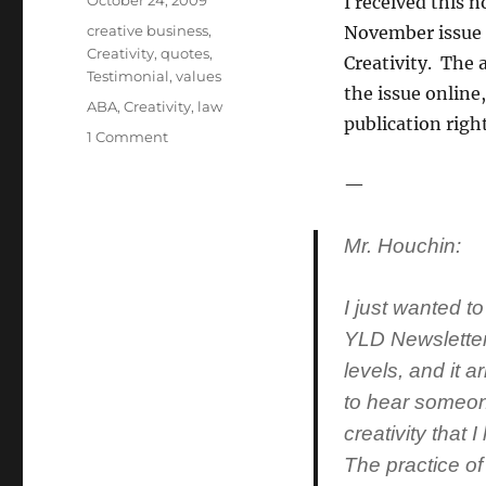
Posted
October 24, 2009
I received this n
on
Categories
creative business
,
November issue 
Creativity
,
quotes
,
Creativity. The a
Testimonial
,
values
the issue online,
Tags
ABA
,
Creativity
,
law
publication righ
1 Comment
on
The
kind
—
of
notes
Mr. Houchin:
that
make
one’s
I just wanted to
day…
YLD Newsletter
levels, and it 
to hear someon
creativity that 
The practice of 