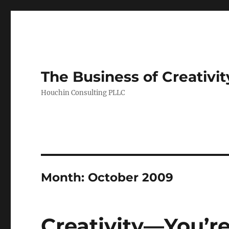
The Business of Creativit
Houchin Consulting PLLC
Month: October 2009
Creativity—You’re 