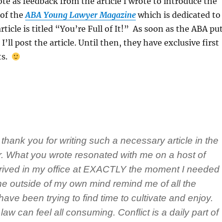
ote as feedback from the article I wrote to introduce the
of the
ABA Young Lawyer Magazine
which is dedicated to
rticle is titled “You’re Full of It!” As soon as the ABA pu
 I’ll post the article. Until then, they have exclusive first
ts.
 thank you for writing such a necessary article in the
. What you wrote resonated with me on a host of
arrived in my office at EXACTLY the moment I needed
e outside of my own mind remind me of all the
I have been trying to find time to cultivate and enjoy.
law can feel all consuming. Conflict is a daily part of