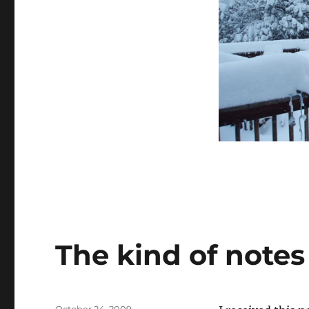
–
SO
FAR
The kind of note