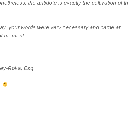
netheless, the antidote is exactly the cultivation of t
 say, your words were very necessary and came at
ght moment.
ley-Roka, Esq.
.