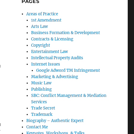
PAGES
Areas of Practice
1st Amendment
Arts Law
Business Formation & Development
Contracts & Licensing
Copyright
Entertainment Law
Intellectual Property Audits
Internet Issues
l
Google Adword TM Infringement
Marketing & Advertising
Music Law
Publishing
SBC: Conflict Management & Mediation
Services
Trade Secret
Trademark
Biography – Authentic Expert
t
Contact Me
y
Keynotes, Workshops, & Talks