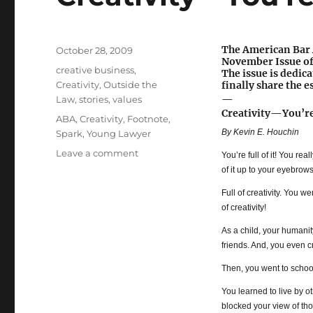
The American Bar A
Posted
October 28, 2009
November Issue o
on
Categories
creative business
,
The issue is dedica
Creativity
,
Outside the
finally share the e
—
Law
,
stories
,
values
Creativity—You’re 
Tags
ABA
,
Creativity
,
Footnote
,
By Kevin E. Houchin
Spark
,
Young Lawyer
Leave a comment
on
You’re full of it! You rea
Creativity
of it up to your eyebrows
—
Full of creativity. You w
You’re
of creativity!
Full
of
As a child, your humanit
It!
friends. And, you even c
Then, you went to schoo
You learned to live by o
blocked your view of tho