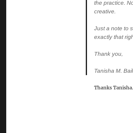
the practice. No
creative.
Just a note to
exactly that ri
Thank you,
Tanisha M. Bai
Thanks Tanisha