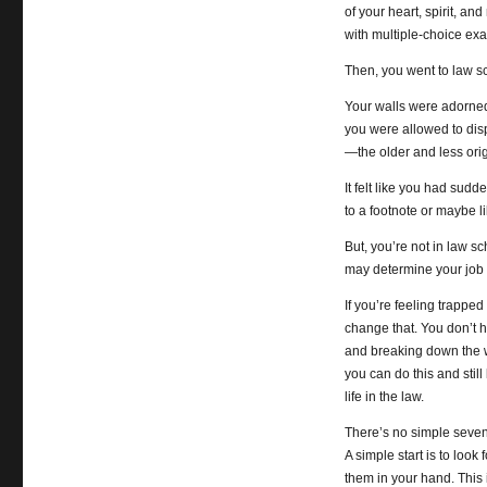
of your heart, spirit, an
with multiple-choice e
Then, you went to law s
Your walls were adorned
you were allowed to dis
—the older and less origi
It felt like you had sud
to a footnote or maybe li
But, you’re not in law s
may determine your job s
If you’re feeling trapped
change that. You don’t ha
and breaking down the w
you can do this and still
life in the law.
There’s no simple seven-s
A simple start is to loo
them in your hand. This