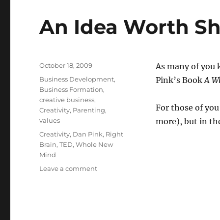
An Idea Worth Sh
Posted
October 18, 2009
As many of you k
on
Categories
Business Development
,
Pink’s Book
A W
Business Formation
,
creative business
,
For those of you
Creativity
,
Parenting
,
values
more), but in t
Tags
Creativity
,
Dan Pink
,
Right
Brain
,
TED
,
Whole New
Mind
Leave a comment
on
An
Idea
Worth
Sharing