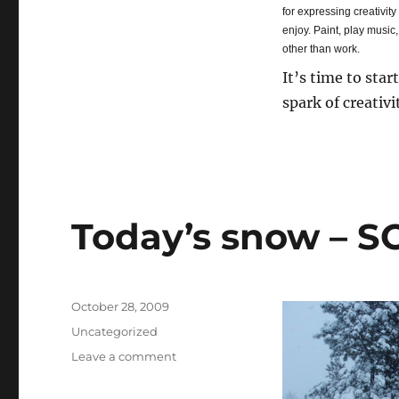
for expressing creativity
enjoy. Paint, play music
other than work.
It’s time to star
spark of creativi
Today’s snow – S
Posted
October 28, 2009
on
Categories
Uncategorized
Leave a comment
on
Today’s
snow