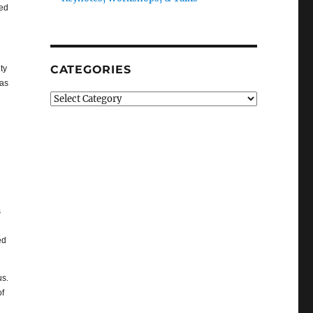
ted
CATEGORIES
ty
eas
Categories
s
ed
us.
of