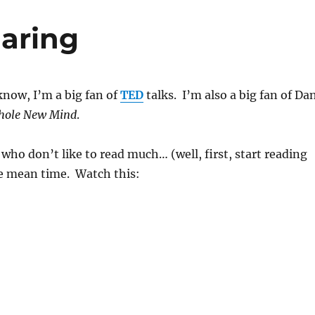
aring
now, I’m a big fan of
TED
talks. I’m also a big fan of Da
hole New Mind
.
 who don’t like to read much… (well, first, start reading
he mean time. Watch this: