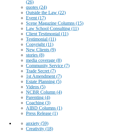
(26)
quotes
(24)
Outside the Law
(22)
Event
(17)
Scene Magazine Columns
(15)
Law School Consulting
(11)
Client Testimonial
(11)
Testimonial
(11)
Copyright
(11)
New Clients
(9)
stories
(8)
media coverage
(8)
Community Service
(7)
Trade Secret
(7)
1st Amendment
(7)
Estate Planning
(5)
Videos
(5)
NCBR Column
(4)
Parenting
(4)
Coaching
(3)
AIBD Columns
(1)
Press Release
(1)
anxiety
(59)
Creativity
(18)