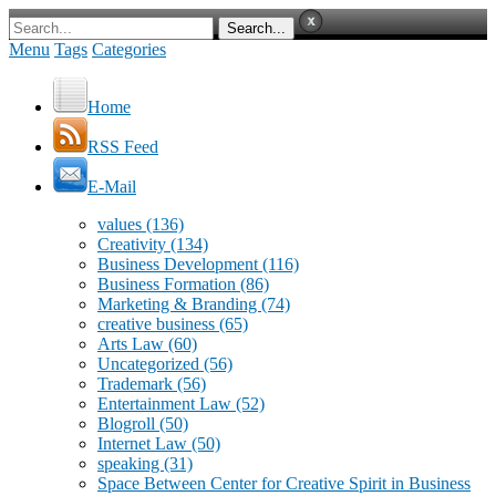
Menu
Tags
Categories
Home
RSS Feed
E-Mail
values
(136)
Creativity
(134)
Business Development
(116)
Business Formation
(86)
Marketing & Branding
(74)
creative business
(65)
Arts Law
(60)
Uncategorized
(56)
Trademark
(56)
Entertainment Law
(52)
Blogroll
(50)
Internet Law
(50)
speaking
(31)
Space Between Center for Creative Spirit in Business