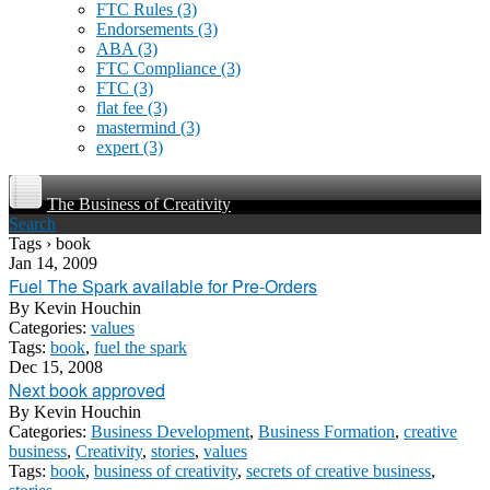
FTC Rules
(3)
Endorsements
(3)
ABA
(3)
FTC Compliance
(3)
FTC
(3)
flat fee
(3)
mastermind
(3)
expert
(3)
The Business of Creativity
Search
Tags › book
Jan 14, 2009
Fuel The Spark available for Pre-Orders
By
Kevin Houchin
Categories:
values
Tags:
book
,
fuel the spark
Dec 15, 2008
Next book approved
By
Kevin Houchin
Categories:
Business Development
,
Business Formation
,
creative
business
,
Creativity
,
stories
,
values
Tags:
book
,
business of creativity
,
secrets of creative business
,