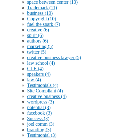
space between center
(13)
Trademark
(11)
business
(10)
Copyright
(10)
fuel the spark
(7)
creative
(6)
spirit
(6)
authors
(6)
marketing
(5)
twitter
(5)
creative business lawyer
(5)
law school
(4)
CLE
(4)
speakers
(4)
law
(4)
Testimonials
(4)
Site Compliant
(4)
creative business
(4)
wordpress
(3)
potential
(3)
facebook
(3)
Success
(3)
joel comm
(3)
branding
(3)
Testimonial
(3)