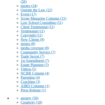
(26)
quotes
(24)
Outside the Law
(22)
Event
(17)
Scene Magazine Columns
(15)
Law School Consulting
(11)
Client Testimonial
(11)
Testimonial
(11)
Copyright
(11)
New Clients
(9)
stories
(8)
media coverage
(8)
Community Service
(7)
Trade Secret
(7)
1st Amendment
(7)
Estate Planning
(5)
Videos
(5)
NCBR Column
(4)
Parenting
(4)
Coaching
(3)
AIBD Columns
(1)
Press Release
(1)
anxiety
(59)
Creativity
(18)