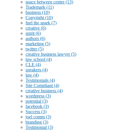
space between center
(13)
Trademark
(11)
business
(10)
Copyright
(10)
fuel the spark
(7)
creative
(6)
spirit
(6)
authors
(6)
marketing
(5)
twitter
(5)
creative business lawyer
(5)
law school
(4)
CLE
(4)
speakers
(4)
law
(4)
Testimonials
(4)
Site Compliant
(4)
creative business
(4)
wordpress
(3)
potential
(3)
facebook
(3)
Success
(3)
joel comm
(3)
branding
(3)
Testimonial
(3)