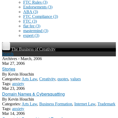
FTC Rules
(3)
Endorsements
(3)
ABA
(3)
FTC Compliance
(3)
FTC
(3)
flat fee
(3)
mastermind
(3)
expert
(3)
The Business of Creativity
Search
Archives › March, 2006
Mar 27, 2006
Stories
By
Kevin Houchin
Categories:
Arts Law
,
Creativity
,
quotes
,
values
Tags:
anxiety
Mar 23, 2006
Domain Names & Cybersquatting
By
Kevin Houchin
Categories:
Arts Law
,
Business Formation
,
Internet Law
,
Trademark
Tags:
anxiety
Mar 14, 2006