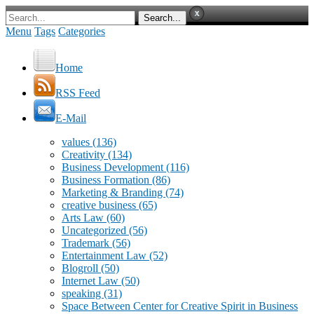
Menu
Tags
Categories
Home
RSS Feed
E-Mail
values
(136)
Creativity
(134)
Business Development
(116)
Business Formation
(86)
Marketing & Branding
(74)
creative business
(65)
Arts Law
(60)
Uncategorized
(56)
Trademark
(56)
Entertainment Law
(52)
Blogroll
(50)
Internet Law
(50)
speaking
(31)
Space Between Center for Creative Spirit in Business