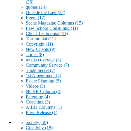
(26)
quotes
(24)
Outside the Law
(22)
Event
(17)
Scene Magazine Columns
(15)
Law School Consulting
(11)
Client Testimonial
(11)
Testimonial
(11)
Copyright
(11)
New Clients
(9)
stories
(8)
media coverage
(8)
Community Service
(7)
Trade Secret
(7)
1st Amendment
(7)
Estate Planning
(5)
Videos
(5)
NCBR Column
(4)
Parenting
(4)
Coaching
(3)
AIBD Columns
(1)
Press Release
(1)
anxiety
(59)
Creativity
(18)