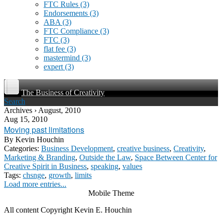
FTC Rules
(3)
Endorsements
(3)
ABA
(3)
FTC Compliance
(3)
FTC
(3)
flat fee
(3)
mastermind
(3)
expert
(3)
The Business of Creativity
Search
Archives › August, 2010
Aug 15, 2010
Moving past limitations
By
Kevin Houchin
Categories:
Business Development
,
creative business
,
Creativity
,
Marketing & Branding
,
Outside the Law
,
Space Between Center for
Creative Spirit in Business
,
speaking
,
values
Tags:
chsnge
,
growth
,
limits
Load more entries...
Mobile Theme
All content Copyright Kevin E. Houchin