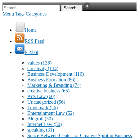
Menu
Tags
Categories
Home
RSS Feed
E-Mail
values
(136)
Creativity
(134)
Business Development
(116)
Business Formation
(86)
Marketing & Branding
(74)
creative business
(65)
Arts Law
(60)
Uncategorized
(56)
Trademark
(56)
Entertainment Law
(52)
Blogroll
(50)
Internet Law
(50)
speaking
(31)
Space Between Center for Creative Spirit in Business