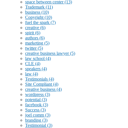
space between center
(13)
Trademark
(11)
business
(10)
Copyright
(10)
fuel the spark
(7)
creative
(6)
spirit
(6)
authors
(6)
marketing
(5)
twitter
(5)
creative business lawyer
(5)
law school
(4)
CLE
(4)
speakers
(4)
law
(4)
Testimonials
(4)
Site Compliant
(4)
creative business
(4)
wordpress
(3)
potential
(3)
facebook
(3)
Success
(3)
joel comm
(3)
branding
(3)
Testimonial
(3)