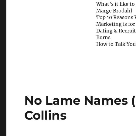
What’s it like to
Marge Brodahl
Top 10 Reasons 
Marketing is fo
Dating & Recruiti
Burns
How to Talk Your
No Lame Names (F
Collins