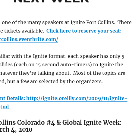
e one of the many speakers at Ignite Fort Collins. There
ee tickets available.
Click here to reserve your seat:
tcollins.eventbrite.com/
miliar with the Ignite format, each speaker has only 5
lides (each on 15 second auto-timers) to Ignite the
atever they’re talking about. Most of the topics are
d, but a few are selected by the organizers.
nt Details: http://ignite.oreilly.com/2009/11/ignite-
html
Collins Colorado #4 & Global Ignite Week:
ch 4, 2010