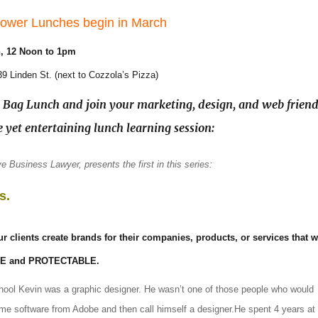
ower Lunches begin in March
h
, 12 Noon to 1pm
239 Linden St. (next to Cozzola’s Pizza)
Bag Lunch and join your marketing, design, and web friend
e yet entertaining lunch learning session:
e Business Lawyer, presents the first in this series:
s.
r clients create brands for their companies, products, or services that wi
LE and PROTECTABLE.
chool Kevin was a graphic designer. He wasn’t one of those people who would
me software from Adobe and then call himself a designer.He spent 4 years at