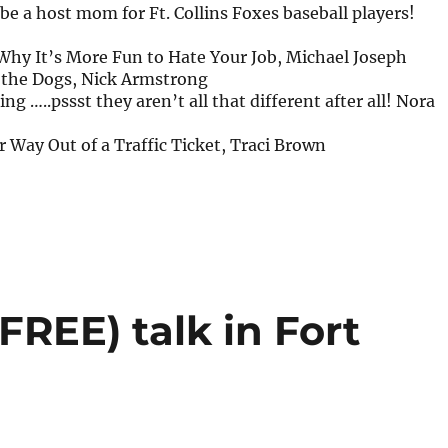
 be a host mom for Ft. Collins Foxes baseball players!
Why It’s More Fun to Hate Your Job, Michael Joseph
r the Dogs, Nick Armstrong
ng …..pssst they aren’t all that different after all! Nora
 Way Out of a Traffic Ticket, Traci Brown
REE) talk in Fort