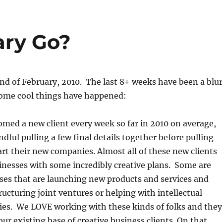
ary Go?
end of February, 2010. The last 8+ weeks have been a blu
 some cool things have happened:
med a new client every week so far in 2010 on average,
dful pulling a few final details together before pulling
tart their new companies. Almost all of these new clients
inesses with some incredibly creative plans. Some are
ses that are launching new products and services and
ructuring joint ventures or helping with intellectual
ies. We LOVE working with these kinds of folks and they
 our existing base of creative business clients. On that