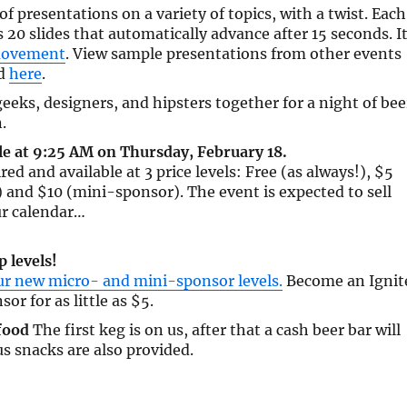
 of presentations on a variety of topics, with a twist. Each
 20 slides that automatically advance after 15 seconds. I
movement
. View sample presentations from other events
ld
here
.
eeks, designers, and hipsters together for a night of bee
.
le at 9:25 AM on Thursday, February 18.
red and available at 3 price levels: Free (as always!), $5
and $10 (mini-sponsor). The event is expected to sell
ur calendar…
 levels!
ur new micro- and mini-sponsor levels.
Become an Ignit
sor for as little as $5.
food
The first keg is on us, after that a cash beer bar will
us snacks are also provided.