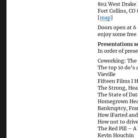
802 West Drake
Fort Collins, CO
[
map
]
Doors open at 6 
enjoy some free 
Presentations se
In order of pres
Coworking: The
The top 10 do’s 
Vieville
Fifteen Films I 
The Strong, Hea
The State of Dat
Homegrown Heal
Bankruptcy, Fra
How iFarted and
How not to drive
The Red Pill – 
Kevin Houchin