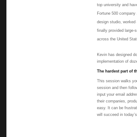
Collins
top university and hav
Fortune 500 company an
design studio, worked 
finally provided large
across the United Stat
Kevin has designed do
implementation of doz
The hardest part of 
This session walks you
session and then follo
input your email addre
their companies, pro
easy. It can be frustr
will succeed in today’