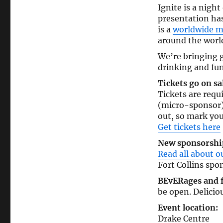
Ignite is a night
presentation has
is a
worldwide 
around the wor
We’re bringing g
drinking and fun
Tickets go on sa
Tickets are requi
(micro-sponsor) 
out, so mark yo
Get tickets here
New sponsorship
Read all about o
Fort Collins spon
BEvERages and 
be open. Delicio
Event location:
Drake Centre