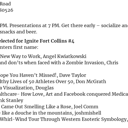
 Road
 80526
PM. Presentations at 7 PM. Get there early – socialize an
snacks and beer.
lected for Ignite Fort Collins #4
enters first name:
 New Way to Work, Angel Kwiatkowski
and don’ts when faced with a Zombie Invasion, Chris
Hope You Haven’t Missed!, Dave Taylor
lthy Lives of 50 Athletes Over 50, Don McGrath
a Visualization, Douglas
thcare- How Love, Art and Facebook conquered Medica
nk Stanley
 Came Out Smelling Like a Rose, Joel Comm
 like a douche in the mountains, joshmishell
A Whirl-Wind Tour Through Western Esoteric Symbology,