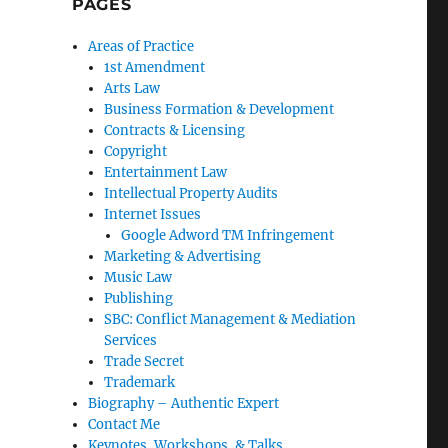
PAGES
Areas of Practice
1st Amendment
Arts Law
Business Formation & Development
Contracts & Licensing
Copyright
Entertainment Law
Intellectual Property Audits
Internet Issues
Google Adword TM Infringement
Marketing & Advertising
Music Law
Publishing
SBC: Conflict Management & Mediation
Services
Trade Secret
Trademark
Biography – Authentic Expert
Contact Me
Keynotes, Workshops, & Talks