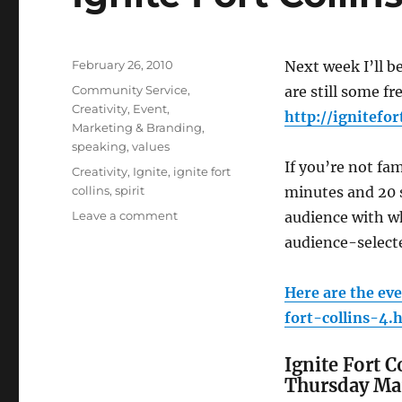
Posted
February 26, 2010
Next week I’ll b
on
Categories
Community Service
,
are still some fr
Creativity
,
Event
,
http://ignitefor
Marketing & Branding
,
speaking
,
values
If you’re not fa
Tags
Creativity
,
Ignite
,
ignite fort
collins
,
spirit
minutes and 20 s
Leave a comment
on
audience with wh
Ignite
audience-selecte
Fort
Collins
–
Here are the eve
NEXT
fort-collins-4.
WEEK
Ignite Fort 
Thursday Mar