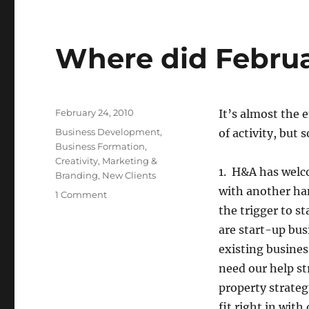
Where did Febru
Posted
February 24, 2010
It’s almost the 
on
Categories
Business Development
,
of activity, but
Business Formation
,
Creativity
,
Marketing &
1. H&A has welco
Branding
,
New Clients
with another han
1 Comment
on
Where
the trigger to s
did
are start-up bus
February
existing busines
Go?
need our help st
property strateg
fit right in with