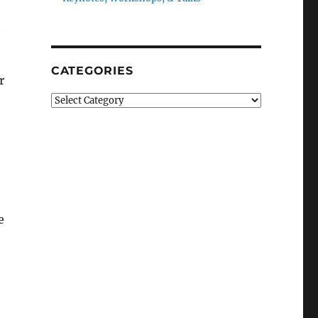
t
CATEGORIES
r
Categories
e