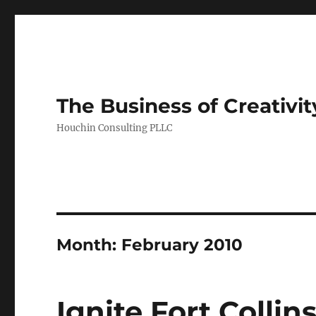
The Business of Creativit
Houchin Consulting PLLC
Month: February 2010
Ignite Fort Colli