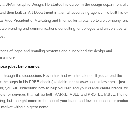
e a BFA in Graphic Design. He started his career in the design department of 
d then built an Art Department in a small advertising agency. He built his o
as Vice President of Marketing and Internet for a retail software company, an
-scale branding and communications consulting for colleges and universities all
es.
zens of logos and branding systems and supervised the design and
ens more.
those jobs: lame names.
 through the discussions Kevin has had with his clients. If you attend the
w the steps in his FREE ebook (available free at www.houchinlaw.com – just
ss) you will understand how to help yourself and your clients create brands for
ducts, or services that will be both MARKETABLE and PROTECTABLE. It’s no
ating, but the right name is the hub of your brand and few businesses or produc
s market without a great name.