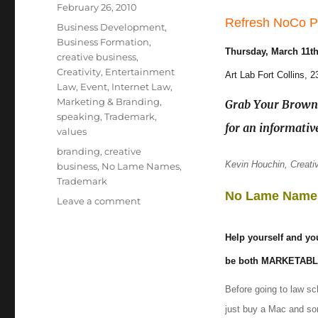
Posted
February 26, 2010
Refresh NoCo P
on
Categories
Business Development
,
Business Formation
,
Thursday, March 11t
creative business
,
Creativity
,
Entertainment
Art Lab Fort Collins, 
Law
,
Event
,
Internet Law
,
Marketing & Branding
,
Grab Your Brown 
speaking
,
Trademark
,
for an informativ
values
Tags
branding
,
creative
Kevin Houchin, Creativ
business
,
No Lame Names
,
Trademark
No Lame Name
Leave a comment
on
No
Lame
Help yourself and you
Names
(FREE)
be both MARKETAB
talk
Before going to law s
in
Fort
just buy a Mac and so