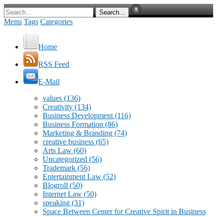
Menu
Tags
Categories
Home
RSS Feed
E-Mail
values
(136)
Creativity
(134)
Business Development
(116)
Business Formation
(86)
Marketing & Branding
(74)
creative business
(65)
Arts Law
(60)
Uncategorized
(56)
Trademark
(56)
Entertainment Law
(52)
Blogroll
(50)
Internet Law
(50)
speaking
(31)
Space Between Center for Creative Spirit in Business