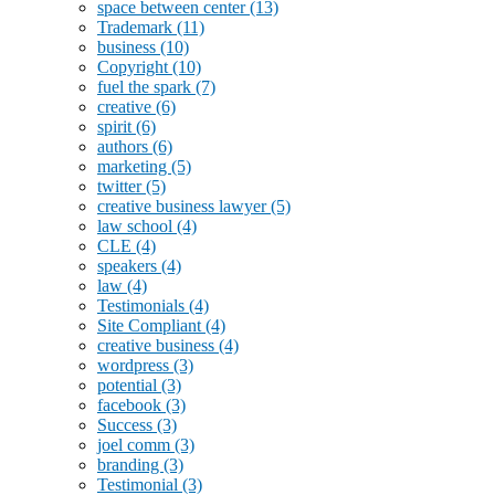
space between center
(13)
Trademark
(11)
business
(10)
Copyright
(10)
fuel the spark
(7)
creative
(6)
spirit
(6)
authors
(6)
marketing
(5)
twitter
(5)
creative business lawyer
(5)
law school
(4)
CLE
(4)
speakers
(4)
law
(4)
Testimonials
(4)
Site Compliant
(4)
creative business
(4)
wordpress
(3)
potential
(3)
facebook
(3)
Success
(3)
joel comm
(3)
branding
(3)
Testimonial
(3)