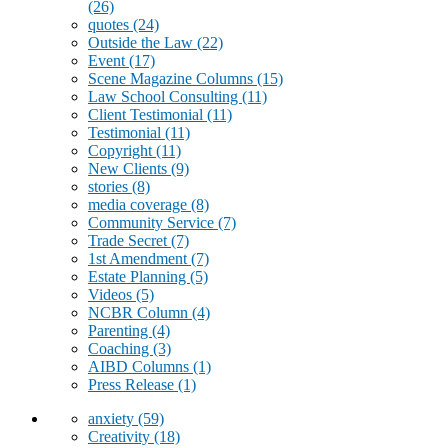
(26)
quotes
(24)
Outside the Law
(22)
Event
(17)
Scene Magazine Columns
(15)
Law School Consulting
(11)
Client Testimonial
(11)
Testimonial
(11)
Copyright
(11)
New Clients
(9)
stories
(8)
media coverage
(8)
Community Service
(7)
Trade Secret
(7)
1st Amendment
(7)
Estate Planning
(5)
Videos
(5)
NCBR Column
(4)
Parenting
(4)
Coaching
(3)
AIBD Columns
(1)
Press Release
(1)
anxiety
(59)
Creativity
(18)