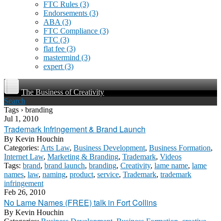
FTC Rules
(3)
Endorsements
(3)
ABA
(3)
FTC Compliance
(3)
FTC
(3)
flat fee
(3)
mastermind
(3)
expert
(3)
The Business of Creativity
Search
Tags › branding
Jul 1, 2010
Trademark Infringement & Brand Launch
By
Kevin Houchin
Categories:
Arts Law
,
Business Development
,
Business Formation
,
Internet Law
,
Marketing & Branding
,
Trademark
,
Videos
Tags:
brand
,
brand launch
,
branding
,
Creativity
,
lame name
,
lame
names
,
law
,
naming
,
product
,
service
,
Trademark
,
trademark
infringement
Feb 26, 2010
No Lame Names (FREE) talk in Fort Collins
By
Kevin Houchin