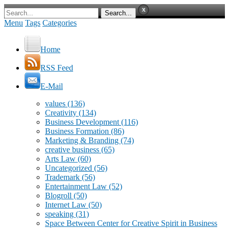
Menu
Tags
Categories
Home
RSS Feed
E-Mail
values
(136)
Creativity
(134)
Business Development
(116)
Business Formation
(86)
Marketing & Branding
(74)
creative business
(65)
Arts Law
(60)
Uncategorized
(56)
Trademark
(56)
Entertainment Law
(52)
Blogroll
(50)
Internet Law
(50)
speaking
(31)
Space Between Center for Creative Spirit in Business