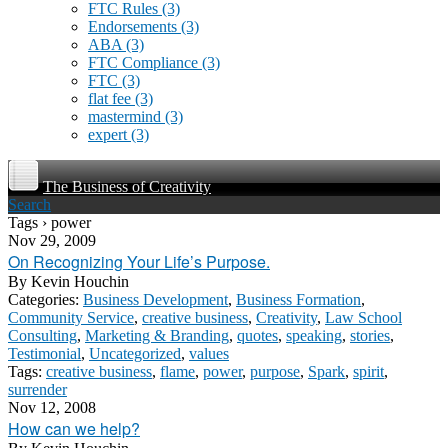
FTC Rules
(3)
Endorsements
(3)
ABA
(3)
FTC Compliance
(3)
FTC
(3)
flat fee
(3)
mastermind
(3)
expert
(3)
The Business of Creativity
Search
Tags › power
Nov 29, 2009
On Recognizing Your Life’s Purpose.
By
Kevin Houchin
Categories:
Business Development
,
Business Formation
,
Community Service
,
creative business
,
Creativity
,
Law School
Consulting
,
Marketing & Branding
,
quotes
,
speaking
,
stories
,
Testimonial
,
Uncategorized
,
values
Tags:
creative business
,
flame
,
power
,
purpose
,
Spark
,
spirit
,
surrender
Nov 12, 2008
How can we help?