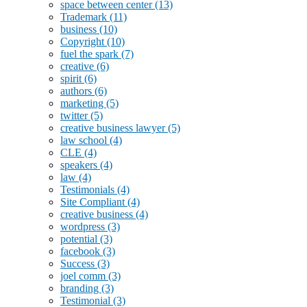
space between center
(13)
Trademark
(11)
business
(10)
Copyright
(10)
fuel the spark
(7)
creative
(6)
spirit
(6)
authors
(6)
marketing
(5)
twitter
(5)
creative business lawyer
(5)
law school
(4)
CLE
(4)
speakers
(4)
law
(4)
Testimonials
(4)
Site Compliant
(4)
creative business
(4)
wordpress
(3)
potential
(3)
facebook
(3)
Success
(3)
joel comm
(3)
branding
(3)
Testimonial
(3)