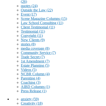
(26)
quotes
(24)
Outside the Law
(22)
Event
(17)
Scene Magazine Columns
(15)
Law School Consulting
(11)
Client Testimonial
(11)
Testimonial
(11)
Copyright
(11)
New Clients
(9)
stories
(8)
media coverage
(8)
Community Service
(7)
Trade Secret
(7)
1st Amendment
(7)
Estate Planning
(5)
Videos
(5)
NCBR Column
(4)
Parenting
(4)
Coaching
(3)
AIBD Columns
(1)
Press Release
(1)
anxiety
(59)
Creativity
(18)