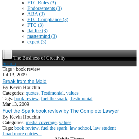
FTC Rules
(3)
Endorsements
(3)
ABA
(3)
FTC Compliance
(3)
FTC
(3)
flat fee
(3)
mastermind
(3)
expert
(3)
The Business of Creativity
Search
Tags › book review
Jul 13, 2009
Break from the Mold
By
Kevin Houchin
Categories:
quotes
,
Testimonial
,
values
Tags:
book review
,
fuel the spark
,
Testimonial
Mar 13, 2009
Fuel the Spark book review by The Complete Lawyer
By
Kevin Houchin
Categories:
media coverage
,
values
Tags:
book review
,
fuel the spark
,
law school
,
law student
Load more entries...