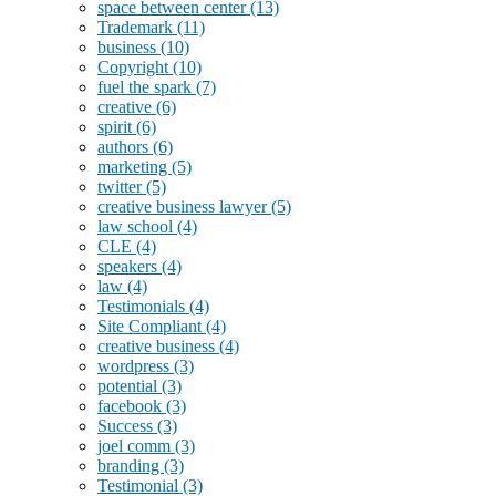
space between center
(13)
Trademark
(11)
business
(10)
Copyright
(10)
fuel the spark
(7)
creative
(6)
spirit
(6)
authors
(6)
marketing
(5)
twitter
(5)
creative business lawyer
(5)
law school
(4)
CLE
(4)
speakers
(4)
law
(4)
Testimonials
(4)
Site Compliant
(4)
creative business
(4)
wordpress
(3)
potential
(3)
facebook
(3)
Success
(3)
joel comm
(3)
branding
(3)
Testimonial
(3)