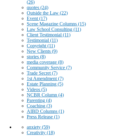
(26)
quotes
(24)
Outside the Law
(22)
Event
(17)
Scene Magazine Columns
(15)
Law School Consulting
(11)
Client Testimonial
(11)
Testimonial
(11)
Copyright
(11)
New Clients
(9)
stories
(8)
media coverage
(8)
Community Service
(7)
Trade Secret
(7)
1st Amendment
(7)
Estate Planning
(5)
Videos
(5)
NCBR Column
(4)
Parenting
(4)
Coaching
(3)
AIBD Columns
(1)
Press Release
(1)
anxiety
(59)
Creativity
(18)