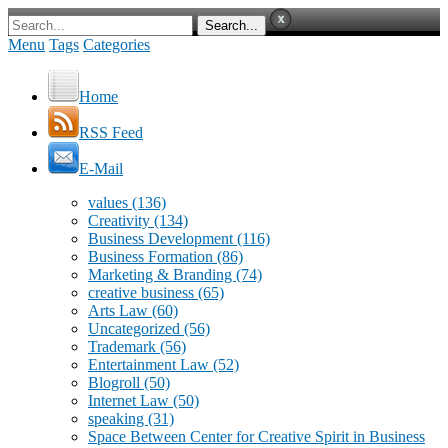
Menu
Tags
Categories
Home
RSS Feed
E-Mail
values
(136)
Creativity
(134)
Business Development
(116)
Business Formation
(86)
Marketing & Branding
(74)
creative business
(65)
Arts Law
(60)
Uncategorized
(56)
Trademark
(56)
Entertainment Law
(52)
Blogroll
(50)
Internet Law
(50)
speaking
(31)
Space Between Center for Creative Spirit in Business