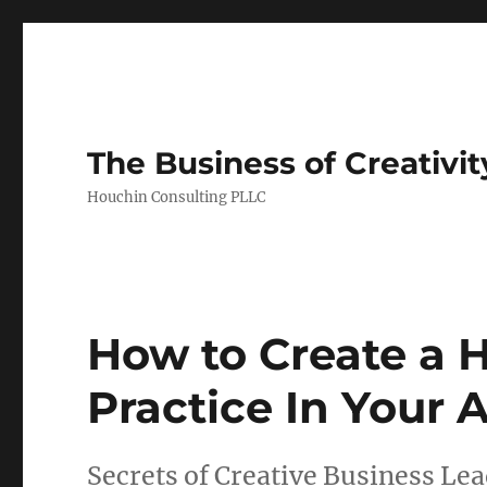
The Business of Creativit
Houchin Consulting PLLC
How to Create a H
Practice In Your 
Secrets of Creative Business Le