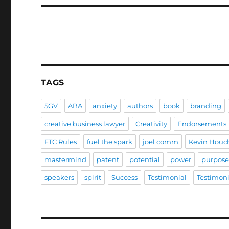
TAGS
5GV
ABA
anxiety
authors
book
branding
creative business lawyer
Creativity
Endorsements
FTC Rules
fuel the spark
joel comm
Kevin Houc
mastermind
patent
potential
power
purpos
speakers
spirit
Success
Testimonial
Testimoni