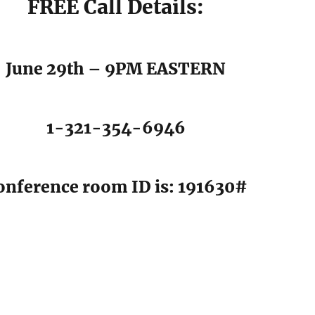
FREE Call Details:
June 29th – 9PM EASTERN
1-321-354-6946
onference room ID is: 191630#