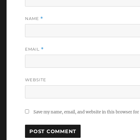
NAME
*
EMAIL
*
WEBSITE
Save my name, email, and website in this browser for