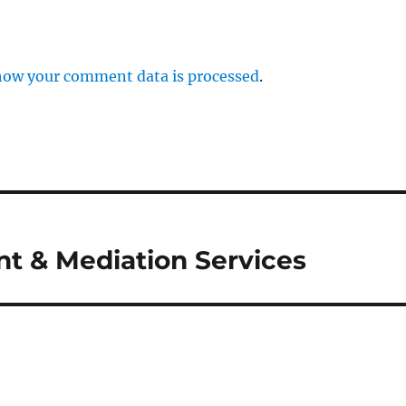
how your comment data is processed
.
t & Mediation Services