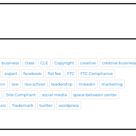
business
class
CLE
Copyright
creative
creative busines
expert
facebook
flat fee
FTC
FTC Compliance
hin
law
law school
leadership
linkedin
marketing
e
Site Compliant
social media
space between center
als
Trademark
twitter
wordpress