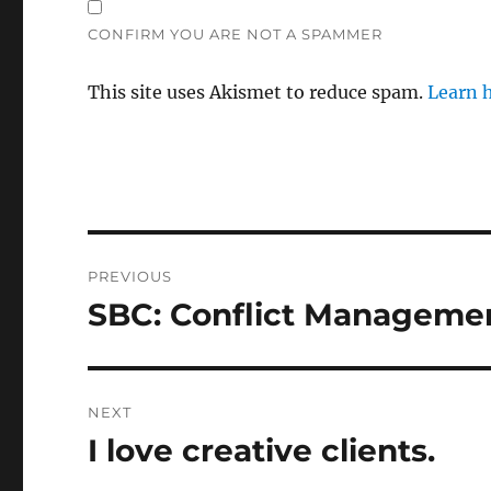
CONFIRM YOU ARE NOT A SPAMMER
This site uses Akismet to reduce spam.
Learn 
Post
PREVIOUS
navigation
SBC: Conflict Managemen
Previous
post:
NEXT
I love creative clients.
Next
post: