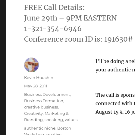
FREE Call Details:
June 29th – 9PM EASTERN
1-321-354-6946
Conference room ID is: 191630#
I’ll be doing a 
your authentic n
Author
Kevin Houchin
Posted
May 28, 2011
on
Categories
Business Development
,
The call is spon
Business Formation
,
connected with t
creative business
,
August 15 & 16 j
Creativity
,
Marketing &
Branding
,
speaking
,
values
Tags
authentic niche
,
Boston
Workshop
,
creative