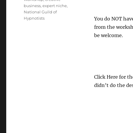
business
,
expert niche
,
National Guild of
Hypnotists
You do NOT have 
from the worksho
be welcome.
Click Here for t
didn’t do the de