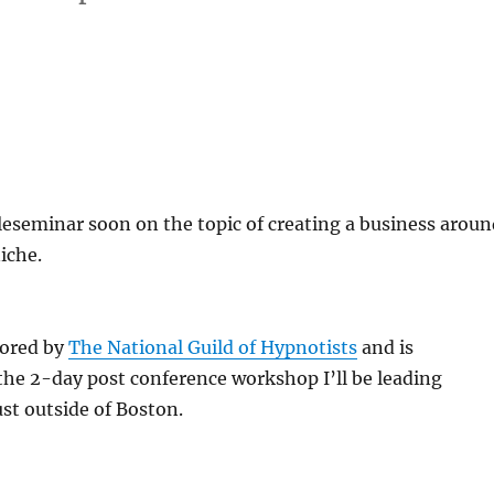
teleseminar soon on the topic of creating a business arou
iche.
sored by
The National Guild of Hypnotists
and is
he 2-day post conference workshop I’ll be leading
ust outside of Boston.