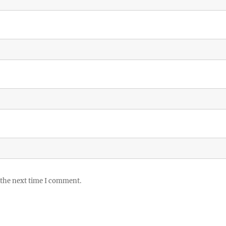
 the next time I comment.