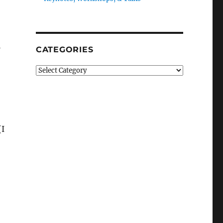
l
CATEGORIES
Categories
(I