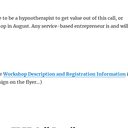
to be a hypnotherapist to get value out of this call, or
p in August. Any service-based entrepreneur is and wil
he
Workshop Description and Registration Information
sign on the flyer…)