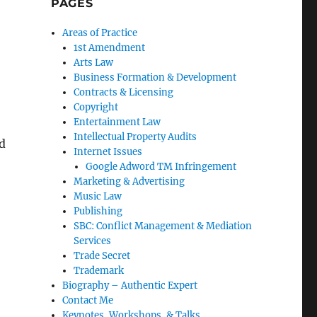
PAGES
Areas of Practice
1st Amendment
Arts Law
Business Formation & Development
Contracts & Licensing
Copyright
Entertainment Law
Intellectual Property Audits
nd
Internet Issues
Google Adword TM Infringement
Marketing & Advertising
Music Law
Publishing
SBC: Conflict Management & Mediation
Services
Trade Secret
Trademark
Biography – Authentic Expert
Contact Me
Keynotes, Workshops, & Talks