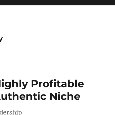
y
ighly Profitable
Authentic Niche
adership