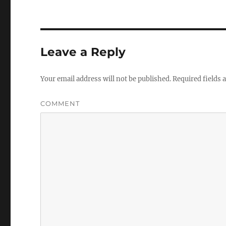
Leave a Reply
Your email address will not be published.
Required fields
COMMENT