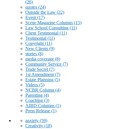
(26)
quotes
(24)
Outside the Law
(22)
Event
(17)
Scene Magazine Columns
(15)
Law School Consulting
(11)
Client Testimonial
(11)
Testimonial
(11)
Copyright
(11)
New Clients
(9)
stories
(8)
media coverage
(8)
Community Service
(7)
Trade Secret
(7)
1st Amendment
(7)
Estate Planning
(5)
Videos
(5)
NCBR Column
(4)
Parenting
(4)
Coaching
(3)
AIBD Columns
(1)
Press Release
(1)
anxiety
(59)
Creativity
(18)