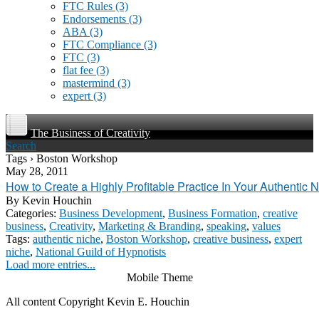
FTC Rules
(3)
Endorsements
(3)
ABA
(3)
FTC Compliance
(3)
FTC
(3)
flat fee
(3)
mastermind
(3)
expert
(3)
The Business of Creativity
Search
Tags › Boston Workshop
May 28, 2011
How to Create a Highly Profitable Practice In Your Authentic 
By
Kevin Houchin
Categories:
Business Development
,
Business Formation
,
creative
business
,
Creativity
,
Marketing & Branding
,
speaking
,
values
Tags:
authentic niche
,
Boston Workshop
,
creative business
,
expert
niche
,
National Guild of Hypnotists
Load more entries...
Mobile Theme
All content Copyright Kevin E. Houchin