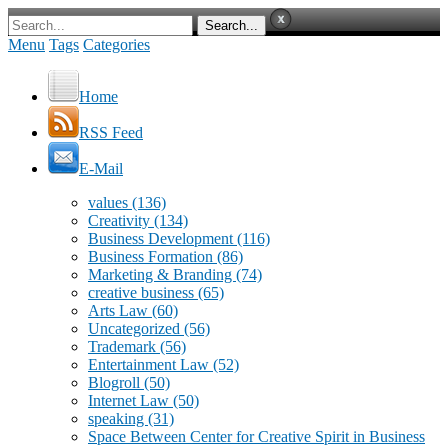
Menu
Tags
Categories
Home
RSS Feed
E-Mail
values
(136)
Creativity
(134)
Business Development
(116)
Business Formation
(86)
Marketing & Branding
(74)
creative business
(65)
Arts Law
(60)
Uncategorized
(56)
Trademark
(56)
Entertainment Law
(52)
Blogroll
(50)
Internet Law
(50)
speaking
(31)
Space Between Center for Creative Spirit in Business