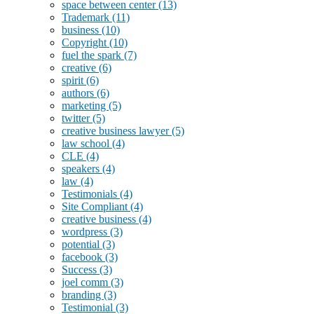
space between center
(13)
Trademark
(11)
business
(10)
Copyright
(10)
fuel the spark
(7)
creative
(6)
spirit
(6)
authors
(6)
marketing
(5)
twitter
(5)
creative business lawyer
(5)
law school
(4)
CLE
(4)
speakers
(4)
law
(4)
Testimonials
(4)
Site Compliant
(4)
creative business
(4)
wordpress
(3)
potential
(3)
facebook
(3)
Success
(3)
joel comm
(3)
branding
(3)
Testimonial
(3)