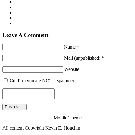
Leave A Comment
Name *
Mail (unpublished) *
Website
Confirm you are NOT a spammer
Mobile Theme
All content Copyright Kevin E. Houchin