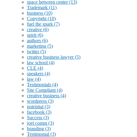
space between center
(13)
Trademark
(11)
business
(10)
Copyright
(10)
fuel the spark
(7)
creative
(6)
spirit
(6)
authors
(6)
marketing
(5)
twitter
(5)
creative business lawyer
(5)
law school
(4)
CLE
(4)
speakers
(4)
law
(4)
Testimonials
(4)
Site Compliant
(4)
creative business
(4)
wordpress
(3)
potential
(3)
facebook
(3)
Success
(3)
joel comm
(3)
branding
(3)
Testimonial
(3)