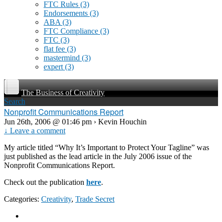
FTC Rules
(3)
Endorsements
(3)
ABA
(3)
FTC Compliance
(3)
FTC
(3)
flat fee
(3)
mastermind
(3)
expert
(3)
The Business of Creativity
Search
Nonprofit Communications Report
Jun 26th, 2006 @ 01:46 pm › Kevin Houchin
↓ Leave a comment
My article titled “Why It’s Important to Protect Your Tagline” was
just published as the lead article in the July 2006 issue of the
Nonprofit Communications Report.
Check out the publication
here
.
Categories:
Creativity
,
Trade Secret