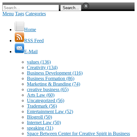
Menu
Tags
Categories
Home
RSS Feed
E-Mail
values
(136)
Creativity
(134)
Business Development
(116)
Business Formation
(86)
Marketing & Branding
(74)
creative business
(65)
Arts Law
(60)
Uncategorized
(56)
Trademark
(56)
Entertainment Law
(52)
Blogroll
(50)
Internet Law
(50)
speaking
(31)
Space Between Center for Creative Spirit in Business