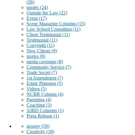
(26)
quotes
(24)
Outside the Law
(22)
Event
(17)
Scene Magazine Columns
(15)
Law School Consulting
(11)
Client Testimonial
(11)
Testimonial
(11)
Copyright
(11)
New Clients
(9)
stories
(8)
media coverage
(8)
Community Service
(7)
Trade Secret
(7)
1st Amendment
(7)
Estate Planning
(5)
Videos
(5)
NCBR Column
(4)
Parenting
(4)
Coaching
(3)
AIBD Columns
(1)
Press Release
(1)
anxiety
(59)
Creativity
(18)