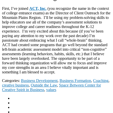
First, I’ve joined
ACT, Inc.
(you recognize the name in the context
of college entrance exams) as the Director of Client Outreach for the
Mountain Plains Region. I’ll be using my problem-solving skills to
help educators use all of the company’s assessment solutions to
improve college and career readiness throughout the K-12
experience. I’m very excited about this because (if you’ve been
paying any attention to my work over the past decade) I’m
passionate about embracing what I call “whole-brain” thinking.
ACT had created some programs that go well beyond the standard
left-brain academic assessment model into critical “non-cognitive”
assessments (learning behaviors, habits, skills, etc.) that I believe
have been largely overlooked. The opportunity to be part of a
forward thinking organization will allow me to focus and improve
my core strengths in an area I believe vitally important and is
something I am blessed to accept.
Categories:
Business Development
,
Business Formation
,
Coaching
,
creative business
,
Outside the Law
,
Space Between Center for
Creative Spirit in Business
,
values