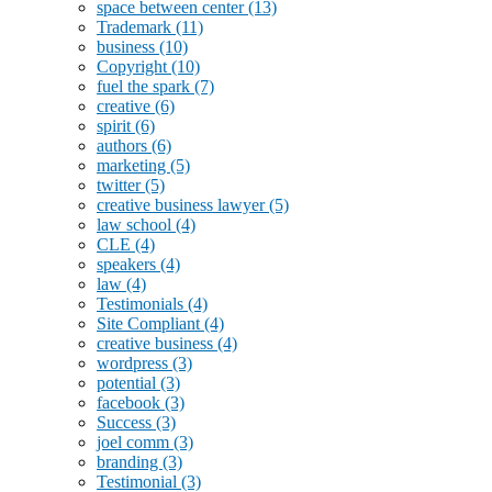
space between center
(13)
Trademark
(11)
business
(10)
Copyright
(10)
fuel the spark
(7)
creative
(6)
spirit
(6)
authors
(6)
marketing
(5)
twitter
(5)
creative business lawyer
(5)
law school
(4)
CLE
(4)
speakers
(4)
law
(4)
Testimonials
(4)
Site Compliant
(4)
creative business
(4)
wordpress
(3)
potential
(3)
facebook
(3)
Success
(3)
joel comm
(3)
branding
(3)
Testimonial
(3)