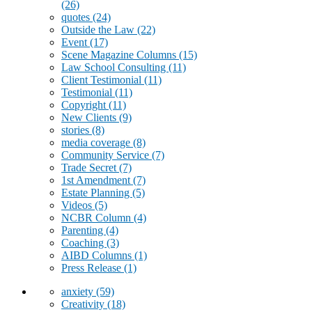
(26)
quotes
(24)
Outside the Law
(22)
Event
(17)
Scene Magazine Columns
(15)
Law School Consulting
(11)
Client Testimonial
(11)
Testimonial
(11)
Copyright
(11)
New Clients
(9)
stories
(8)
media coverage
(8)
Community Service
(7)
Trade Secret
(7)
1st Amendment
(7)
Estate Planning
(5)
Videos
(5)
NCBR Column
(4)
Parenting
(4)
Coaching
(3)
AIBD Columns
(1)
Press Release
(1)
anxiety
(59)
Creativity
(18)