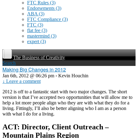
FTC Rules
(3)
Endorsements
(3)
ABA
(3)
FTC Compliance
(3)
FTC
(3)
flat fee
(3)
mastermind
(3)
expert
(3)
The Business of Creativity
Search
Making Big Changes in 2012
Jan 6th, 2012 @ 06:26 pm › Kevin Houchin
↓ Leave a comment
2012 is off to a fantastic start with two major changes. The short
version is that I’ve accepted two opportunities that will allow me to
help a lot more people align who they are with what they do for a
living. Fittingly, I’ll also be better aligning who I am as a person
with what I do for a living.
ACT: Director, Client Outreach –
Mountain Plains Region