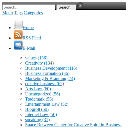
Menu
Tags
Categories
Home
RSS Feed
E-Mail
values
(136)
Creativity
(134)
Business Development
(116)
Business Formation
(86)
Marketing & Branding
(74)
creative business
(65)
Arts Law
(60)
Uncategorized
(56)
Trademark
(56)
Entertainment Law
(52)
Blogroll
(50)
Internet Law
(50)
speaking
(31)
Space Between Center for Creative Spirit in Business