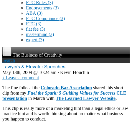
FTC Rules
(3)
Endorsements
(3)
ABA
(3)
FTC Compliance
(3)
FTC
(3)
flat fee
(3)
mastermind
(3)
expert
(3)
The Business of Creativity
Search
Lawyers & Elevator Speeches
May 13th, 2009 @ 10:24 am › Kevin Houchin
↓ Leave a comment
The fine folks at the
Colorado Bar Association
shared this short
clip from my
Fuel the Spark: 5 Guiding Values
for Success
CLE
presentation
in March with
The Learned Lawyer Website
.
This clip is really more of a marketing hint than a legal ethics or law
practice hint and is worth thinking about no matter what business
you happen to conduct.