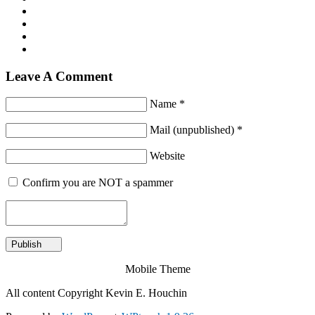
Leave A Comment
Name *
Mail (unpublished) *
Website
Confirm you are NOT a spammer
Mobile Theme
All content Copyright Kevin E. Houchin