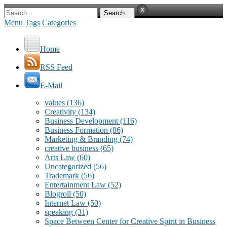
Menu
Tags
Categories
Home
RSS Feed
E-Mail
values
(136)
Creativity
(134)
Business Development
(116)
Business Formation
(86)
Marketing & Branding
(74)
creative business
(65)
Arts Law
(60)
Uncategorized
(56)
Trademark
(56)
Entertainment Law
(52)
Blogroll
(50)
Internet Law
(50)
speaking
(31)
Space Between Center for Creative Spirit in Business