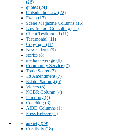
(26)
quotes
(24)
Outside the Law
(22)
Event
(17)
Scene Magazine Columns
(15)
Law School Consulting
(11)
Client Testimonial
(11)
Testimonial
(11)
Copyright
(11)
New Clients
(9)
stories
(8)
media coverage
(8)
Community Service
(7)
Trade Secret
(7)
1st Amendment
(7)
Estate Planning
(5)
Videos
(5)
NCBR Column
(4)
Parenting
(4)
Coaching
(3)
AIBD Columns
(1)
Press Release
(1)
anxiety
(59)
Creativity
(18)