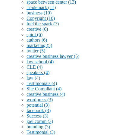
space between center
(13)
Trademark
(11)
business
(10)
Copyright
(10)
fuel the spark
(7)
creative
(6)
spirit
(6)
authors
(6)
marketing
(5)
twitter
(5)
creative business lawyer
(5)
law school
(4)
CLE
(4)
speakers
(4)
law
(4)
Testimonials
(4)
Site Compliant
(4)
creative business
(4)
wordpress
(3)
potential
(3)
facebook
(3)
Success
(3)
joel comm
(3)
branding
(3)
Testimonial
(3)