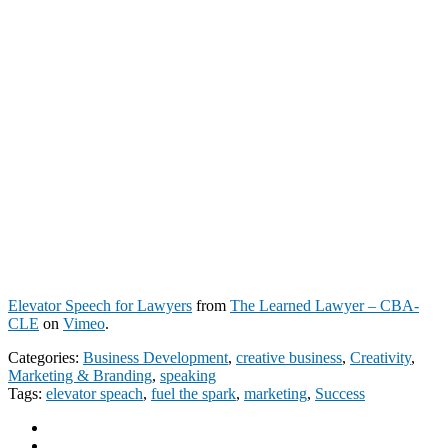
Elevator Speech for Lawyers
from
The Learned Lawyer – CBA-
CLE
on
Vimeo
.
Categories:
Business Development
,
creative business
,
Creativity
,
Marketing & Branding
,
speaking
Tags:
elevator speach
,
fuel the spark
,
marketing
,
Success