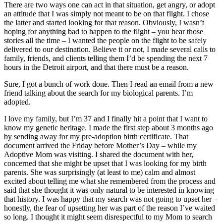
There are two ways one can act in that situation, get angry, or adopt
an attitude that I was simply not meant to be on that flight. I chose
the latter and started looking for that reason. Obviously, I wasn’t
hoping for anything bad to happen to the flight – you hear those
stories all the time – I wanted the people on the flight to be safely
delivered to our destination. Believe it or not, I made several calls to
family, friends, and clients telling them I’d be spending the next 7
hours in the Detroit airport, and that there must be a reason.
Sure, I got a bunch of work done. Then I read an email from a new
friend talking about the search for my biological parents. I’m
adopted.
I love my family, but I’m 37 and I finally hit a point that I want to
know my genetic heritage. I made the first step about 3 months ago
by sending away for my pre-adoption birth certificate. That
document arrived the Friday before Mother’s Day – while my
Adoptive Mom was visiting. I shared the document with her,
concerned that she might be upset that I was looking for my birth
parents. She was surprisingly (at least to me) calm and almost
excited about telling me what she remembered from the process and
said that she thought it was only natural to be interested in knowing
that history. I was happy that my search was not going to upset her –
honestly, the fear of upsetting her was part of the reason I’ve waited
so long. I thought it might seem disrespectful to my Mom to search