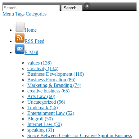
Menu
Tags
Categories
Home
RSS Feed
E-Mail
values
(136)
Creativity
(134)
Business Development
(116)
Business Formation
(86)
Marketing & Branding
(74)
creative business
(65)
Arts Law
(60)
Uncategorized
(56)
Trademark
(56)
Entertainment Law
(52)
Blogroll
(50)
Internet Law
(50)
speaking
(31)
Space Between Center for Creative Spirit in Business