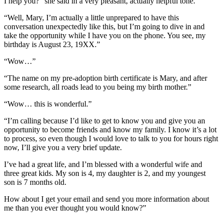
I help you?” she said in a very pleasant, actually helpful tone.
“Well, Mary, I’m actually a little unprepared to have this
conversation unexpectedly like this, but I’m going to dive in and
take the opportunity while I have you on the phone. You see, my
birthday is August 23, 19XX.”
“Wow…”
“The name on my pre-adoption birth certificate is Mary, and after
some research, all roads lead to you being my birth mother.”
“Wow… this is wonderful.”
“I’m calling because I’d like to get to know you and give you an
opportunity to become friends and know my family. I know it’s a lot
to process, so even though I would love to talk to you for hours right
now, I’ll give you a very brief update.
I’ve had a great life, and I’m blessed with a wonderful wife and
three great kids. My son is 4, my daughter is 2, and my youngest
son is 7 months old.
How about I get your email and send you more information about
me than you ever thought you would know?”