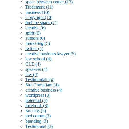
space between center
(13)
Trademark
(11)
business
(10)
Copyright
(10)
fuel the spark
(7)
creative
(6)
spirit
(6)
authors
(6)
marketing
(5)
twitter
(5)
creative business lawyer
(5)
law school
(4)
CLE
(4)
speakers
(4)
law
(4)
Testimonials
(4)
Site Compliant
(4)
creative business
(4)
wordpress
(3)
potential
(3)
facebook
(3)
Success
(3)
joel comm
(3)
branding
(3)
Testimonial
(3)