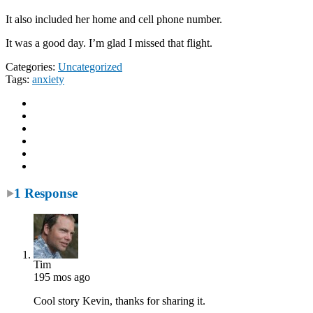
It also included her home and cell phone number.
It was a good day. I’m glad I missed that flight.
Categories:
Uncategorized
Tags:
anxiety
1 Response
Tim
195 mos ago
Cool story Kevin, thanks for sharing it.