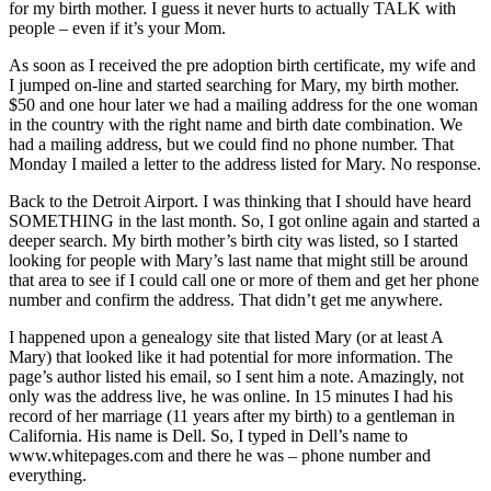
for my birth mother. I guess it never hurts to actually TALK with
people – even if it’s your Mom.
As soon as I received the pre adoption birth certificate, my wife and
I jumped on-line and started searching for Mary, my birth mother.
$50 and one hour later we had a mailing address for the one woman
in the country with the right name and birth date combination. We
had a mailing address, but we could find no phone number. That
Monday I mailed a letter to the address listed for Mary. No response.
Back to the Detroit Airport. I was thinking that I should have heard
SOMETHING in the last month. So, I got online again and started a
deeper search. My birth mother’s birth city was listed, so I started
looking for people with Mary’s last name that might still be around
that area to see if I could call one or more of them and get her phone
number and confirm the address. That didn’t get me anywhere.
I happened upon a genealogy site that listed Mary (or at least A
Mary) that looked like it had potential for more information. The
page’s author listed his email, so I sent him a note. Amazingly, not
only was the address live, he was online. In 15 minutes I had his
record of her marriage (11 years after my birth) to a gentleman in
California. His name is Dell. So, I typed in Dell’s name to
www.whitepages.com and there he was – phone number and
everything.