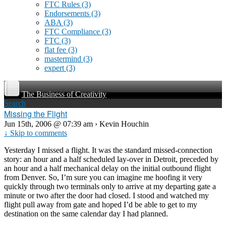
FTC Rules
(3)
Endorsements
(3)
ABA
(3)
FTC Compliance
(3)
FTC
(3)
flat fee
(3)
mastermind
(3)
expert
(3)
The Business of Creativity
Search
Missing the Flight
Jun 15th, 2006 @ 07:39 am › Kevin Houchin
↓ Skip to comments
Yesterday I missed a flight. It was the standard missed-connection
story: an hour and a half scheduled lay-over in Detroit, preceded by
an hour and a half mechanical delay on the initial outbound flight
from Denver. So, I’m sure you can imagine me hoofing it very
quickly through two terminals only to arrive at my departing gate a
minute or two after the door had closed. I stood and watched my
flight pull away from gate and hoped I’d be able to get to my
destination on the same calendar day I had planned.