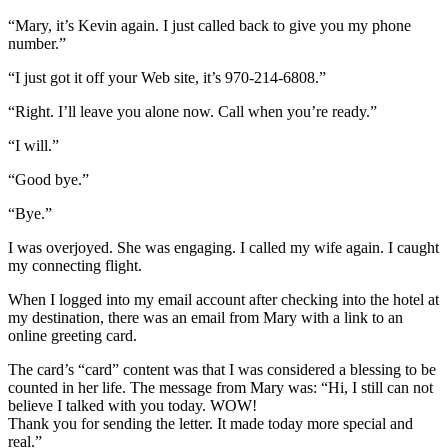
“Mary, it’s Kevin again. I just called back to give you my phone
number.”
“I just got it off your Web site, it’s 970-214-6808.”
“Right. I’ll leave you alone now. Call when you’re ready.”
“I will.”
“Good bye.”
“Bye.”
I was overjoyed. She was engaging. I called my wife again. I caught
my connecting flight.
When I logged into my email account after checking into the hotel at
my destination, there was an email from Mary with a link to an
online greeting card.
The card’s “card” content was that I was considered a blessing to be
counted in her life. The message from Mary was: “Hi, I still can not
believe I talked with you today. WOW!
Thank you for sending the letter. It made today more special and
real.”