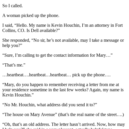
So I called.
A woman picked up the phone.
I said, “Hello. My name is Kevin Houchin, I’m an attorney in Fort
Collins, CO. Is Dell available?”
She responded, “No sir, he’s not available, may I take a message or
help you?”
“Sure, I’m calling to get the contact information for Mary…”
“That’s me.”
…heartbeat….heartbeat…heartbeat… pick up the phone….
“Mary, do you happen to remember receiving a letter from me at
your residence sometime in the last few weeks? Again, my name is
Kevin Houchin.”
“No Mr. Houchin, what address did you send it to?”
“The house on Mary Avenue” (that’s the real name of the street….)
“Oh, that’s an old address. The letter hasn’t arrived. Now, how may