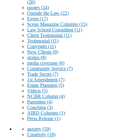
(26)
quotes
(24)
Outside the Law
(22)
Event
(17)
Scene Magazine Columns
(15)
Law School Consulting
(11)
Client Testimonial
(11)
Testimonial
(11)
Copyright
(11)
New Clients
(9)
stories
(8)
media coverage
(8)
Community Service
(7)
Trade Secret
(7)
1st Amendment
(7)
Estate Planning
(5)
Videos
(5)
NCBR Column
(4)
Parenting
(4)
Coaching
(3)
AIBD Columns
(1)
Press Release
(1)
anxiety
(59)
Creativity
(18)