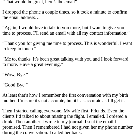
“That would be great, here’s the email”
I dropped the phone a couple times, so it took a minute to confirm
the email address…
“Again, I would love to talk to you more, but I want to give you
time to process. I’ll send an email with all my contact information.”
“Thank you for giving me time to process. This is wonderful. I want
to keep in touch.”
“Me to, thanks. It’s been great talking with you and I look forward
to more. Have a great evening.”
“Wow, Bye.”
“Good Bye.”
At least that’s how I remember the first conversation with my birth
mother. I’m sure it’s not accurate, but it’s as accurate as I’ll get it.
Then I started calling everyone. My wife first. Friends. Even the
clients I’d talked to about missing the flight. I emailed. I ordered a
drink. Then another. I wrote in my journal. I sent the email I
promised. Then I remembered I had not given her my phone number
during the conversation. I called her back.