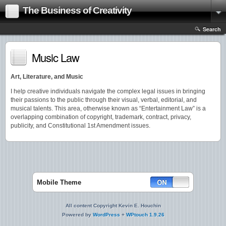
The Business of Creativity
Search
Music Law
Art, Literature, and Music
I help creative individuals navigate the complex legal issues in bringing
their passions to the public through their visual, verbal, editorial, and
musical talents. This area, otherwise known as “Entertainment Law” is a
overlapping combination of copyright, trademark, contract, privacy,
publicity, and Constitutional 1st Amendment issues.
Mobile Theme
All content Copyright Kevin E. Houchin
Powered by
WordPress
+
WPtouch 1.9.26