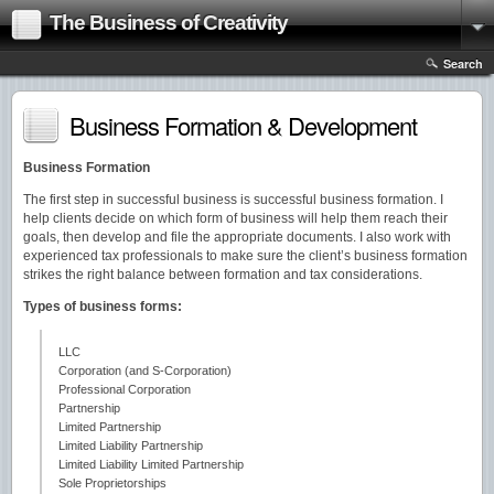
The Business of Creativity
Search
Business Formation & Development
Business Formation
The first step in successful business is successful business formation. I
help clients decide on which form of business will help them reach their
goals, then develop and file the appropriate documents. I also work with
experienced tax professionals to make sure the client’s business formation
strikes the right balance between formation and tax considerations.
Types of business forms:
LLC
Corporation (and S-Corporation)
Professional Corporation
Partnership
Limited Partnership
Limited Liability Partnership
Limited Liability Limited Partnership
Sole Proprietorships