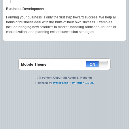
Business Development
Forming your business is only the first step toward success. We help all
forms of business deal with the fruits of their own success. Examples
include bringing new products to market, handling additional rounds of
capitalization, and planning exit or succession strategies.
Mobile Theme
All content Copyright Kevin E. Houchin
Powered by
WordPress
+
WPtouch 1.9.26