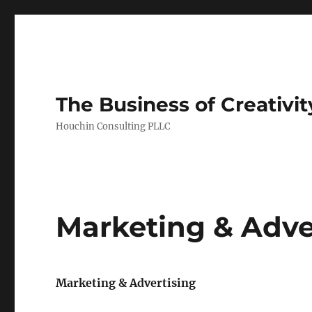
The Business of Creativit
Houchin Consulting PLLC
Marketing & Adve
Marketing & Advertising