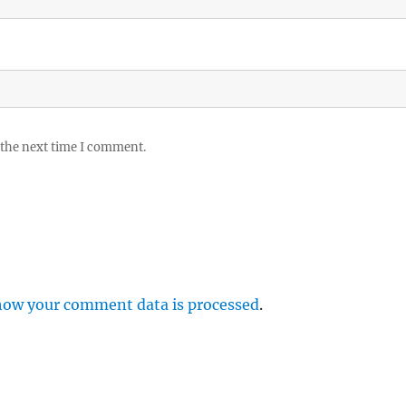
 the next time I comment.
how your comment data is processed
.