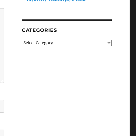
CATEGORIES
Categories