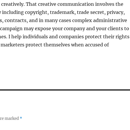
reatively. That creative communication involves the
w including copyright, trademark, trade secret, privacy,
s, contracts, and in many cases complex administrative
 campaign may expose your company and your clients to
hes. I help individuals and companies protect their rights
 marketers protect themselves when accused of
 are marked
*