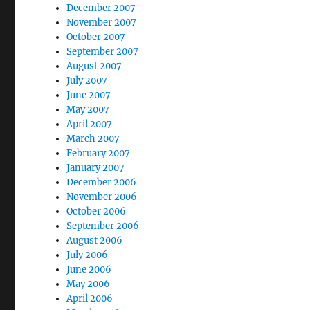
December 2007
November 2007
October 2007
September 2007
August 2007
July 2007
June 2007
May 2007
April 2007
March 2007
February 2007
January 2007
December 2006
November 2006
October 2006
September 2006
August 2006
July 2006
June 2006
May 2006
April 2006