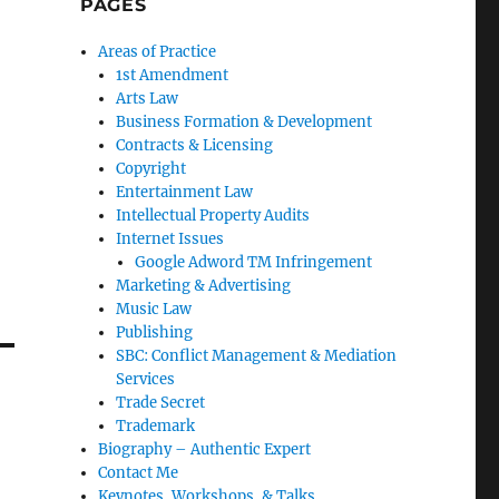
PAGES
Areas of Practice
1st Amendment
Arts Law
Business Formation & Development
Contracts & Licensing
Copyright
Entertainment Law
Intellectual Property Audits
Internet Issues
Google Adword TM Infringement
Marketing & Advertising
Music Law
Publishing
SBC: Conflict Management & Mediation
Services
Trade Secret
Trademark
Biography – Authentic Expert
Contact Me
Keynotes, Workshops, & Talks