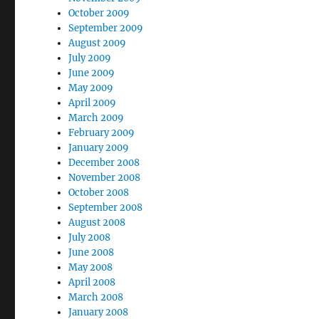
October 2009
September 2009
August 2009
July 2009
June 2009
May 2009
April 2009
March 2009
February 2009
January 2009
December 2008
November 2008
October 2008
September 2008
August 2008
July 2008
June 2008
May 2008
April 2008
March 2008
January 2008