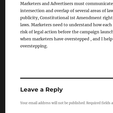
Marketers and Advertisers must communicate c
intersection and overlap of several areas of la
publicity, Constitutional 1st Amendment right
laws. Marketers need to understand how each
risk of legal action before the campaign launc
when marketers have overstepped , and I help
overstepping.
Leave a Reply
Your email address will not be published.
Required fields