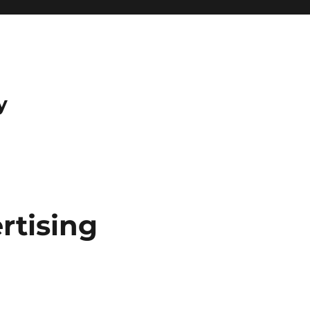
y
rtising