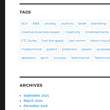
TAGS
5GV
ABA
anxiety
authors
book
branding
creative business lawyer
Creativity
Endorsements
FTC Rules
fuel the spark
joel comm
Kevin Houc
mastermind
patent
potential
power
purpos
speakers
spirit
Success
Testimonial
Testimoni
ARCHIVES
September 2025
March 2020
December 2018