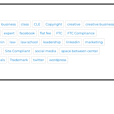
business
class
CLE
Copyright
creative
creative busines
expert
facebook
flat fee
FTC
FTC Compliance
hin
law
law school
leadership
linkedin
marketing
e
Site Compliant
social media
space between center
als
Trademark
twitter
wordpress