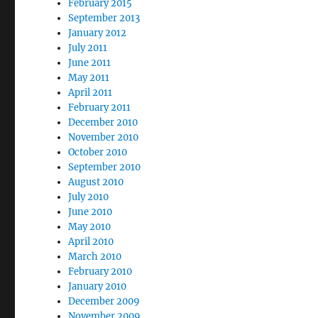
February 2015
September 2013
January 2012
July 2011
June 2011
May 2011
April 2011
February 2011
December 2010
November 2010
October 2010
September 2010
August 2010
July 2010
June 2010
May 2010
April 2010
March 2010
February 2010
January 2010
December 2009
November 2009