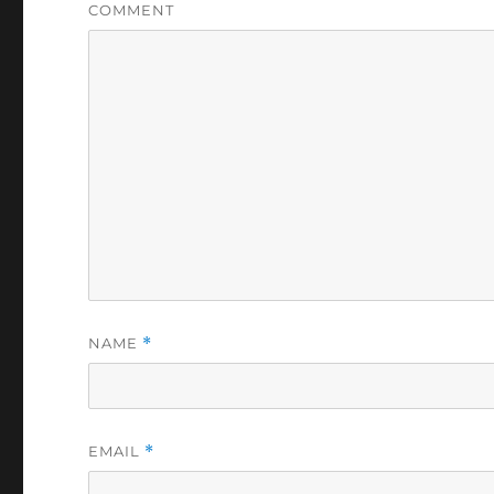
COMMENT
NAME
*
EMAIL
*