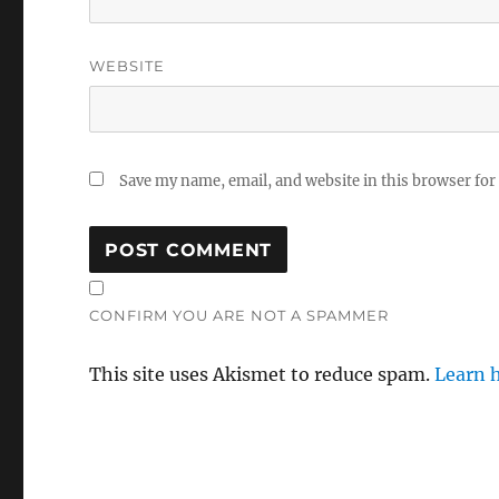
WEBSITE
Save my name, email, and website in this browser for
CONFIRM YOU ARE NOT A SPAMMER
This site uses Akismet to reduce spam.
Learn 