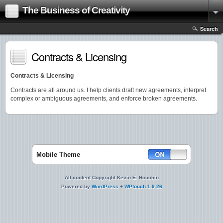
The Business of Creativity
Search
Contracts & Licensing
Contracts & Licensing
Contracts are all around us. I help clients draft new agreements, interpret
complex or ambiguous agreements, and enforce broken agreements.
Mobile Theme
All content Copyright Kevin E. Houchin
Powered by
WordPress
+
WPtouch 1.9.26