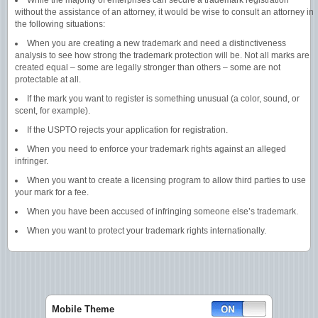
While the majority of enterprises can secure a trademark registration
without the assistance of an attorney, it would be wise to consult an attorney in
the following situations:
When you are creating a new trademark and need a distinctiveness
analysis to see how strong the trademark protection will be. Not all marks are
created equal – some are legally stronger than others – some are not
protectable at all.
If the mark you want to register is something unusual (a color, sound, or
scent, for example).
If the USPTO rejects your application for registration.
When you need to enforce your trademark rights against an alleged
infringer.
When you want to create a licensing program to allow third parties to use
your mark for a fee.
When you have been accused of infringing someone else’s trademark.
When you want to protect your trademark rights internationally.
Mobile Theme