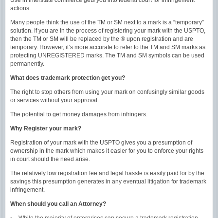
Use in interstate commerce gets you into federal court for infringement
actions.
Many people think the use of the TM or SM next to a mark is a “temporary”
solution. If you are in the process of registering your mark with the USPTO,
then the TM or SM will be replaced by the ® upon registration and are
temporary. However, it’s more accurate to refer to the TM and SM marks as
protecting UNREGISTERED marks. The TM and SM symbols can be used
permanently.
What does trademark protection get you?
The right to stop others from using your mark on confusingly similar goods
or services without your approval.
The potential to get money damages from infringers.
Why Register your mark?
Registration of your mark with the USPTO gives you a presumption of
ownership in the mark which makes it easier for you to enforce your rights
in court should the need arise.
The relatively low registration fee and legal hassle is easily paid for by the
savings this presumption generates in any eventual litigation for trademark
infringement.
When should you call an Attorney?