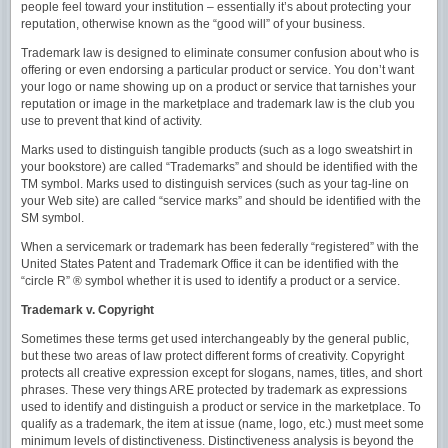
people feel toward your institution – essentially it’s about protecting your
reputation, otherwise known as the “good will” of your business.
Trademark law is designed to eliminate consumer confusion about who is
offering or even endorsing a particular product or service. You don’t want
your logo or name showing up on a product or service that tarnishes your
reputation or image in the marketplace and trademark law is the club you
use to prevent that kind of activity.
Marks used to distinguish tangible products (such as a logo sweatshirt in
your bookstore) are called “Trademarks” and should be identified with the
TM symbol. Marks used to distinguish services (such as your tag-line on
your Web site) are called “service marks” and should be identified with the
SM symbol.
When a servicemark or trademark has been federally “registered” with the
United States Patent and Trademark Office it can be identified with the
“circle R” ® symbol whether it is used to identify a product or a service.
Trademark v. Copyright
Sometimes these terms get used interchangeably by the general public,
but these two areas of law protect different forms of creativity. Copyright
protects all creative expression except for slogans, names, titles, and short
phrases. These very things ARE protected by trademark as expressions
used to identify and distinguish a product or service in the marketplace. To
qualify as a trademark, the item at issue (name, logo, etc.) must meet some
minimum levels of distinctiveness. Distinctiveness analysis is beyond the