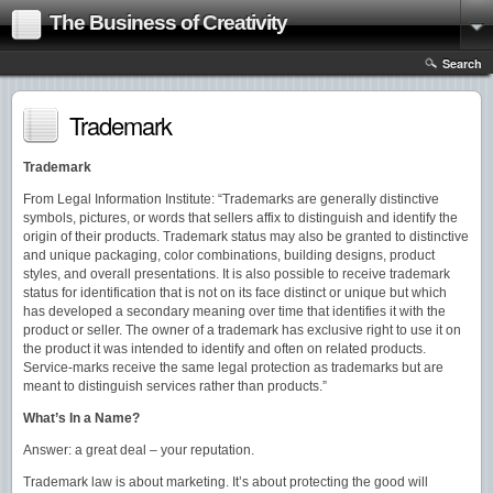
The Business of Creativity
Search
Trademark
Trademark
From Legal Information Institute: “Trademarks are generally distinctive
symbols, pictures, or words that sellers affix to distinguish and identify the
origin of their products. Trademark status may also be granted to distinctive
and unique packaging, color combinations, building designs, product
styles, and overall presentations. It is also possible to receive trademark
status for identification that is not on its face distinct or unique but which
has developed a secondary meaning over time that identifies it with the
product or seller. The owner of a trademark has exclusive right to use it on
the product it was intended to identify and often on related products.
Service-marks receive the same legal protection as trademarks but are
meant to distinguish services rather than products.”
What’s In a Name?
Answer: a great deal – your reputation.
Trademark law is about marketing. It’s about protecting the good will