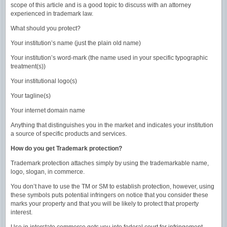
scope of this article and is a good topic to discuss with an attorney
experienced in trademark law.
What should you protect?
Your institution’s name (just the plain old name)
Your institution’s word-mark (the name used in your specific typographic
treatment(s))
Your institutional logo(s)
Your tagline(s)
Your internet domain name
Anything that distinguishes you in the market and indicates your institution
a source of specific products and services.
How do you get Trademark protection?
Trademark protection attaches simply by using the trademarkable name,
logo, slogan, in commerce.
You don’t have to use the TM or SM to establish protection, however, using
these symbols puts potential infringers on notice that you consider these
marks your property and that you will be likely to protect that property
interest.