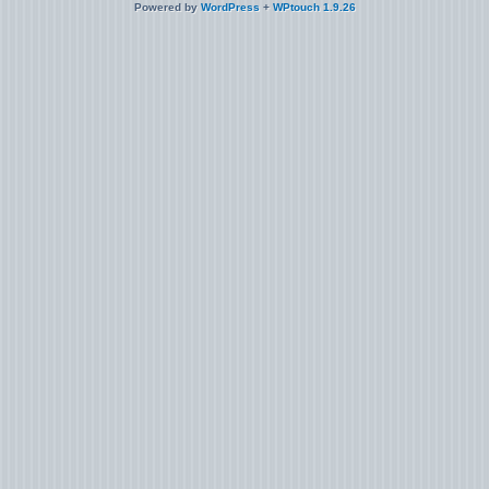
Powered by
WordPress
+
WPtouch 1.9.26