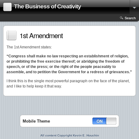
The Business of Creativity
Search
1st Amendment
The 1st Amendment states:
“Congress shall make no law respecting an establishment of religion,
or prohibiting the free exercise thereof; or abridging the freedom of
speech, or of the press; or the right of the people peaceably to
assemble, and to petition the Government for a redress of grievances.”
I think this is the single most powerful paragraph on the face of the planet,
and I like to help keep it that way.
Mobile Theme
All content Copyright Kevin E. Houchin