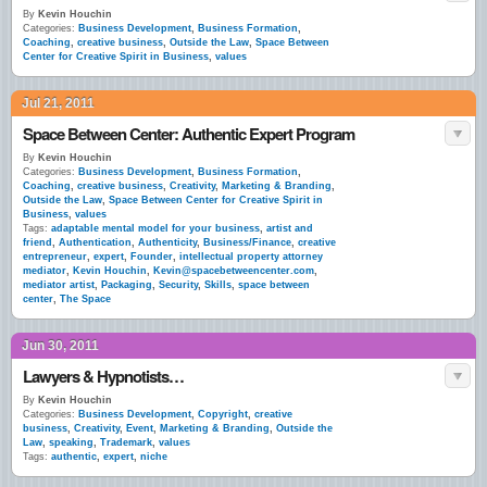
By
Kevin Houchin
Categories:
Business Development
,
Business Formation
,
Coaching
,
creative business
,
Outside the Law
,
Space Between
Center for Creative Spirit in Business
,
values
Jul 21, 2011
Space Between Center: Authentic Expert Program
By
Kevin Houchin
Categories:
Business Development
,
Business Formation
,
Coaching
,
creative business
,
Creativity
,
Marketing & Branding
,
Outside the Law
,
Space Between Center for Creative Spirit in
Business
,
values
Tags:
adaptable mental model for your business
,
artist and
friend
,
Authentication
,
Authenticity
,
Business/Finance
,
creative
entrepreneur
,
expert
,
Founder
,
intellectual property attorney
mediator
,
Kevin Houchin
,
Kevin@spacebetweencenter.com
,
mediator artist
,
Packaging
,
Security
,
Skills
,
space between
center
,
The Space
Jun 30, 2011
Lawyers & Hypnotists…
By
Kevin Houchin
Categories:
Business Development
,
Copyright
,
creative
business
,
Creativity
,
Event
,
Marketing & Branding
,
Outside the
Law
,
speaking
,
Trademark
,
values
Tags:
authentic
,
expert
,
niche