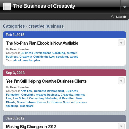
The Business of Creativity
Search
Categories › creative business
Feb 3, 2015
The No-Plan Plan Ebook Is Now Available
By
Kevin Houchin
Categories:
Business Development
,
Coaching
,
creative
business
,
Creativity
,
Outside the Law
,
speaking
,
values
Tags:
ebook
,
no-plan plan
Sep 3, 2013
Yes, I’m Still Helping Creative Business Clients
By
Kevin Houchin
Categories:
Arts Law
,
Business Development
,
Business
Formation
,
Copyright
,
creative business
,
Creativity
,
Internet
Law
,
Law School Consulting
,
Marketing & Branding
,
New
Clients
,
Space Between Center for Creative Spirit in Business
,
speaking
,
Trademark
Jan 6, 2012
Making Big Changes in 2012