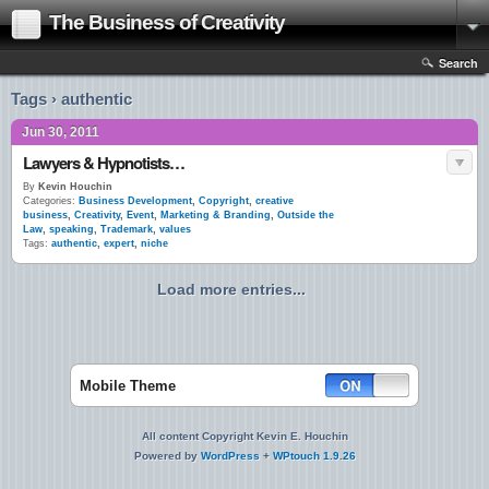
The Business of Creativity
Search
Tags › authentic
Jun 30, 2011
Lawyers & Hypnotists…
By
Kevin Houchin
Categories:
Business Development
,
Copyright
,
creative
business
,
Creativity
,
Event
,
Marketing & Branding
,
Outside the
Law
,
speaking
,
Trademark
,
values
Tags:
authentic
,
expert
,
niche
Load more entries...
Mobile Theme
All content Copyright Kevin E. Houchin
Powered by
WordPress
+
WPtouch 1.9.26