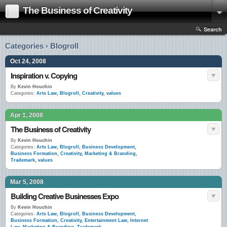
The Business of Creativity
Search
Categories › Blogroll
Oct 24, 2008
Inspiration v. Copying
By
Kevin Houchin
Categories:
Arts Law
,
Blogroll
,
Creativity
,
values
Apr 1, 2008
The Business of Creativity
By
Kevin Houchin
Categories:
Arts Law
,
Blogroll
,
Business Development
,
Business Formation
,
Creativity
,
Marketing & Branding
,
Trademark
,
values
Mar 5, 2008
Building Creative Businesses Expo
By
Kevin Houchin
Categories:
Arts Law
,
Blogroll
,
Business Development
,
Business Formation
,
Creativity
,
Entertainment Law
,
Internet