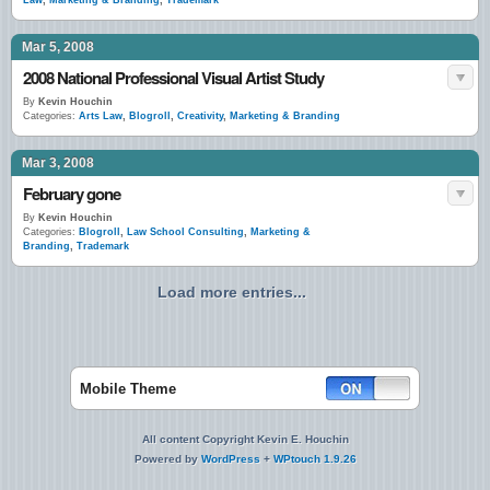
Law
,
Marketing & Branding
,
Trademark
Mar 5, 2008
2008 National Professional Visual Artist Study
By
Kevin Houchin
Categories:
Arts Law
,
Blogroll
,
Creativity
,
Marketing & Branding
Mar 3, 2008
February gone
By
Kevin Houchin
Categories:
Blogroll
,
Law School Consulting
,
Marketing &
Branding
,
Trademark
Load more entries...
Mobile Theme
All content Copyright Kevin E. Houchin
Powered by
WordPress
+
WPtouch 1.9.26