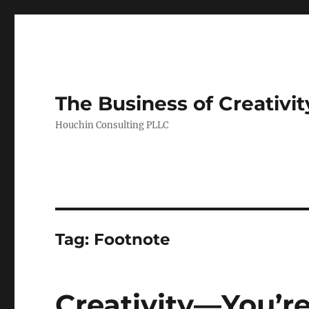
The Business of Creativit
Houchin Consulting PLLC
Tag: Footnote
Creativity—You’re 