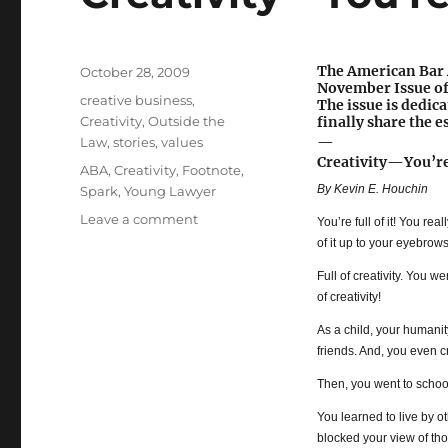
The American Bar A
Posted
October 28, 2009
November Issue o
on
Categories
creative business
,
The issue is dedica
Creativity
,
Outside the
finally share the e
—
Law
,
stories
,
values
Creativity—You’re 
Tags
ABA
,
Creativity
,
Footnote
,
By Kevin E. Houchin
Spark
,
Young Lawyer
Leave a comment
on
You’re full of it! You rea
Creativity
of it up to your eyebrows
—
Full of creativity. You w
You’re
of creativity!
Full
of
As a child, your humanit
It!
friends. And, you even c
Then, you went to schoo
You learned to live by o
blocked your view of tho