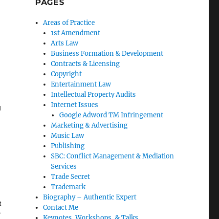
PAGES
Areas of Practice
1st Amendment
Arts Law
Business Formation & Development
Contracts & Licensing
Copyright
Entertainment Law
Intellectual Property Audits
Internet Issues
l
Google Adword TM Infringement
Marketing & Advertising
Music Law
Publishing
SBC: Conflict Management & Mediation
Services
Trade Secret
Trademark
Biography – Authentic Expert
t
Contact Me
y
Keynotes, Workshops, & Talks