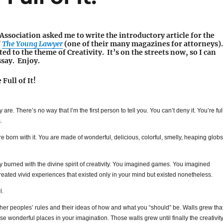
ssociation asked me to write the introductory article for the
f
The Young Lawyer
(one of their many magazines for attorneys).
ted to the theme of Creativity. It’s on the streets now, so I can
ssay. Enjoy.
Full of It!
lly are. There’s no way that I’m the first person to tell you. You can’t deny it. You’re ful
.
ere born with it. You are made of wonderful, delicious, colorful, smelly, heaping globs
y burned with the divine spirit of creativity. You imagined games. You imagined
reated vivid experiences that existed only in your mind but existed nonetheless.
l.
ther peoples’ rules and their ideas of how and what you “should” be. Walls grew tha
se wonderful places in your imagination. Those walls grew until finally the creativit