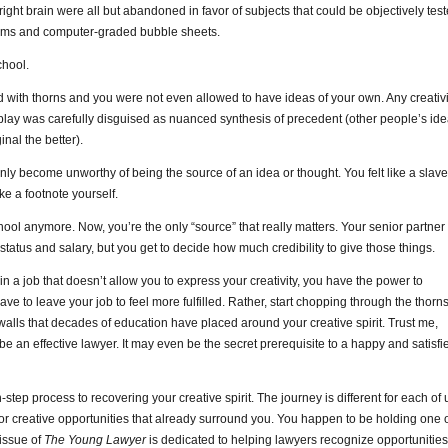
d right brain were all but abandoned in favor of subjects that could be objectively tes
xams and computer-graded bubble sheets.
chool.
 with thorns and you were not even allowed to have ideas of your own. Any creativi
play was carefully disguised as nuanced synthesis of precedent (other people’s id
nal the better).
denly become unworthy of being the source of an idea or thought. You felt like a slave
ke a footnote yourself.
chool anymore. Now, you’re the only “source” that really matters. Your senior partner
tatus and salary, but you get to decide how much credibility to give those things.
 in a job that doesn’t allow you to express your creativity, you have the power to
ve to leave your job to feel more fulfilled. Rather, start chopping through the thorn
alls that decades of education have placed around your creative spirit. Trust me,
 be an effective lawyer. It may even be the secret prerequisite to a happy and satisfi
tep process to recovering your creative spirit. The journey is different for each of 
k for creative opportunities that already surround you. You happen to be holding one 
 issue of
The Young Lawyer
is dedicated to helping lawyers recognize opportunities