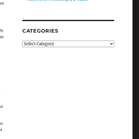
ted
CATEGORIES
ty
eas
Categories
s
ed
us.
of