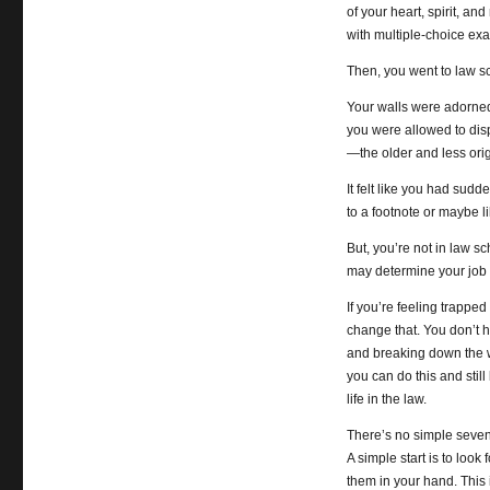
of your heart, spirit, an
with multiple-choice e
Then, you went to law s
Your walls were adorned
you were allowed to dis
—the older and less origi
It felt like you had sud
to a footnote or maybe li
But, you’re not in law s
may determine your job s
If you’re feeling trapped
change that. You don’t ha
and breaking down the w
you can do this and still
life in the law.
There’s no simple seven-s
A simple start is to loo
them in your hand. This