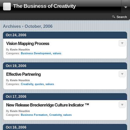
The Business of Creativity
Search
Archives › October, 2006
Oct 24, 2006
Vision Mapping Process
By
Kevin Houchin
Categories:
Business Development
,
values
Oct 19, 2006
Effective Partnering
By
Kevin Houchin
Categories:
Creativity
,
quotes
,
values
Oct 17, 2006
New Release Breckenridge Culture Indicator ™
By
Kevin Houchin
Categories:
Business Formation
,
Creativity
,
values
Oct 16, 2006