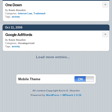
One Down
By
Kevin Houchin
Categories:
Internet Law
,
Trademark
Tags:
anxiety
Oct 11, 2006
Google AdWords
By
Kevin Houchin
Categories:
Uncategorized
Tags:
anxiety
Load more entries...
Mobile Theme
All content Copyright Kevin E. Houchin
Powered by
WordPress
+
WPtouch 1.9.26