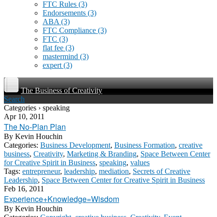
FTC Rules
(3)
Endorsements
(3)
ABA
(3)
FTC Compliance
(3)
FTC
(3)
flat fee
(3)
mastermind
(3)
expert
(3)
The Business of Creativity
Search
Categories › speaking
Apr 10, 2011
The No-Plan Plan
By
Kevin Houchin
Categories:
Business Development
,
Business Formation
,
creative
business
,
Creativity
,
Marketing & Branding
,
Space Between Center
for Creative Spirit in Business
,
speaking
,
values
Tags:
entrepreneur
,
leadership
,
mediation
,
Secrets of Creative
Leadership
,
Space Between Center for Creative Spirit in Business
Feb 16, 2011
Experience+Knowledge=Wisdom
By
Kevin Houchin