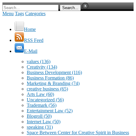
Menu
Tags
Categories
Home
RSS Feed
E-Mail
values
(136)
Creativity
(134)
Business Development
(116)
Business Formation
(86)
Marketing & Branding
(74)
creative business
(65)
Arts Law
(60)
Uncategorized
(56)
Trademark
(56)
Entertainment Law
(52)
Blogroll
(50)
Internet Law
(50)
speaking
(31)
Space Between Center for Creative Spirit in Business