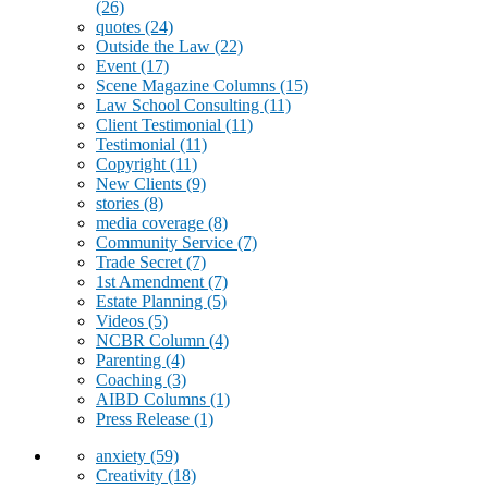
(26)
quotes
(24)
Outside the Law
(22)
Event
(17)
Scene Magazine Columns
(15)
Law School Consulting
(11)
Client Testimonial
(11)
Testimonial
(11)
Copyright
(11)
New Clients
(9)
stories
(8)
media coverage
(8)
Community Service
(7)
Trade Secret
(7)
1st Amendment
(7)
Estate Planning
(5)
Videos
(5)
NCBR Column
(4)
Parenting
(4)
Coaching
(3)
AIBD Columns
(1)
Press Release
(1)
anxiety
(59)
Creativity
(18)