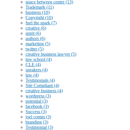
space between center
(13)
Trademark
(11)
business
(10)
Copyright
(10)
fuel the spark
(7)
creative
(6)
spirit
(6)
authors
(6)
marketing
(5)
twitter
(5)
creative business lawyer
(5)
law school
(4)
CLE
(4)
speakers
(4)
law
(4)
Testimonials
(4)
Site Compliant
(4)
creative business
(4)
wordpress
(3)
potential
(3)
facebook
(3)
Success
(3)
joel comm
(3)
branding
(3)
Testimonial
(3)