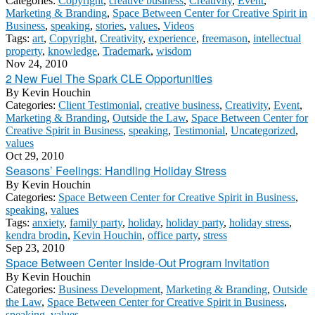
Categories:
Copyright
,
creative business
,
Creativity
,
Event
,
Marketing & Branding
,
Space Between Center for Creative Spirit in
Business
,
speaking
,
stories
,
values
,
Videos
Tags:
art
,
Copyright
,
Creativity
,
experience
,
freemason
,
intellectual
property
,
knowledge
,
Trademark
,
wisdom
Nov 24, 2010
2 New Fuel The Spark CLE Opportunities
By
Kevin Houchin
Categories:
Client Testimonial
,
creative business
,
Creativity
,
Event
,
Marketing & Branding
,
Outside the Law
,
Space Between Center for
Creative Spirit in Business
,
speaking
,
Testimonial
,
Uncategorized
,
values
Oct 29, 2010
Seasons’ Feelings: Handling Holiday Stress
By
Kevin Houchin
Categories:
Space Between Center for Creative Spirit in Business
,
speaking
,
values
Tags:
anxiety
,
family party
,
holiday
,
holiday party
,
holiday stress
,
kendra brodin
,
Kevin Houchin
,
office party
,
stress
Sep 23, 2010
Space Between Center Inside-Out Program Invitation
By
Kevin Houchin
Categories:
Business Development
,
Marketing & Branding
,
Outside
the Law
,
Space Between Center for Creative Spirit in Business
,
speaking
,
values