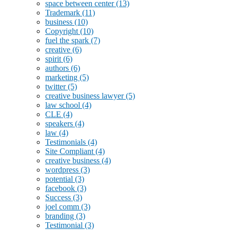
space between center
(13)
Trademark
(11)
business
(10)
Copyright
(10)
fuel the spark
(7)
creative
(6)
spirit
(6)
authors
(6)
marketing
(5)
twitter
(5)
creative business lawyer
(5)
law school
(4)
CLE
(4)
speakers
(4)
law
(4)
Testimonials
(4)
Site Compliant
(4)
creative business
(4)
wordpress
(3)
potential
(3)
facebook
(3)
Success
(3)
joel comm
(3)
branding
(3)
Testimonial
(3)