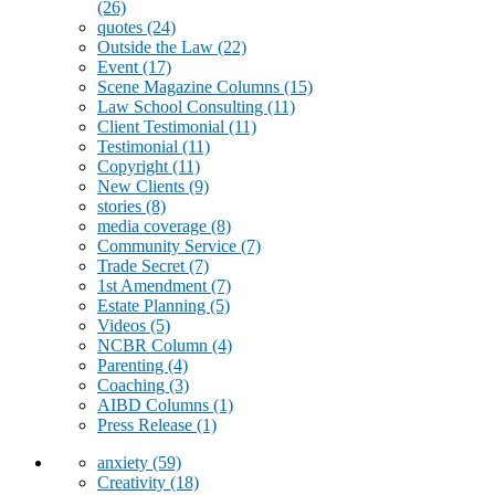
(26)
quotes
(24)
Outside the Law
(22)
Event
(17)
Scene Magazine Columns
(15)
Law School Consulting
(11)
Client Testimonial
(11)
Testimonial
(11)
Copyright
(11)
New Clients
(9)
stories
(8)
media coverage
(8)
Community Service
(7)
Trade Secret
(7)
1st Amendment
(7)
Estate Planning
(5)
Videos
(5)
NCBR Column
(4)
Parenting
(4)
Coaching
(3)
AIBD Columns
(1)
Press Release
(1)
anxiety
(59)
Creativity
(18)