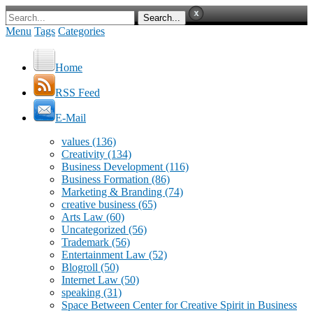
Menu
Tags
Categories
Home
RSS Feed
E-Mail
values
(136)
Creativity
(134)
Business Development
(116)
Business Formation
(86)
Marketing & Branding
(74)
creative business
(65)
Arts Law
(60)
Uncategorized
(56)
Trademark
(56)
Entertainment Law
(52)
Blogroll
(50)
Internet Law
(50)
speaking
(31)
Space Between Center for Creative Spirit in Business