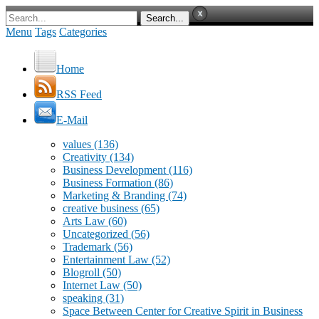
Menu
Tags
Categories
Home
RSS Feed
E-Mail
values
(136)
Creativity
(134)
Business Development
(116)
Business Formation
(86)
Marketing & Branding
(74)
creative business
(65)
Arts Law
(60)
Uncategorized
(56)
Trademark
(56)
Entertainment Law
(52)
Blogroll
(50)
Internet Law
(50)
speaking
(31)
Space Between Center for Creative Spirit in Business