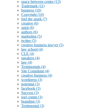
space between center
(13)
Trademark
(11)
business
(10)
Copyright
(10)
fuel the spark
(7)
creative
(6)
spirit
(6)
authors
(6)
marketing
(5)
twitter
(5)
creative business lawyer
(5)
law school
(4)
CLE
(4)
speakers
(4)
law
(4)
Testimonials
(4)
Site Compliant
(4)
creative business
(4)
wordpress
(3)
potential
(3)
facebook
(3)
Success
(3)
joel comm
(3)
branding
(3)
Testimonial
(3)