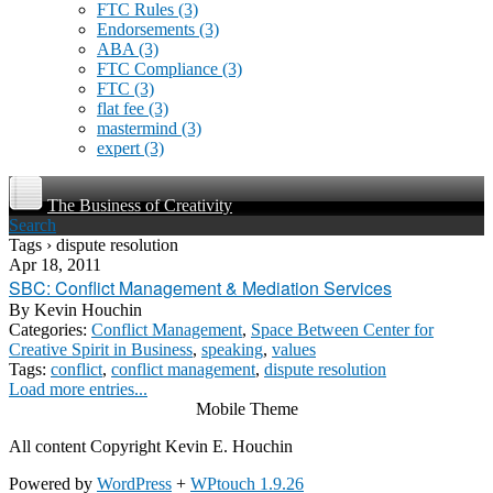
FTC Rules
(3)
Endorsements
(3)
ABA
(3)
FTC Compliance
(3)
FTC
(3)
flat fee
(3)
mastermind
(3)
expert
(3)
The Business of Creativity
Search
Tags › dispute resolution
Apr 18, 2011
SBC: Conflict Management & Mediation Services
By
Kevin Houchin
Categories:
Conflict Management
,
Space Between Center for
Creative Spirit in Business
,
speaking
,
values
Tags:
conflict
,
conflict management
,
dispute resolution
Load more entries...
Mobile Theme
All content Copyright Kevin E. Houchin
Powered by
WordPress
+
WPtouch 1.9.26