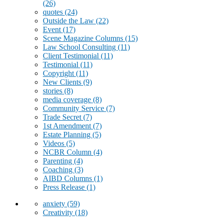
(26)
quotes
(24)
Outside the Law
(22)
Event
(17)
Scene Magazine Columns
(15)
Law School Consulting
(11)
Client Testimonial
(11)
Testimonial
(11)
Copyright
(11)
New Clients
(9)
stories
(8)
media coverage
(8)
Community Service
(7)
Trade Secret
(7)
1st Amendment
(7)
Estate Planning
(5)
Videos
(5)
NCBR Column
(4)
Parenting
(4)
Coaching
(3)
AIBD Columns
(1)
Press Release
(1)
anxiety
(59)
Creativity
(18)