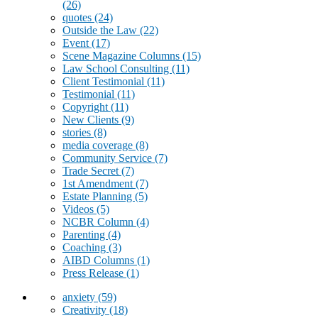
(26)
quotes
(24)
Outside the Law
(22)
Event
(17)
Scene Magazine Columns
(15)
Law School Consulting
(11)
Client Testimonial
(11)
Testimonial
(11)
Copyright
(11)
New Clients
(9)
stories
(8)
media coverage
(8)
Community Service
(7)
Trade Secret
(7)
1st Amendment
(7)
Estate Planning
(5)
Videos
(5)
NCBR Column
(4)
Parenting
(4)
Coaching
(3)
AIBD Columns
(1)
Press Release
(1)
anxiety
(59)
Creativity
(18)