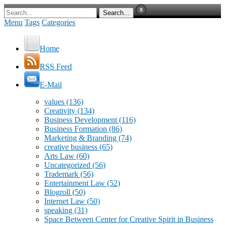
Menu
Tags
Categories
Home
RSS Feed
E-Mail
values
(136)
Creativity
(134)
Business Development
(116)
Business Formation
(86)
Marketing & Branding
(74)
creative business
(65)
Arts Law
(60)
Uncategorized
(56)
Trademark
(56)
Entertainment Law
(52)
Blogroll
(50)
Internet Law
(50)
speaking
(31)
Space Between Center for Creative Spirit in Business