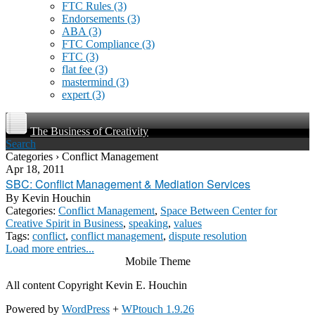
FTC Rules
(3)
Endorsements
(3)
ABA
(3)
FTC Compliance
(3)
FTC
(3)
flat fee
(3)
mastermind
(3)
expert
(3)
The Business of Creativity
Search
Categories › Conflict Management
Apr 18, 2011
SBC: Conflict Management & Mediation Services
By
Kevin Houchin
Categories:
Conflict Management
,
Space Between Center for
Creative Spirit in Business
,
speaking
,
values
Tags:
conflict
,
conflict management
,
dispute resolution
Load more entries...
Mobile Theme
All content Copyright Kevin E. Houchin
Powered by
WordPress
+
WPtouch 1.9.26