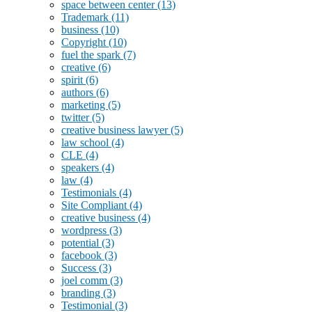
space between center
(13)
Trademark
(11)
business
(10)
Copyright
(10)
fuel the spark
(7)
creative
(6)
spirit
(6)
authors
(6)
marketing
(5)
twitter
(5)
creative business lawyer
(5)
law school
(4)
CLE
(4)
speakers
(4)
law
(4)
Testimonials
(4)
Site Compliant
(4)
creative business
(4)
wordpress
(3)
potential
(3)
facebook
(3)
Success
(3)
joel comm
(3)
branding
(3)
Testimonial
(3)