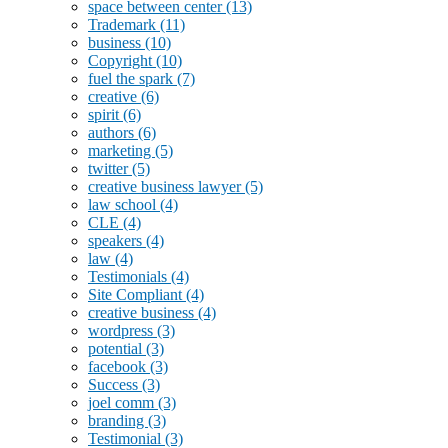
space between center
(13)
Trademark
(11)
business
(10)
Copyright
(10)
fuel the spark
(7)
creative
(6)
spirit
(6)
authors
(6)
marketing
(5)
twitter
(5)
creative business lawyer
(5)
law school
(4)
CLE
(4)
speakers
(4)
law
(4)
Testimonials
(4)
Site Compliant
(4)
creative business
(4)
wordpress
(3)
potential
(3)
facebook
(3)
Success
(3)
joel comm
(3)
branding
(3)
Testimonial
(3)