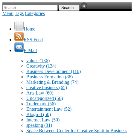
Menu
Tags
Categories
Home
RSS Feed
E-Mail
values
(136)
Creativity
(134)
Business Development
(116)
Business Formation
(86)
Marketing & Branding
(74)
creative business
(65)
Arts Law
(60)
Uncategorized
(56)
Trademark
(56)
Entertainment Law
(52)
Blogroll
(50)
Internet Law
(50)
speaking
(31)
Space Between Center for Creative Spirit in Business