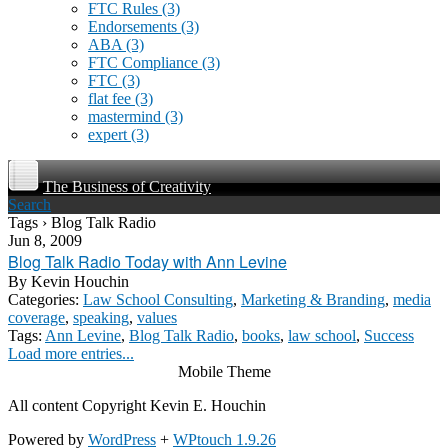
FTC Rules
(3)
Endorsements
(3)
ABA
(3)
FTC Compliance
(3)
FTC
(3)
flat fee
(3)
mastermind
(3)
expert
(3)
The Business of Creativity
Search
Tags › Blog Talk Radio
Jun 8, 2009
Blog Talk Radio Today with Ann Levine
By
Kevin Houchin
Categories:
Law School Consulting
,
Marketing & Branding
,
media
coverage
,
speaking
,
values
Tags:
Ann Levine
,
Blog Talk Radio
,
books
,
law school
,
Success
Load more entries...
Mobile Theme
All content Copyright Kevin E. Houchin
Powered by
WordPress
+
WPtouch 1.9.26