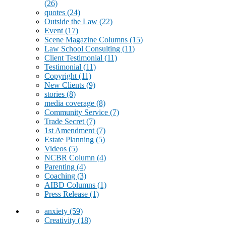
(26)
quotes
(24)
Outside the Law
(22)
Event
(17)
Scene Magazine Columns
(15)
Law School Consulting
(11)
Client Testimonial
(11)
Testimonial
(11)
Copyright
(11)
New Clients
(9)
stories
(8)
media coverage
(8)
Community Service
(7)
Trade Secret
(7)
1st Amendment
(7)
Estate Planning
(5)
Videos
(5)
NCBR Column
(4)
Parenting
(4)
Coaching
(3)
AIBD Columns
(1)
Press Release
(1)
anxiety
(59)
Creativity
(18)