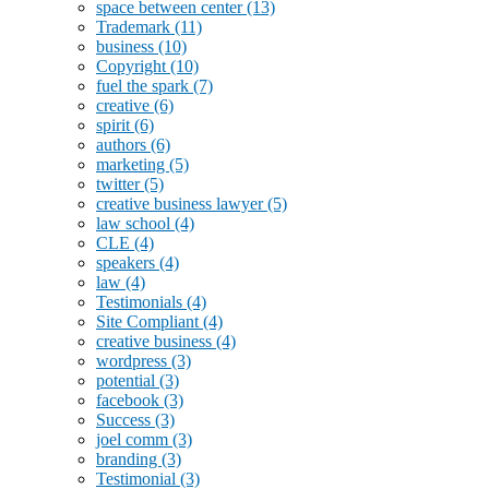
space between center
(13)
Trademark
(11)
business
(10)
Copyright
(10)
fuel the spark
(7)
creative
(6)
spirit
(6)
authors
(6)
marketing
(5)
twitter
(5)
creative business lawyer
(5)
law school
(4)
CLE
(4)
speakers
(4)
law
(4)
Testimonials
(4)
Site Compliant
(4)
creative business
(4)
wordpress
(3)
potential
(3)
facebook
(3)
Success
(3)
joel comm
(3)
branding
(3)
Testimonial
(3)