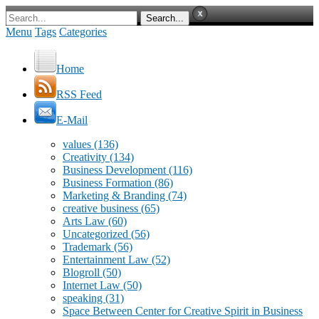
Menu
Tags
Categories
Home
RSS Feed
E-Mail
values
(136)
Creativity
(134)
Business Development
(116)
Business Formation
(86)
Marketing & Branding
(74)
creative business
(65)
Arts Law
(60)
Uncategorized
(56)
Trademark
(56)
Entertainment Law
(52)
Blogroll
(50)
Internet Law
(50)
speaking
(31)
Space Between Center for Creative Spirit in Business