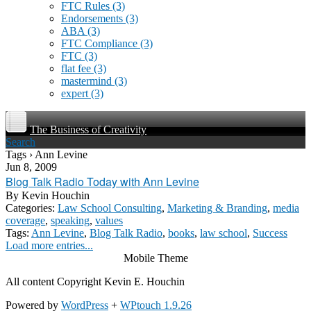
FTC Rules
(3)
Endorsements
(3)
ABA
(3)
FTC Compliance
(3)
FTC
(3)
flat fee
(3)
mastermind
(3)
expert
(3)
The Business of Creativity
Search
Tags › Ann Levine
Jun 8, 2009
Blog Talk Radio Today with Ann Levine
By
Kevin Houchin
Categories:
Law School Consulting
,
Marketing & Branding
,
media
coverage
,
speaking
,
values
Tags:
Ann Levine
,
Blog Talk Radio
,
books
,
law school
,
Success
Load more entries...
Mobile Theme
All content Copyright Kevin E. Houchin
Powered by
WordPress
+
WPtouch 1.9.26