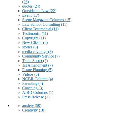
(26)
quotes
(24)
Outside the Law
(22)
Event
(17)
Scene Magazine Columns
(15)
Law School Consulting
(11)
Client Testimonial
(11)
Testimonial
(11)
Copyright
(11)
New Clients
(9)
stories
(8)
media coverage
(8)
Community Service
(7)
Trade Secret
(7)
1st Amendment
(7)
Estate Planning
(5)
Videos
(5)
NCBR Column
(4)
Parenting
(4)
Coaching
(3)
AIBD Columns
(1)
Press Release
(1)
anxiety
(59)
Creativity
(18)