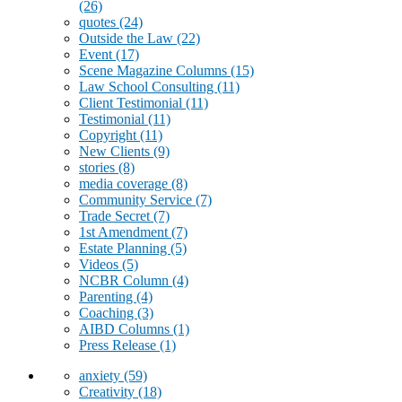
(26)
quotes
(24)
Outside the Law
(22)
Event
(17)
Scene Magazine Columns
(15)
Law School Consulting
(11)
Client Testimonial
(11)
Testimonial
(11)
Copyright
(11)
New Clients
(9)
stories
(8)
media coverage
(8)
Community Service
(7)
Trade Secret
(7)
1st Amendment
(7)
Estate Planning
(5)
Videos
(5)
NCBR Column
(4)
Parenting
(4)
Coaching
(3)
AIBD Columns
(1)
Press Release
(1)
anxiety
(59)
Creativity
(18)