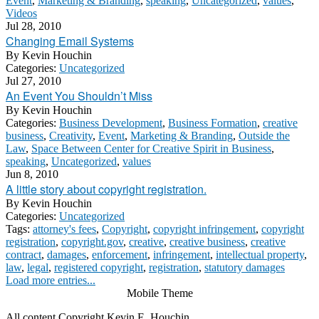
Event
,
Marketing & Branding
,
speaking
,
Uncategorized
,
values
,
Videos
Jul 28, 2010
Changing Email Systems
By
Kevin Houchin
Categories:
Uncategorized
Jul 27, 2010
An Event You Shouldn’t Miss
By
Kevin Houchin
Categories:
Business Development
,
Business Formation
,
creative
business
,
Creativity
,
Event
,
Marketing & Branding
,
Outside the
Law
,
Space Between Center for Creative Spirit in Business
,
speaking
,
Uncategorized
,
values
Jun 8, 2010
A little story about copyright registration.
By
Kevin Houchin
Categories:
Uncategorized
Tags:
attorney's fees
,
Copyright
,
copyright infringement
,
copyright
registration
,
copyright.gov
,
creative
,
creative business
,
creative
contract
,
damages
,
enforcement
,
infringement
,
intellectual property
,
law
,
legal
,
registered copyright
,
registration
,
statutory damages
Load more entries...
Mobile Theme
All content Copyright Kevin E. Houchin