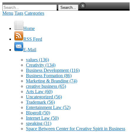
Menu
Tags
Categories
Home
RSS Feed
E-Mail
values
(136)
Creativity
(134)
Business Development
(116)
Business Formation
(86)
Marketing & Branding
(74)
creative business
(65)
Arts Law
(60)
Uncategorized
(56)
Trademark
(56)
Entertainment Law
(52)
Blogroll
(50)
Internet Law
(50)
speaking
(31)
Space Between Center for Creative Spirit in Business