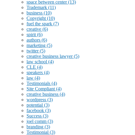
space between center
(13)
Trademark
(11)
business
(10)
Copyright
(10)
fuel the spark
(7)
creative
(6)
spirit
(6)
authors
(6)
marketing
(5)
twitter
(5)
creative business lawyer
(5)
law school
(4)
CLE
(4)
speakers
(4)
law
(4)
Testimonials
(4)
Site Compliant
(4)
creative business
(4)
wordpress
(3)
potential
(3)
facebook
(3)
Success
(3)
joel comm
(3)
branding
(3)
Testimonial
(3)