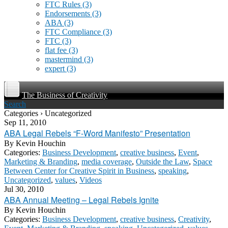
FTC Rules
(3)
Endorsements
(3)
ABA
(3)
FTC Compliance
(3)
FTC
(3)
flat fee
(3)
mastermind
(3)
expert
(3)
The Business of Creativity
Search
Categories › Uncategorized
Sep 11, 2010
ABA Legal Rebels “F-Word Manifesto” Presentation
By
Kevin Houchin
Categories:
Business Development
,
creative business
,
Event
,
Marketing & Branding
,
media coverage
,
Outside the Law
,
Space
Between Center for Creative Spirit in Business
,
speaking
,
Uncategorized
,
values
,
Videos
Jul 30, 2010
ABA Annual Meeting – Legal Rebels Ignite
By
Kevin Houchin
Categories:
Business Development
,
creative business
,
Creativity
,